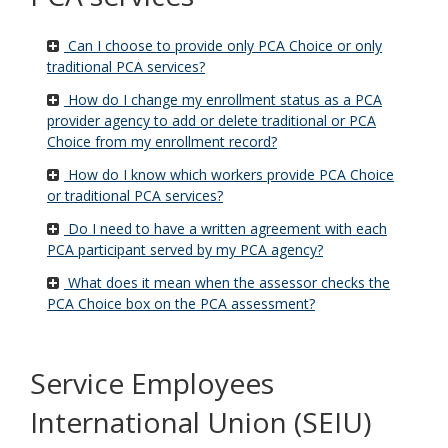
Can I choose to provide only PCA Choice or only
traditional PCA services?
How do I change my enrollment status as a PCA
provider agency to add or delete traditional or PCA
Choice from my enrollment record?
How do I know which workers provide PCA Choice
or traditional PCA services?
Do I need to have a written agreement with each
PCA participant served by my PCA agency?
What does it mean when the assessor checks the
PCA Choice box on the PCA assessment?
Service Employees
International Union (SEIU)