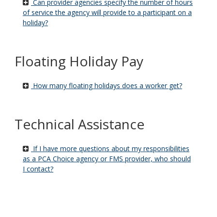
Can provider agencies specify the number of hours
of service the agency will provide to a participant on a
holiday?
Floating Holiday Pay
How many floating holidays does a worker get?
Technical Assistance
If I have more questions about my responsibilities
as a PCA Choice agency or FMS provider, who should
I contact?