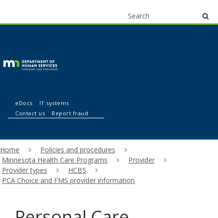
use
menu
S
su
arrow
Menu
skip
help:
to
keys
you
content
to
can
navigate
navigate
through
the
the
menu
Partners
menu
eDocs
IT systems
using
Contact us
Report fraud
your
and
arrow
keys
Primary
or
Home
Policies and procedures
providers
navigation
tab/shift-
Minnesota Health Care Programs
Provider
tab
Provider types
HCBS
key.
PCA Choice and FMS provider information
Use
the
spacebar
Personal Care
to