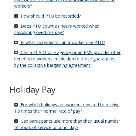
workers?
How should PTO be recorded?
Does PTO count as hours worked when
calculating overtime pay?
In what increments can a worker use PTO?
Can a PCA Choice agency or an FMS provider offer
benefits to workers in addition to those guaranteed
by the collective bargaining agreement?
Holiday Pay
For which holidays are workers required to receive
1.5 times their normal rate of pay?
Can participants use more than their usual number
of hours of service on a holiday?