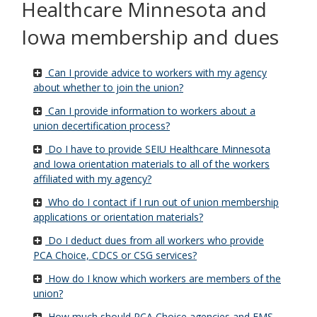
Healthcare Minnesota and
Iowa membership and dues
Can I provide advice to workers with my agency
about whether to join the union?
Can I provide information to workers about a
union decertification process?
Do I have to provide SEIU Healthcare Minnesota
and Iowa orientation materials to all of the workers
affiliated with my agency?
Who do I contact if I run out of union membership
applications or orientation materials?
Do I deduct dues from all workers who provide
PCA Choice, CDCS or CSG services?
How do I know which workers are members of the
union?
How much should PCA Choice agencies and FMS