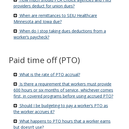
providers deduct for union dues?
When are remittances to SEIU Healthcare
Minnesota and Iowa due?
When do I stop taking dues deductions from a
worker’s paycheck?
Paid time off (PTO)
What is the rate of PTO accrual?
Is there a requirement that workers must provide
600 hours or six months of service, whichever comes
first, in covered programs before using accrued PTO?
Should I be budgeting to pay a worker’s PTO as
the worker accrues it?
What happens to PTO hours that a worker earns
but doesn’t use?