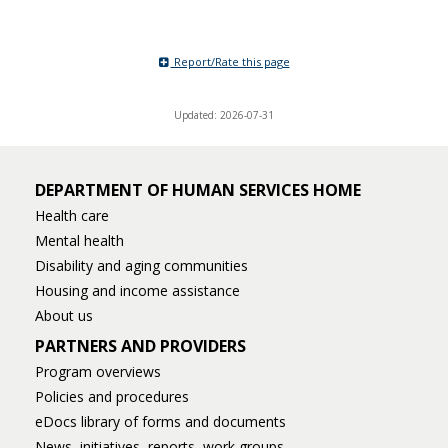
Report/Rate this page
Updated: 2026-07-31
DEPARTMENT OF HUMAN SERVICES HOME
Health care
Mental health
Disability and aging communities
Housing and income assistance
About us
PARTNERS AND PROVIDERS
Program overviews
Policies and procedures
eDocs library of forms and documents
News, initiatives, reports, work groups