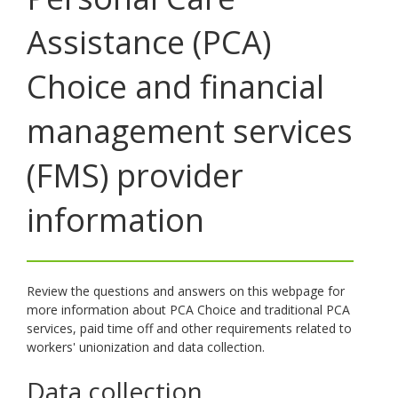
toggle
Assistance (PCA)
and
move
to
Choice and financial
sub-
menus.
management services
(FMS) provider
information
Review the questions and answers on this webpage for
more information about PCA Choice and traditional PCA
services, paid time off and other requirements related to
workers' unionization and data collection.
Data collection