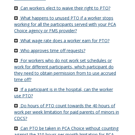
Can workers elect to waive their right to PTO?
What happens to unused PTO if a worker stops
working for all the participants served with your PCA
Choice agency or FMS provider?
What wage rate does a worker earn for PTO?
Who approves time off requests?
For workers who do not work set schedules or
work for different participants, which participant do
they need to obtain permission from to use accrued
time off?
If a participant is in the hospital, can the worker
use PTO?
Do hours of PTO count towards the 40 hours of
work per week limitation for paid parents of minors in
CDCS?
Can PTO be taken in PCA Choice without counting
against the 310 hours per month limitation for PCA