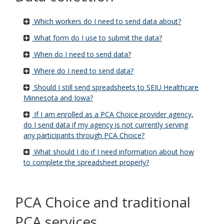
s
Which workers do I need to send data about?
What form do I use to submit the data?
When do I need to send data?
Where do I need to send data?
Should I still send spreadsheets to SEIU Healthcare
Minnesota and Iowa?
If I am enrolled as a PCA Choice provider agency,
do I send data if my agency is not currently serving
any participants through PCA Choice?
What should I do if I need information about how
to complete the spreadsheet properly?
u
PCA Choice and traditional
u
PCA services