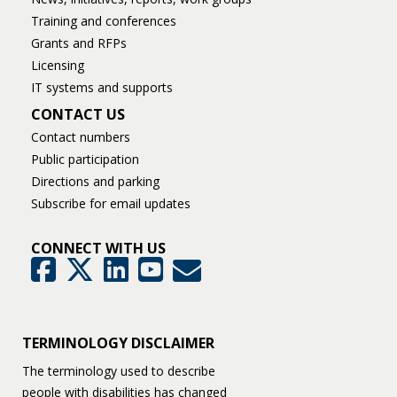
Training and conferences
Grants and RFPs
Licensing
IT systems and supports
CONTACT US
Contact numbers
Public participation
Directions and parking
Subscribe for email updates
CONNECT WITH US
GovDelivery
Facebook
Twitter
LinkedIn
YouTube
TERMINOLOGY DISCLAIMER
The terminology used to describe
people with disabilities has changed