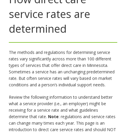
toggle
service rates are
and
move
to
determined
sub-
menus.
The methods and regulations for determining service
rates vary significantly across more than 100 different
types of services that offer direct care in Minnesota.
Sometimes a service has an unchanging predetermined
rate. But often service rates will vary based on market
conditions and a person’s individual support needs.
Review the following information to understand better
what a service provider (i.e., an employer) might be
receiving for a service rate and what guidelines
determine that rate.
Note
: regulations and service rates
can change many times each year. This page is an
introduction to direct care service rates and should NOT