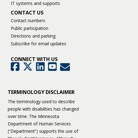
IT systems and supports
CONTACT US
Contact numbers
Public participation
Directions and parking
Subscribe for email updates
CONNECT WITH US
GovDelivery
Facebook
Twitter
LinkedIn
YouTube
TERMINOLOGY DISCLAIMER
The terminology used to describe
people with disabilities has changed
over time. The Minnesota
Department of Human Services
(“Department”) supports the use of