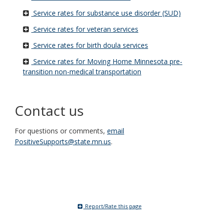
Service rates for substance use disorder (SUD)
Service rates for veteran services
Service rates for birth doula services
Service rates for Moving Home Minnesota pre-
transition non-medical transportation
Contact us
For questions or comments,
email
PositiveSupports@state.mn.us
.
Report/Rate this page