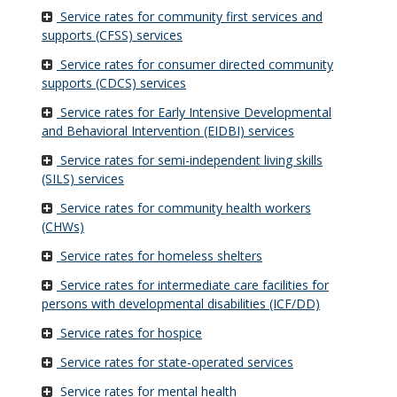
Service rates for community first services and
supports (CFSS) services
Service rates for consumer directed community
supports (CDCS) services
Service rates for Early Intensive Developmental
and Behavioral Intervention (EIDBI) services
Service rates for semi-independent living skills
(SILS) services
Service rates for community health workers
(CHWs)
Service rates for homeless shelters
Service rates for intermediate care facilities for
persons with developmental disabilities (ICF/DD)
Service rates for hospice
Service rates for state-operated services
Service rates for mental health