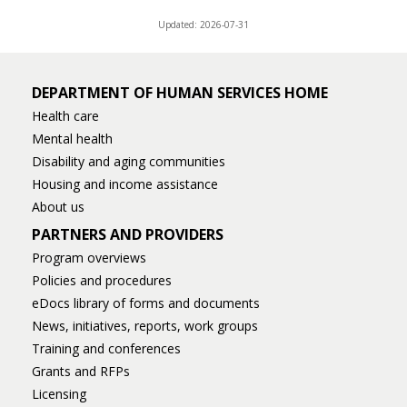
Updated: 2026-07-31
DEPARTMENT OF HUMAN SERVICES HOME
Health care
Mental health
Disability and aging communities
Housing and income assistance
About us
PARTNERS AND PROVIDERS
Program overviews
Policies and procedures
eDocs library of forms and documents
News, initiatives, reports, work groups
Training and conferences
Grants and RFPs
Licensing