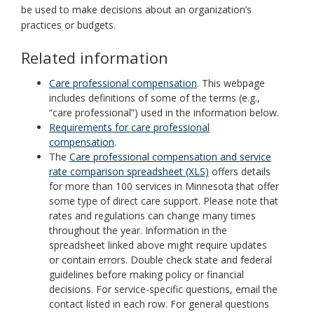
be used to make decisions about an organization’s
practices or budgets.
Related information
Care professional compensation
. This webpage
includes definitions of some of the terms (e.g.,
“care professional”) used in the information below.
Requirements for care professional
compensation
.
The
Care professional compensation and service
rate comparison spreadsheet (XLS)
offers details
for more than 100 services in Minnesota that offer
some type of direct care support. Please note that
rates and regulations can change many times
throughout the year. Information in the
spreadsheet linked above might require updates
or contain errors. Double check state and federal
guidelines before making policy or financial
decisions. For service-specific questions, email the
contact listed in each row. For general questions