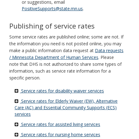
or suggestions, email
PositiveSupports@state.mn.us
.
Publishing of service rates
Some service rates are published online; some are not. If
the information you need is not posted online, you may
make a public information data request at
Data requests
/ Minnesota Department of Human Services
. Please
note that DHS is not authorized to share some types of
information, such as service rate information for a
specific person.
Service rates for disability waiver services
Service rates for Elderly Waiver (EW), Alternative
Care (AC) and Essential Community Supports (ECS)
services
Service rates for assisted living services
Service rates for nursing home services