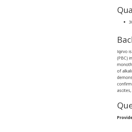
Qua
3
Bac
Iqirvo i
(PBC) i
monothe
of alka
demonstr
confirm
ascites,
Que
Provide