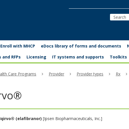
Enroll with MHCP
eDocs library of forms and documents
s and RFPs
Licensing
IT systems and supports
Toolkits
alth Care Programs
Provider
Provider types
Rx
irvo®
Iqirvo®
(elafibranor)
[Ipsen Biopharmaceuticals, Inc.]