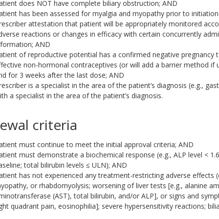
atient does NOT have complete biliary obstruction; AND
atient has been assessed for myalgia and myopathy prior to initiation
rescriber attestation that patient will be appropriately monitored acc
dverse reactions or changes in efficacy with certain concurrently admin
nformation; AND
atient of reproductive potential has a confirmed negative pregnancy tes
ffective non-hormonal contraceptives (or will add a barrier method if
nd for 3 weeks after the last dose; AND
rescriber is a specialist in the area of the patient’s diagnosis (e.g., g
ith a specialist in the area of the patient’s diagnosis.
ewal criteria
atient must continue to meet the initial approval criteria; AND
atient must demonstrate a biochemical response (e.g., ALP level < 1.
aseline; total bilirubin levels ≤ ULN); AND
atient has not experienced any treatment-restricting adverse effects 
yopathy, or rhabdomyolysis; worsening of liver tests [e.g., alanine a
minotransferase (AST), total bilirubin, and/or ALP], or signs and sympto
ight quadrant pain, eosinophilia]; severe hypersensitivity reactions; bili