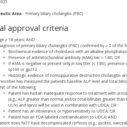
2025
eutic Area
- Primary biliary cholangitis (PBC)
ial approval criteria
ge ≥ 18 years; AND
iagnosis of primary biliary cholangitis (PBC) confirmed by ≥ 2 of the f
Biochemical evidence of cholestasis with an alkaline phosphatas
Presence of antimitochondrial antibody (AMA) tier > 1:80; OR
If AMA is negative or present only in low titer (≤ 1:80), presence
sp100 or gp210
Histologic evidence of nonsuppurative destruction cholangitis an
rescriber has measured the patient’s baseline ALP level and total bilir
NE of the following:
Patient has had an inadequate response to treatment with ursod
(e.g., ALP greater than normal and/or total bilirubin greater than
ULN) and Iqirvo will be used in combination with UDCA; OR
Patient has an intolerance or hypersensitivity to UDCA; OR
Patient has an FDA-labeled contraindication to UDCA; AND
atient does NOT have decompensated cirrhosis (e.g., ascites, varicea