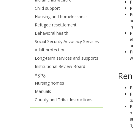
P
and
P
Child support
move
P
Housing and homelessness
a
to
Refugee resettlement
i
P
Behavioral health
sub-
e
Social Security Advocacy Services
a
menus.
Adult protection
P
w
Long-term services and supports
Institutional Review Board
Ren
Aging
Nursing homes
P
Manuals
P
County and Tribal Instructions
b
P
m
a
r