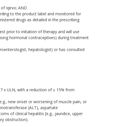
 of Iqirvo; AND
ording to the product label and monitored for
istered drugs as detailed in the prescribing
t prior to initiation of therapy and will use
 using hormonal contraceptives) during treatment
astroenterologist, hepatologist) or has consulted
67 x ULN, with a reduction of ≥ 15% from
(e.g., new onset or worsening of muscle pain, or
minotransferase (ALT), aspartate
ms of clinical hepatitis [e.g., jaundice, upper
ary obstruction).