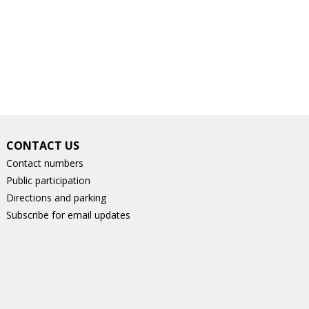
CONTACT US
Contact numbers
Public participation
Directions and parking
Subscribe for email updates