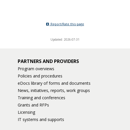
Report/Rate this page
Updated: 2026-07-31
PARTNERS AND PROVIDERS
Program overviews
Policies and procedures
eDocs library of forms and documents
News, initiatives, reports, work groups
Training and conferences
Grants and RFPs
Licensing
IT systems and supports