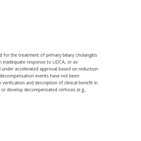
 for the treatment of primary biliary cholangitis
an inadequate response to UDCA, or as
d under accelerated approval based on reduction
er decompensation events have not been
rification and description of clinical benefit in
 or develop decompensated cirrhosis (e.g.,