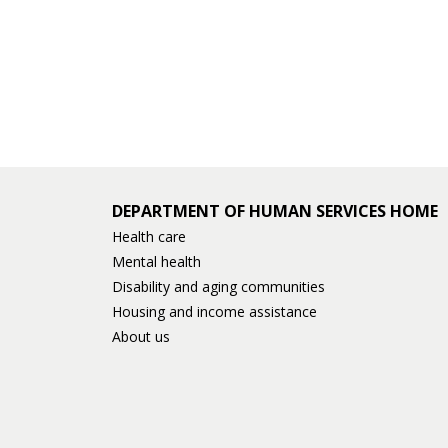
DEPARTMENT OF HUMAN SERVICES HOME
Health care
Mental health
Disability and aging communities
Housing and income assistance
About us