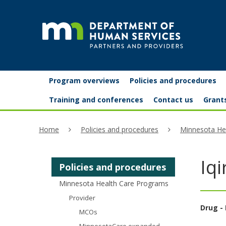
skip
to
content
Partners
Primary
Menu
Program overviews
Policies and procedures
navigation
and
help:
Training and conferences
Contact us
Grant
you
providers
Home
Policies and procedures
Minnesota He
can
navigate
Iq
Policies and procedures
through
Minnesota Health Care Programs
the
Provider
menu
Drug - 
MCOs
using