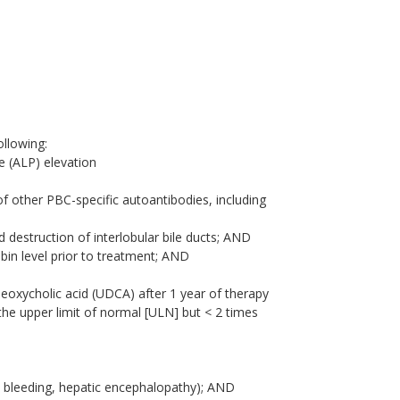
ollowing:
e (ALP) elevation
 of other PBC-specific autoantibodies, including
d destruction of interlobular bile ducts; AND
ubin level prior to treatment; AND
eoxycholic acid (UDCA) after 1 year of therapy
 the upper limit of normal [ULN] but < 2 times
l bleeding, hepatic encephalopathy); AND