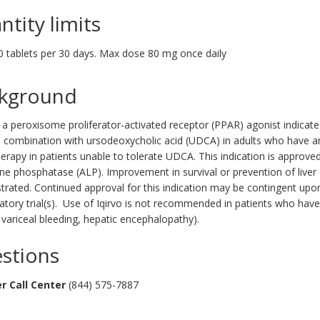
ntity limits
0 tablets per 30 days. Max dose 80 mg once daily
kground
s a peroxisome proliferator-activated receptor (PPAR) agonist indicated
n combination with ursodeoxycholic acid (UDCA) in adults who have 
rapy in patients unable to tolerate UDCA. This indication is approve
line phosphatase (ALP). Improvement in survival or prevention of liv
ated. Continued approval for this indication may be contingent upon ve
atory trial(s). Use of Iqirvo is not recommended in patients who have
 variceal bleeding, hepatic encephalopathy).
stions
r Call Center
(844) 575-7887