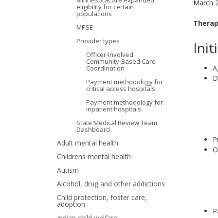
MinnesotaCare expanded
March 
eligibility for certain
your
populations
Therap
MPSE
arrow
Provider types
Init
keys
Officer-Involved
Community-Based Care
or
A
Coordination
D
Payment methodology for
tab/shift-
critical access hospitals
tab
Payment methodology for
inpatient hospitals
key.
State Medical Review Team
Dashboard
Use
P
Adult mental health
O
the
Childrens mental health
Autism
spacebar
Alcohol, drug and other addictions
to
Child protection, foster care,
adoption
toggle
P
Indian child welfare