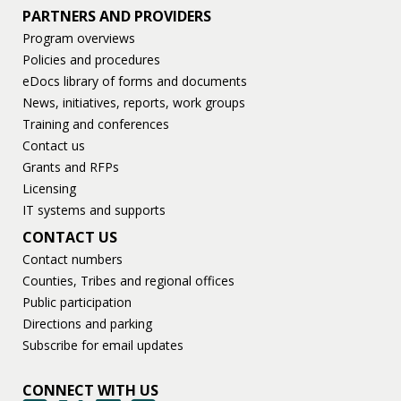
PARTNERS AND PROVIDERS
Program overviews
Policies and procedures
eDocs library of forms and documents
News, initiatives, reports, work groups
Training and conferences
Contact us
Grants and RFPs
Licensing
IT systems and supports
CONTACT US
Contact numbers
Counties, Tribes and regional offices
Public participation
Directions and parking
Subscribe for email updates
CONNECT WITH US