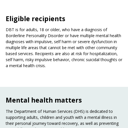
Eligible recipients
DBT is for adults, 18 or older, who have a diagnosis of
Borderline Personality Disorder or have multiple mental health
diagnoses with impulsive, self harm or severe dysfunction in
multiple life areas that cannot be met with other community
based services. Recipients are also at risk for hospitalization,
self harm, risky impulsive behavior, chronic suicidal thoughts or
a mental health crisis.
Mental health matters
The Department of Human Services (DHS) is dedicated to
supporting adults, children and youth with a mental illness in
their personal journey toward recovery, as well as preventing