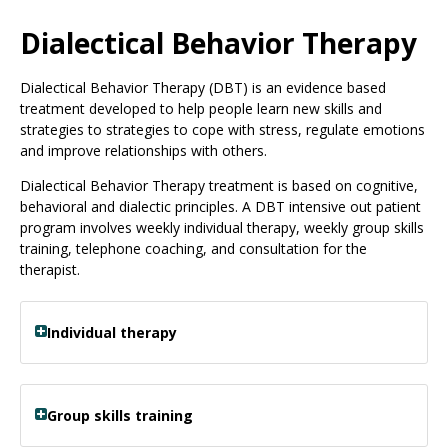
Use
the
Dialectical Behavior Therapy
spacebar
to
Dialectical Behavior Therapy (DBT) is an evidence based
toggle
treatment developed to help people learn new skills and
and
strategies to strategies to cope with stress, regulate emotions
move
and improve relationships with others.
to
sub-
Dialectical Behavior Therapy treatment is based on cognitive,
menus.
behavioral and dialectic principles. A DBT intensive out patient
program involves weekly individual therapy, weekly group skills
training, telephone coaching, and consultation for the
therapist.
Individual therapy
Group skills training