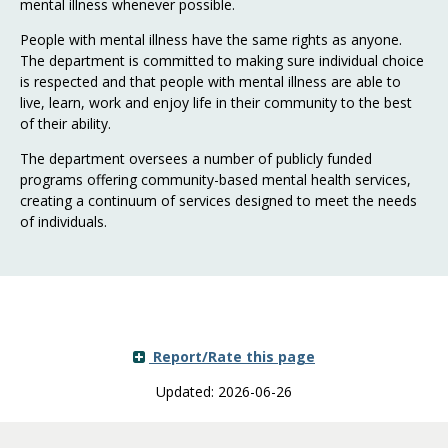
mental illness whenever possible.
People with mental illness have the same rights as anyone.
The department is committed to making sure individual choice
is respected and that people with mental illness are able to
live, learn, work and enjoy life in their community to the best
of their ability.
The department oversees a number of publicly funded
programs offering community-based mental health services,
creating a continuum of services designed to meet the needs
of individuals.
Report/Rate this page
Updated: 2026-06-26