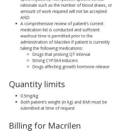
rationale such as the number of blood draws, or
amount of work required will not be accepted
AND
A comprehensive review of patient’s current
medication list is conducted and sufficient
washout time is permitted prior to the
administration of Macrilen if patient is currently
taking the following medications:
Drugs that prolong QT interval
Strong CYP3A4 inducers
Drugs affecting growth hormone release
Quantity limits
0.5mg/kg
Both patient’s weight (in kg) and BMI must be
submitted at time of request
Billing for Macrilen