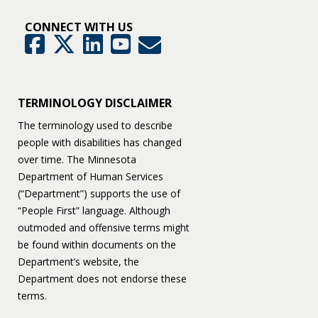
CONNECT WITH US
GovDelivery
Facebook
Twitter
LinkedIn
YouTube
TERMINOLOGY DISCLAIMER
The terminology used to describe
people with disabilities has changed
over time. The Minnesota
Department of Human Services
(“Department”) supports the use of
“People First” language. Although
outmoded and offensive terms might
be found within documents on the
Department’s website, the
Department does not endorse these
terms.