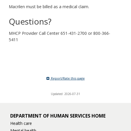
Macrilen must be billed as a medical claim.
Questions?
MHCP Provider Call Center 651-431-2700 or 800-366-
5411
Report/Rate this page
Updated: 2026-07-31
DEPARTMENT OF HUMAN SERVICES HOME
Health care
Mental health