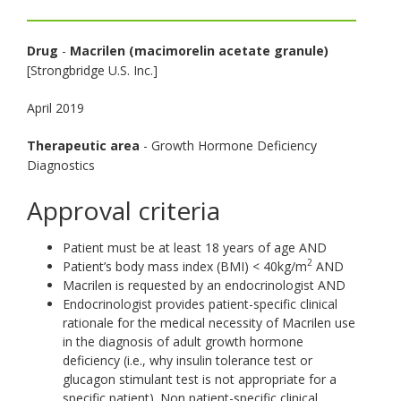
toggle
and
Drug
-
Macrilen (macimorelin acetate granule)
move
[Strongbridge U.S. Inc.]
to
sub-
April 2019
menus.
Therapeutic area
- Growth Hormone Deficiency
Diagnostics
Approval criteria
Patient must be at least 18 years of age AND
2
Patient’s body mass index (BMI) < 40kg/m
AND
Macrilen is requested by an endocrinologist AND
Endocrinologist provides patient-specific clinical
rationale for the medical necessity of Macrilen use
in the diagnosis of adult growth hormone
deficiency (i.e., why insulin tolerance test or
glucagon stimulant test is not appropriate for a
specific patient). Non patient-specific clinical