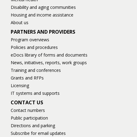
Disability and aging communities
Housing and income assistance
About us
PARTNERS AND PROVIDERS
Program overviews
Policies and procedures
eDocs library of forms and documents
News, initiatives, reports, work groups
Training and conferences
Grants and RFPs
Licensing
IT systems and supports
CONTACT US
Contact numbers
Public participation
Directions and parking
Subscribe for email updates