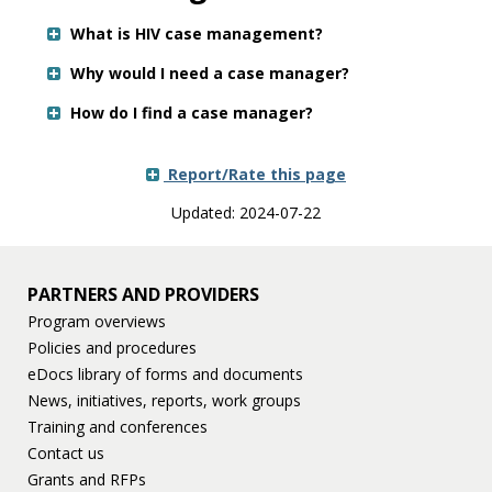
Use
the
What is HIV case management?
spacebar
to
Why would I need a case manager?
toggle
How do I find a case manager?
and
move
to
Report/Rate this page
sub-
menus.
Updated: 2024-07-22
PARTNERS AND PROVIDERS
Program overviews
Policies and procedures
eDocs library of forms and documents
News, initiatives, reports, work groups
Training and conferences
Contact us
Grants and RFPs