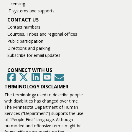
Licensing
IT systems and supports
CONTACT US
Contact numbers
Counties, Tribes and regional offices
Public participation
Directions and parking
Subscribe for email updates
CONNECT WITH US
GovDelivery
Facebook
Twitter
LinkedIn
YouTube
TERMINOLOGY DISCLAIMER
The terminology used to describe people
with disabilities has changed over time.
The Minnesota Department of Human
Services (“Department”) supports the use
of “People First” language. Although
outmoded and offensive terms might be
found within documents on the