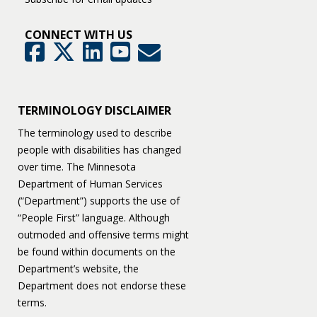
CONNECT WITH US
GovDelivery
Facebook
Twitter
LinkedIn
YouTube
TERMINOLOGY DISCLAIMER
The terminology used to describe
people with disabilities has changed
over time. The Minnesota
Department of Human Services
(“Department”) supports the use of
“People First” language. Although
outmoded and offensive terms might
be found within documents on the
Department’s website, the
Department does not endorse these
terms.