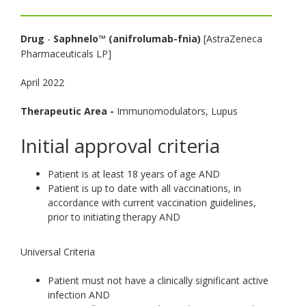
toggle
and
Drug
-
Saphnelo™ (anifrolumab-fnia)
[AstraZeneca
move
Pharmaceuticals LP]
to
sub-
April 2022
menus.
Therapeutic Area -
Immunomodulators, Lupus
Initial approval criteria
Patient is at least 18 years of age AND
Patient is up to date with all vaccinations, in
accordance with current vaccination guidelines,
prior to initiating therapy AND
Universal Criteria
Patient must not have a clinically significant active
infection AND