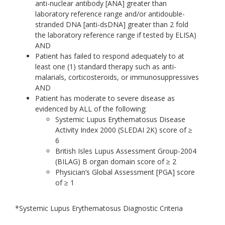
anti-nuclear antibody [ANA] greater than
laboratory reference range and/or antidouble-
stranded DNA [anti-dsDNA] greater than 2 fold
the laboratory reference range if tested by ELISA)
AND
Patient has failed to respond adequately to at
least one (1) standard therapy such as anti-
malarials, corticosteroids, or immunosuppressives
AND
Patient has moderate to severe disease as
evidenced by ALL of the following:
Systemic Lupus Erythematosus Disease
Activity Index 2000 (SLEDAI 2K) score of ≥
6
British Isles Lupus Assessment Group-2004
(BILAG) B organ domain score of ≥ 2
Physician’s Global Assessment [PGA] score
of ≥ 1
*Systemic Lupus Erythematosus Diagnostic Criteria