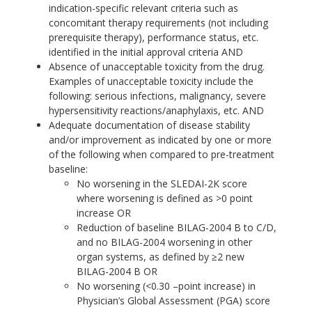
indication-specific relevant criteria such as
concomitant therapy requirements (not including
prerequisite therapy), performance status, etc.
identified in the initial approval criteria AND
Absence of unacceptable toxicity from the drug.
Examples of unacceptable toxicity include the
following: serious infections, malignancy, severe
hypersensitivity reactions/anaphylaxis, etc. AND
Adequate documentation of disease stability
and/or improvement as indicated by one or more
of the following when compared to pre-treatment
baseline:
No worsening in the SLEDAI-2K score
where worsening is defined as >0 point
increase OR
Reduction of baseline BILAG-2004 B to C/D,
and no BILAG-2004 worsening in other
organ systems, as defined by ≥2 new
BILAG-2004 B OR
No worsening (<0.30 –point increase) in
Physician’s Global Assessment (PGA) score