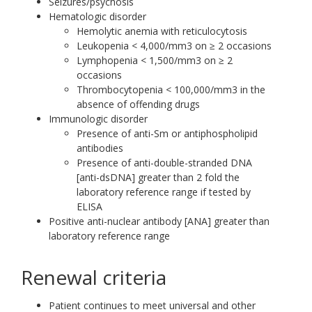
Seizures/psychosis
Hematologic disorder
Hemolytic anemia with reticulocytosis
Leukopenia < 4,000/mm3 on ≥ 2 occasions
Lymphopenia < 1,500/mm3 on ≥ 2
occasions
Thrombocytopenia < 100,000/mm3 in the
absence of offending drugs
Immunologic disorder
Presence of anti-Sm or antiphospholipid
antibodies
Presence of anti-double-stranded DNA
[anti-dsDNA] greater than 2 fold the
laboratory reference range if tested by
ELISA
Positive anti-nuclear antibody [ANA] greater than
laboratory reference range
Renewal criteria
Patient continues to meet universal and other