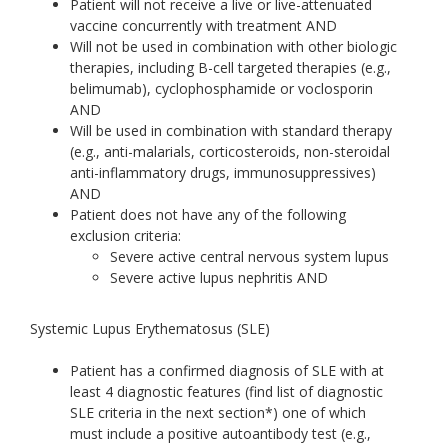
Patient will not receive a live or live-attenuated
vaccine concurrently with treatment AND
Will not be used in combination with other biologic
therapies, including B-cell targeted therapies (e.g.,
belimumab), cyclophosphamide or voclosporin
AND
Will be used in combination with standard therapy
(e.g., anti-malarials, corticosteroids, non-steroidal
anti-inflammatory drugs, immunosuppressives)
AND
Patient does not have any of the following
exclusion criteria:
Severe active central nervous system lupus
Severe active lupus nephritis AND
Systemic Lupus Erythematosus (SLE)
Patient has a confirmed diagnosis of SLE with at
least 4 diagnostic features (find list of diagnostic
SLE criteria in the next section*) one of which
must include a positive autoantibody test (e.g.,