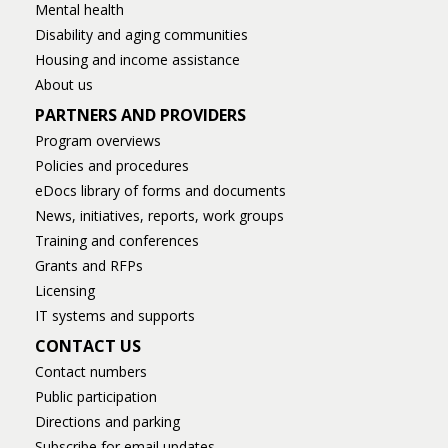
Mental health
Disability and aging communities
Housing and income assistance
About us
PARTNERS AND PROVIDERS
Program overviews
Policies and procedures
eDocs library of forms and documents
News, initiatives, reports, work groups
Training and conferences
Grants and RFPs
Licensing
IT systems and supports
CONTACT US
Contact numbers
Public participation
Directions and parking
Subscribe for email updates