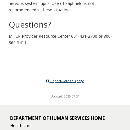
nervous system lupus. Use of Saphnelo is not
recommended in these situations.
Questions?
MHCP Provider Resource Center 651-431-2700 or 800-
366-5411
Report/Rate this page
Updated: 2026-07-31
DEPARTMENT OF HUMAN SERVICES HOME
Health care