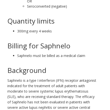
OR
Seroconverted (negative)
Quantity limits
300mg every 4 weeks
Billing for Saphnelo
Saphnelo must be billed as a medical claim
Background
Saphnelo is a type I interferon (IFN) receptor antagonist
indicated for the treatment of adult patients with
moderate to severe systemic lupus erythematosus
(SLE), who are receiving standard therapy. The efficacy
of Saphnelo has not been evaluated in patients with
severe active lupus nephritis or severe active central