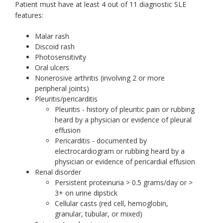
Patient must have at least 4 out of 11 diagnostic SLE
features:
Malar rash
Discoid rash
Photosensitivity
Oral ulcers
Nonerosive arthritis (involving 2 or more
peripheral joints)
Pleuritis/pericarditis
Pleuritis - history of pleuritic pain or rubbing
heard by a physician or evidence of pleural
effusion
Pericarditis - documented by
electrocardiogram or rubbing heard by a
physician or evidence of pericardial effusion
Renal disorder
Persistent proteinuria > 0.5 grams/day or >
3+ on urine dipstick
Cellular casts (red cell, hemoglobin,
granular, tubular, or mixed)