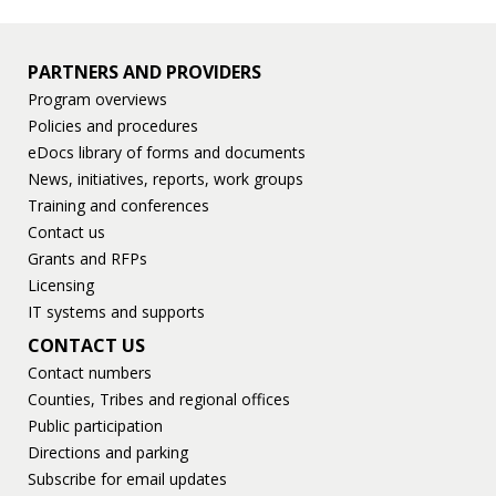
PARTNERS AND PROVIDERS
Program overviews
Policies and procedures
eDocs library of forms and documents
News, initiatives, reports, work groups
Training and conferences
Contact us
Grants and RFPs
Licensing
IT systems and supports
CONTACT US
Contact numbers
Counties, Tribes and regional offices
Public participation
Directions and parking
Subscribe for email updates