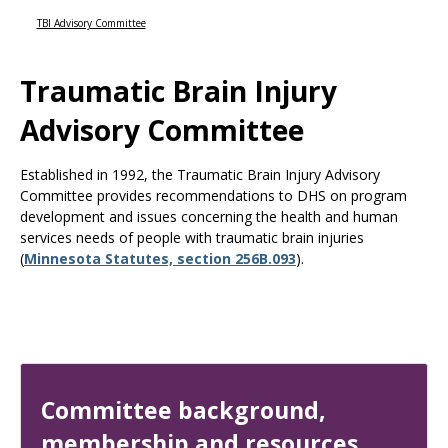
Use
the
TBI Advisory Committee
spacebar
to
Traumatic Brain Injury
toggle
and
Advisory Committee
move
to
sub-
Established in 1992, the Traumatic Brain Injury Advisory
menus.
Committee provides recommendations to DHS on program
development and issues concerning the health and human
services needs of people with traumatic brain injuries
(
Minnesota Statutes, section 256B.093
).
Committee background,
membership and resources