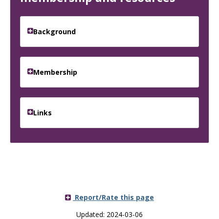
Background
Membership
Links
Report/Rate this page
Updated: 2024-03-06