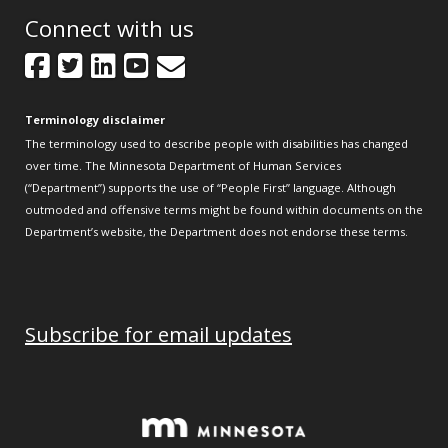
Connect with us
Facebook
Twitter
LinkedIn
YouTube
GovDelivery
Terminology disclaimer
The terminology used to describe people with disabilities has changed
over time. The Minnesota Department of Human Services
(“Department”) supports the use of “People First” language. Although
outmoded and offensive terms might be found within documents on the
Department’s website, the Department does not endorse these terms.
Subscribe for email updates