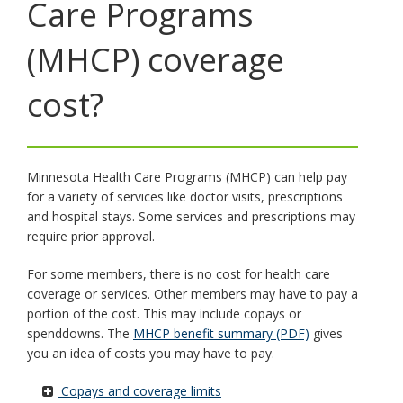
Care Programs
key.
Use
the
(MHCP) coverage
spacebar
to
cost?
toggle
and
move
to
sub-
Minnesota Health Care Programs (MHCP) can help pay
menus.
for a variety of services like doctor visits, prescriptions
and hospital stays. Some services and prescriptions may
require prior approval.
For some members, there is no cost for health care
coverage or services. Other members may have to pay a
portion of the cost. This may include copays or
spenddowns. The
MHCP benefit summary (PDF)
gives
you an idea of costs you may have to pay.
Copays and coverage limits