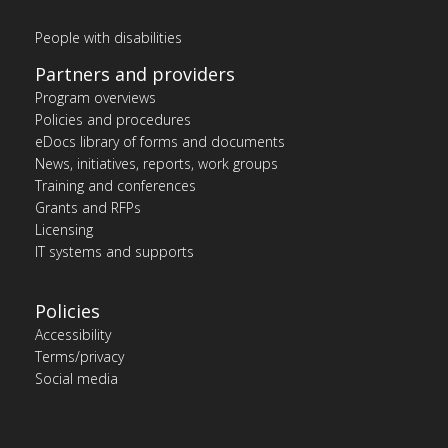
People with disabilities
Partners and providers
Program overviews
Policies and procedures
eDocs library of forms and documents
News, initiatives, reports, work groups
Training and conferences
Grants and RFPs
Licensing
IT systems and supports
Policies
Accessibility
Terms/privacy
Social media