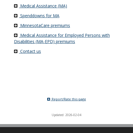
Medical Assistance (MA)
Spenddowns for MA
MinnesotaCare premiums
Medical Assistance for Employed Persons with
Disabilities (MA-EPD) premiums
Contact us
Report/Rate this page
Updated: 2026-02-04