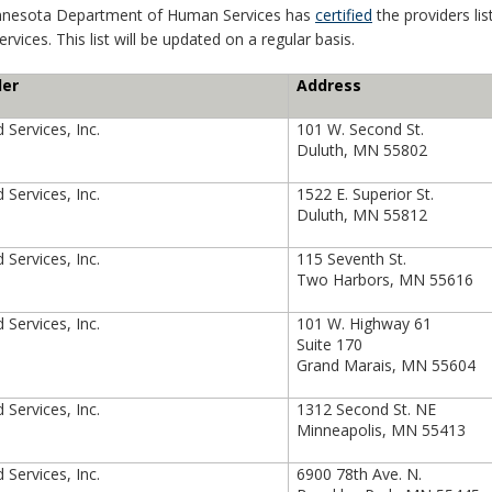
nnesota Department of Human Services has
certified
the providers li
rvices. This list will be updated on a regular basis.
der
Address
 Services, Inc.
101 W. Second St.
Duluth, MN 55802
 Services, Inc.
1522 E. Superior St.
Duluth, MN 55812
 Services, Inc.
115 Seventh St.
Two Harbors, MN 55616
 Services, Inc.
101 W. Highway 61
Suite 170
Grand Marais, MN 55604
 Services, Inc.
1312 Second St. NE
Minneapolis, MN 55413
 Services, Inc.
6900 78th Ave. N.