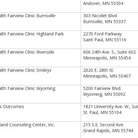
Andover, MN 55304
th Fairview Clinic Burnsville
303 Nicollet Blvd.
Burnsville, MN 55337
th Fairview Clinic Highland Park
2270 Ford Parkway
Saint Paul, MN 55116
th Fairview Clinic Riverside
606 24th Ave. S., Suite 602
Minneapolis, MN 55454
th Fairview Clinic Smileys
2020 E. 28th St.
Minneapolis, MN 55407
th Fairview Clinic Wyoming
5200 Fairview Blvd.
Wyoming, MN 55092
is Outcomes
1821 University Ave. W., Su
St. Paul, MN 55104
and Counseling Center, Inc.
215 S.E. Second Ave.
Grand Rapids, MN 55744