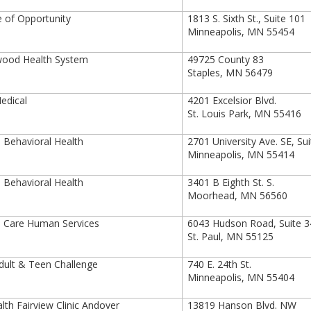
 of Opportunity
1813 S. Sixth St., Suite 101
Minneapolis, MN 55454
ood Health System
49725 County 83
Staples, MN 56479
edical
4201 Excelsior Blvd.
St. Louis Park, MN 55416
Behavioral Health
2701 University Ave. SE, Su
Minneapolis, MN 55414
Behavioral Health
3401 B Eighth St. S.
Moorhead, MN 56560
 Care Human Services
6043 Hudson Road, Suite 3
St. Paul, MN 55125
ult & Teen Challenge
740 E. 24th St.
Minneapolis, MN 55404
th Fairview Clinic Andover
13819 Hanson Blvd. NW