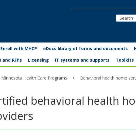
Enroll with MHCP
eDocs library of forms and documents
s and RFPs
Licensing
IT systems and supports
Toolkits
Minnesota Health Care Programs
Behavioral health home serv
tified behavioral health h
oviders