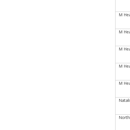
M Heal
M Heal
M Heal
M Heal
M Heal
Natal
Northl