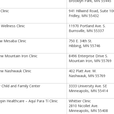
Brooklyn Park, MN 55445
linic
941 Hillwind Road, Suite 1
Fridley, MN 55432
Wellness Clinic
11970 Portland Ave. S.
Burnsville, MN 55337
ew Mesaba Clinic
750 E. 34th St.
Hibbing, MN 55746
ew Mountain Iron Clinic
8496 Enterprise Drive S.
Mountain Iron, MN 55769
ew Nashwauk Clinic
402 Platt Ave. W.
Nashwauk, MN 55769
 Child and Family Center
3333 University Ave. SE
Minneapolis, MN 55414
in Healthcare – Aquí Para Tí Clinic
Whittier Clinic
2810 Nicollet Ave.
Minneapolis, MN 55408