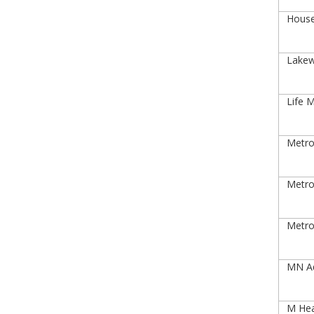
House
Lakew
Life M
Metro 
Metro 
Metro
MN Ad
M Heal