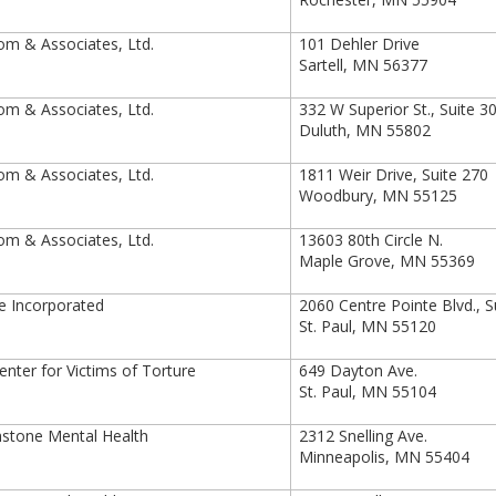
m & Associates, Ltd.
101 Dehler Drive
Sartell, MN 56377
m & Associates, Ltd.
332 W Superior St., Suite 3
Duluth, MN 55802
m & Associates, Ltd.
1811 Weir Drive, Suite 270
Woodbury, MN 55125
m & Associates, Ltd.
13603 80th Circle N.
Maple Grove, MN 55369
e Incorporated
2060 Centre Pointe Blvd., Su
St. Paul, MN 55120
nter for Victims of Torture
649 Dayton Ave.
St. Paul, MN 55104
stone Mental Health
2312 Snelling Ave.
Minneapolis, MN 55404