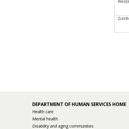
Wester
Zumbro
DEPARTMENT OF HUMAN SERVICES HOME
Health care
Mental health
Disability and aging communities