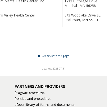
n Mental Health Center, Inc.
1212 E. College Drive
Marshall, MN 56258
 Valley Health Center
343 Woodlake Drive SE
Rochester, MN 55901
Report/Rate this page
Updated: 2026-07-31
PARTNERS AND PROVIDERS
Program overviews
Policies and procedures
eDocs library of forms and documents