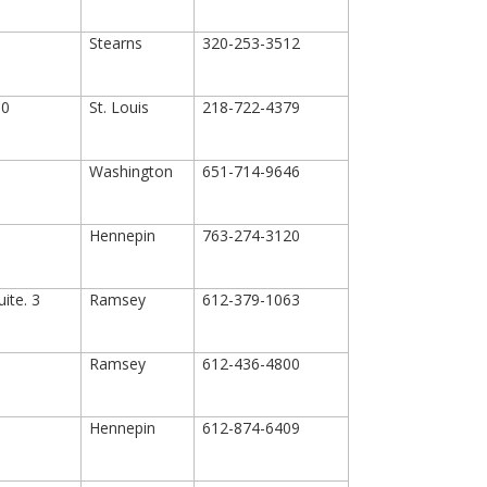
Stearns
320-253-3512
00
St. Louis
218-722-4379
Washington
651-714-9646
Hennepin
763-274-3120
ite. 3
Ramsey
612-379-1063
Ramsey
612-436-4800
Hennepin
612-874-6409