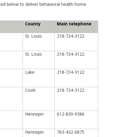
sted below to deliver behavioral health home
County
Main telephone
St. Louis
218-724-3122
St. Louis
218-724-3122
Lake
218-724-3122
Cook
218-724-3122
Hennepin
612-839-9386
Hennepin
763-432-6875