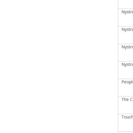
Nystro
Nystro
Nystro
Nystro
Peopl
The Ce
Touch