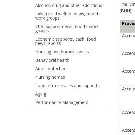
The Mi
Alcohol, drug and other addictions
your
(BHH) se
Indian child welfare news, reports,
work groups
arrow
Provi
Child support news reports work
keys
groups
Accend
Economic supports, cash, food
or
news reports
tab/shift-
Housing and homelessness
Accend
Behavioral health
tab
Adult protection
Accend
key.
Nursing homes
Use
Long-term services and supports
Accend
Aging
the
Performance Management
spacebar
Accend
to
toggle
Accend