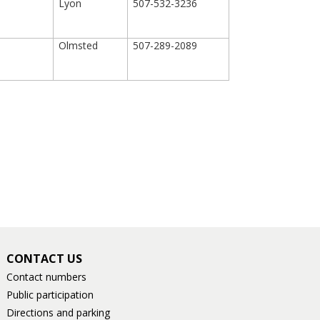
Lyon
507-532-3236
Olmsted
507-289-2089
CONTACT US
Contact numbers
Public participation
Directions and parking