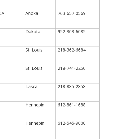
00A
Anoka
763-657-0569
Dakota
952-303-6085
St. Louis
218-362-6684
St. Louis
218-741-2250
Itasca
218-885-2858
Hennepin
612-861-1688
Hennepin
612-545-9000