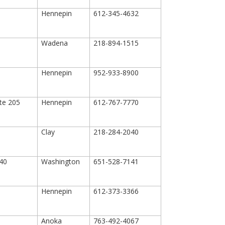
Hennepin
612-345-4632
Wadena
218-894-1515
Hennepin
952-933-8900
ite 205
Hennepin
612-767-7770
Clay
218-284-2040
40
Washington
651-528-7141
Hennepin
612-373-3366
Anoka
763-492-4067