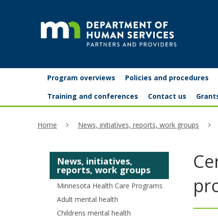
skip
to
content
Partners
Primary
Menu
Program overviews
Policies and procedures
navigation
and
help:
Training and conferences
Contact us
Grant
you
providers
Home
News, initiatives, reports, work groups
can
navigate
Cer
News, initiatives,
through
reports, work groups
the
pr
Minnesota Health Care Programs
menu
Adult mental health
Childrens mental health
using