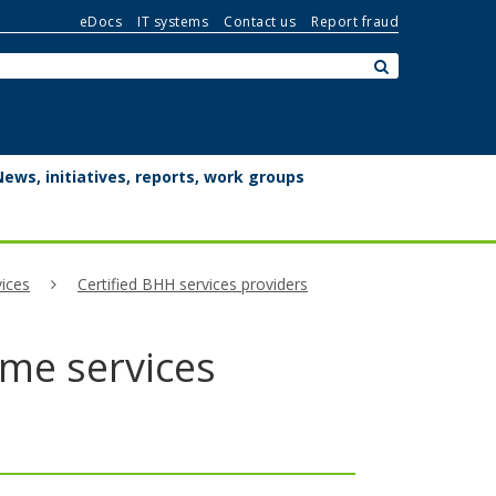
eDocs
IT systems
Contact us
Report fraud
Search:
submit
News, initiatives, reports, work groups
ices
Certified BHH services providers
ome services