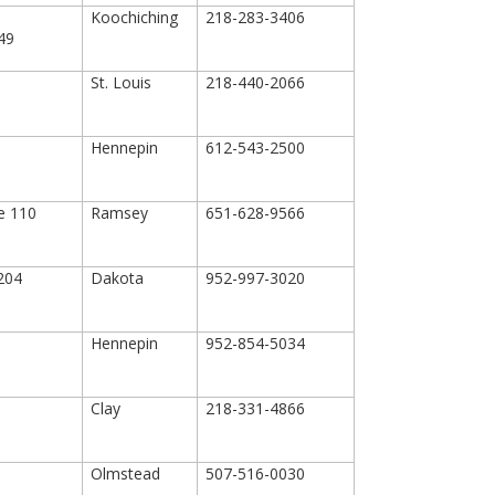
Koochiching
218-283-3406
649
St. Louis
218-440-2066
Hennepin
612-543-2500
te 110
Ramsey
651-628-9566
 204
Dakota
952-997-3020
Hennepin
952-854-5034
0
Clay
218-331-4866
Olmstead
507-516-0030