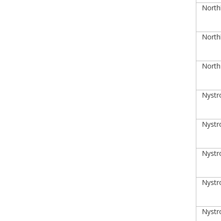
Northl
Northl
NorthP
Nystro
Nystro
Nystro
Nystro
Nystro