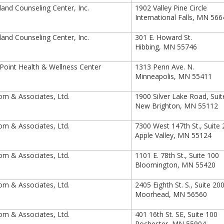
and Counseling Center, Inc.
1902 Valley Pine Circle
International Falls, MN 56
and Counseling Center, Inc.
301 E. Howard St.
Hibbing, MN 55746
oint Health & Wellness Center
1313 Penn Ave. N.
Minneapolis, MN 55411
m & Associates, Ltd.
1900 Silver Lake Road, Sui
New Brighton, MN 55112
m & Associates, Ltd.
7300 West 147th St., Suite
Apple Valley, MN 55124
m & Associates, Ltd.
1101 E. 78th St., Suite 100
Bloomington, MN 55420
m & Associates, Ltd.
2405 Eighth St. S., Suite 20
Moorhead, MN 56560
m & Associates, Ltd.
401 16th St. SE, Suite 100
Rochester, MN 55904