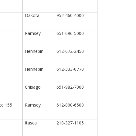
Dakota
952-460-4000
Ramsey
651-696-5000
Hennepin
612-672-2450
Hennepin
612-333-0770
Chisago
651-982-7000
ite 155
Ramsey
612-800-6500
Itasca
218-327-1105