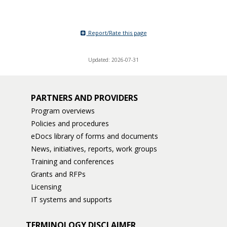
Report/Rate this page
Updated: 2026-07-31
PARTNERS AND PROVIDERS
Program overviews
Policies and procedures
eDocs library of forms and documents
News, initiatives, reports, work groups
Training and conferences
Grants and RFPs
Licensing
IT systems and supports
TERMINOLOGY DISCLAIMER