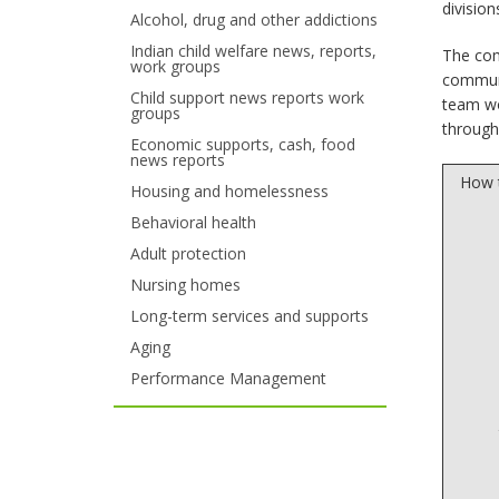
divisio
Alcohol, drug and other addictions
your
Indian child welfare news, reports,
The com
work groups
arrow
communi
Child support news reports work
team wo
keys
groups
through
Economic supports, cash, food
or
news reports
How t
tab/shift-
Housing and homelessness
Behavioral health
tab
Adult protection
key.
Nursing homes
Use
Long-term services and supports
Aging
the
Performance Management
spacebar
to
toggle