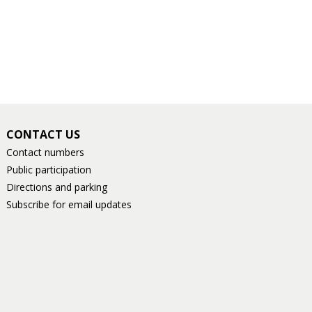
CONTACT US
Contact numbers
Public participation
Directions and parking
Subscribe for email updates