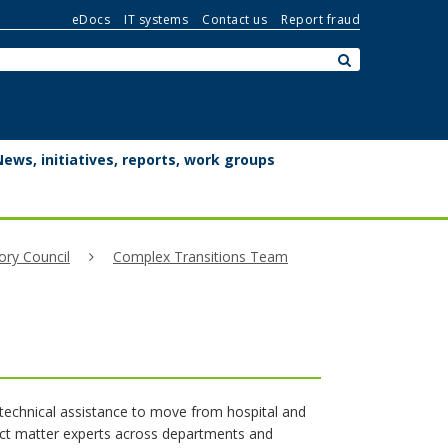
eDocs
IT systems
Contact us
Report fraud
Search:
submit
News, initiatives, reports, work groups
ory Council
Complex Transitions Team
echnical assistance to move from hospital and
ject matter experts across departments and