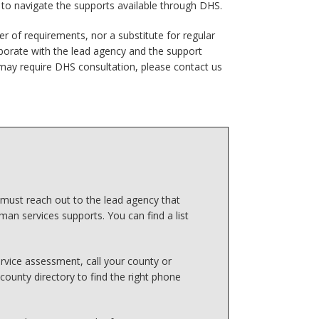
d to navigate the supports available through DHS.
er of requirements, nor a substitute for regular
borate with the lead agency and the support
may require DHS consultation, please contact us
 must reach out to the lead agency that
man services supports. You can find a list
rvice assessment, call your county or
county directory to find the right phone