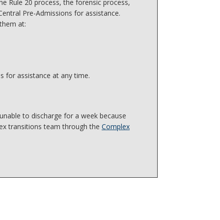
he Rule 20 process, the forensic process,
Central Pre-Admissions for assistance.
 them at:
s for assistance at any time.
 unable to discharge for a week because
ex transitions team through the
Complex