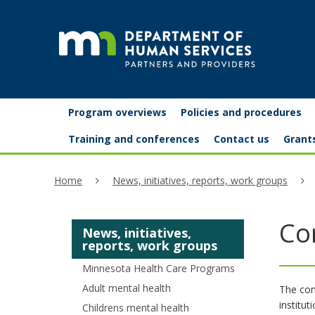
skip
to
content
Partners
Primary
Menu
Program overviews
Policies and procedures
navigation
and
help:
Training and conferences
Contact us
Grant
you
providers
Home
News, initiatives, reports, work groups
can
navigate
Co
News, initiatives,
through
reports, work groups
the
Minnesota Health Care Programs
menu
Adult mental health
The com
institu
Childrens mental health
using