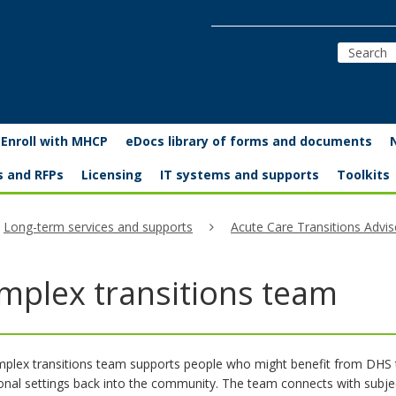
Enroll with MHCP
eDocs library of forms and documents
s and RFPs
Licensing
IT systems and supports
Toolkits
Long-term services and supports
Acute Care Transitions Advis
mplex transitions team
plex transitions team supports people who might benefit from DHS t
tional settings back into the community. The team connects with sub