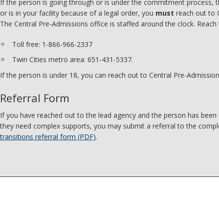
If the person is going through or is under the commitment process, t
or is in your facility because of a legal order, you
must
reach out to 
The Central Pre-Admissions office is staffed around the clock. Reach
Toll free: 1-866-966-2337
Twin Cities metro area: 651-431-5337.
If the person is under 18, you can reach out to Central Pre-Admission
Referral Form
If you have reached out to the lead agency and the person has been
they need complex supports, you may submit a referral to the compl
transitions referral form (PDF)
.