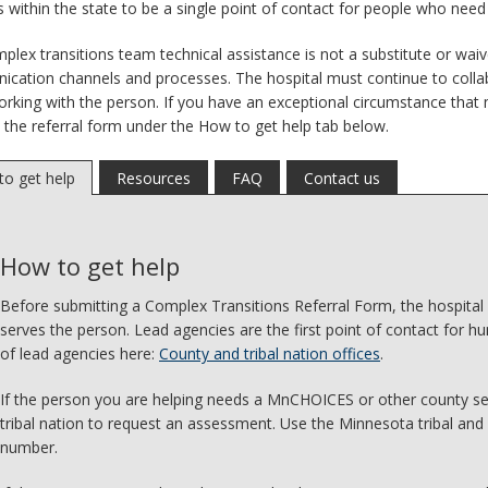
ns within the state to be a single point of contact for people who nee
plex transitions team technical assistance is not a substitute or waiv
cation channels and processes. The hospital must continue to colla
rking with the person. If you have an exceptional circumstance that 
 the referral form under the How to get help tab below.
o get help
Resources
FAQ
Contact us
How to get help
Before submitting a Complex Transitions Referral Form, the hospital
serves the person. Lead agencies are the first point of contact for hu
of lead agencies here:
County and tribal nation offices
.
If the person you are helping needs a MnCHOICES or other county se
tribal nation to request an assessment. Use the Minnesota tribal and 
number.