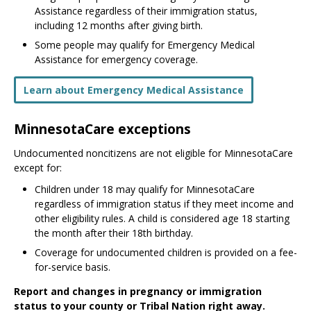
Assistance regardless of their immigration status,
including 12 months after giving birth.
Some people may qualify for Emergency Medical
Assistance for emergency coverage.
Learn about Emergency Medical Assistance
MinnesotaCare exceptions
Undocumented noncitizens are not eligible for MinnesotaCare
except for:
Children under 18 may qualify for MinnesotaCare
regardless of immigration status if they meet income and
other eligibility rules. A child is considered age 18 starting
the month after their 18th birthday.
Coverage for undocumented children is provided on a fee-
for-service basis.
Report and changes in pregnancy or immigration
status to your county or Tribal Nation right away.