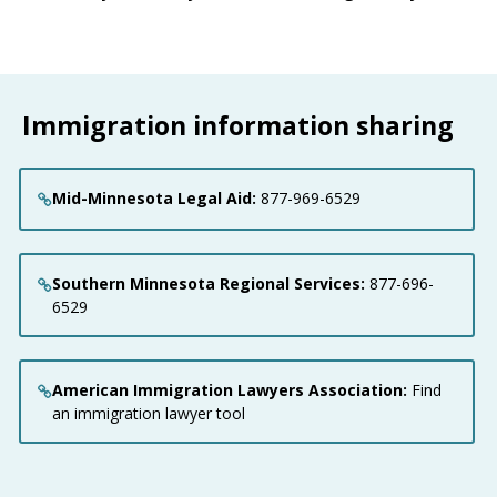
Immigration information sharing
Mid-Minnesota Legal Aid:
877-969-6529
Southern Minnesota Regional Services:
877-696-
6529
American Immigration Lawyers Association:
Find
an immigration lawyer tool