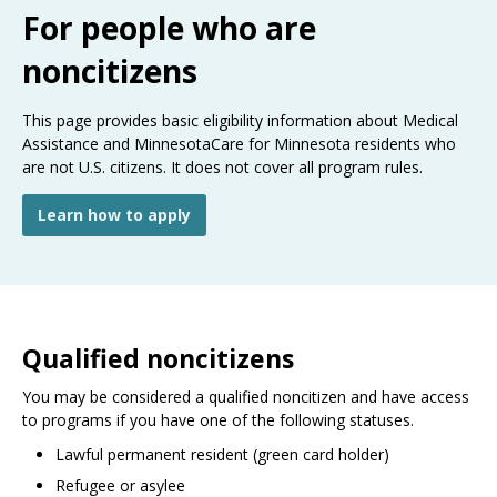
Use
For people who are
the
spacebar
noncitizens
to
toggle
This page provides basic eligibility information about Medical
and
Assistance and MinnesotaCare for Minnesota residents who
move
are not U.S. citizens. It does not cover all program rules.
to
sub-
menus.
Learn how to apply
Qualified noncitizens
You may be considered a qualified noncitizen and have access
to programs if you have one of the following statuses.
Lawful permanent resident (green card holder)
Refugee or asylee