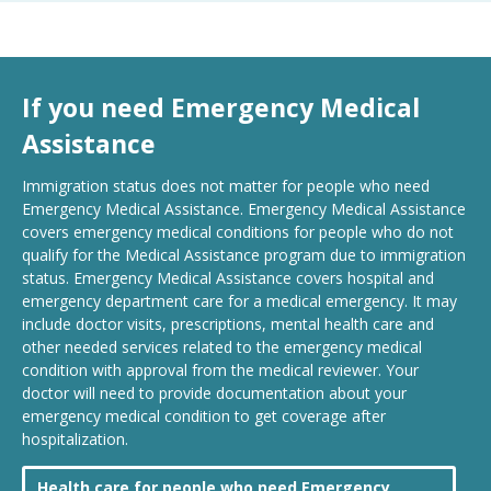
If you need Emergency Medical
Assistance
Immigration status does not matter for people who need
Emergency Medical Assistance. Emergency Medical Assistance
covers emergency medical conditions for people who do not
qualify for the Medical Assistance program due to immigration
status. Emergency Medical Assistance covers hospital and
emergency department care for a medical emergency. It may
include doctor visits, prescriptions, mental health care and
other needed services related to the emergency medical
condition with approval from the medical reviewer. Your
doctor will need to provide documentation about your
emergency medical condition to get coverage after
hospitalization.
Health care for people who need Emergency