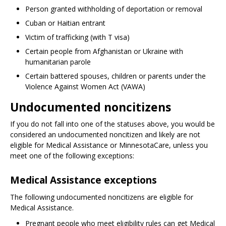
Person granted withholding of deportation or removal
Cuban or Haitian entrant
Victim of trafficking (with T visa)
Certain people from Afghanistan or Ukraine with
humanitarian parole
Certain battered spouses, children or parents under the
Violence Against Women Act (VAWA)
Undocumented noncitizens
If you do not fall into one of the statuses above, you would be
considered an undocumented noncitizen and likely are not
eligible for Medical Assistance or MinnesotaCare, unless you
meet one of the following exceptions:
Medical Assistance exceptions
The following undocumented noncitizens are eligible for
Medical Assistance.
Pregnant people who meet eligibility rules can get Medical