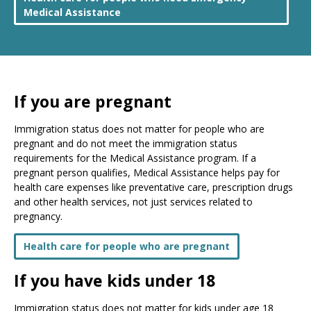
Medical Assistance
If you are pregnant
Immigration status does not matter for people who are
pregnant and do not meet the immigration status
requirements for the Medical Assistance program. If a
pregnant person qualifies, Medical Assistance helps pay for
health care expenses like preventative care, prescription drugs
and other health services, not just services related to
pregnancy.
Health care for people who are pregnant
If you have kids under 18
Immigration status does not matter for kids under age 18