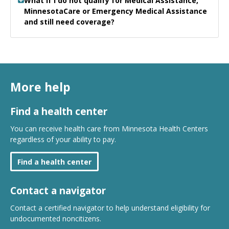
What if I do not qualify for Medical Assistance,
MinnesotaCare or Emergency Medical Assistance
and still need coverage?
More help
Find a health center
You can receive health care from Minnesota Health Centers
regardless of your ability to pay.
Find a health center
Contact a navigator
Contact a certified navigator to help understand eligibility for
undocumented noncitizens.