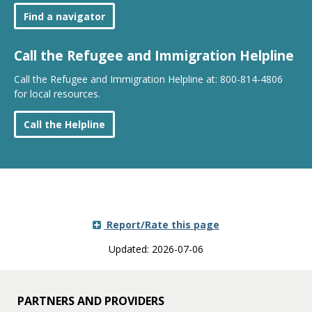
Find a navigator
Call the Refugee and Immigration Helpline
Call the Refugee and Immigration Helpline at: 800-814-4806
for local resources.
Call the Helpline
Report/Rate this page
Updated: 2026-07-06
PARTNERS AND PROVIDERS