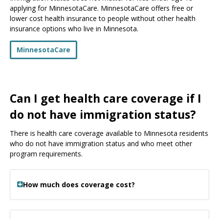
applying for MinnesotaCare. MinnesotaCare offers free or
lower cost health insurance to people without other health
insurance options who live in Minnesota.
MinnesotaCare
Can I get health care coverage if I
do not have immigration status?
There is health care coverage available to Minnesota residents
who do not have immigration status and who meet other
program requirements.
How much does coverage cost?