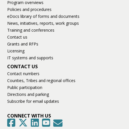
Program overviews
Policies and procedures
eDocs library of forms and documents
News, initiatives, reports, work groups
Training and conferences
Contact us
Grants and RFPs
Licensing
IT systems and supports
CONTACT US
Contact numbers
Counties, Tribes and regional offices
Public participation
Directions and parking
Subscribe for email updates
CONNECT WITH US
GovDelivery
Facebook
Twitter
LinkedIn
YouTube