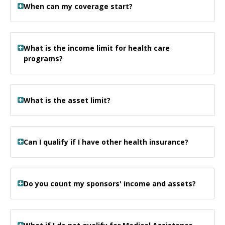
When can my coverage start?
What is the income limit for health care
programs?
What is the asset limit?
Can I qualify if I have other health insurance?
Do you count my sponsors' income and assets?