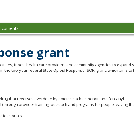
ioid-
idelines
ocuments
sponse grant
ounties, tribes, health care providers and community agencies to expand s
 from the two-year federal State Opioid Response (SOR) grant, which aims t
drug that reverses overdose by opioids such as heroin and fentanyl
 through provider training, outreach and programs for people leaving the
rofessionals.