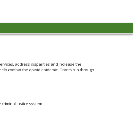
ervices, address disparities and increase the
o help combat the opioid epidemic. Grants run through
 criminal justice system