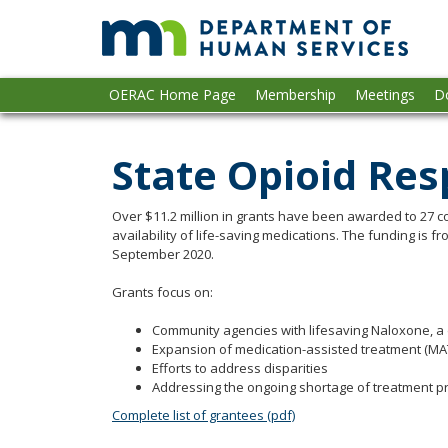
op
skip
to
gu
content
Primary
Menu
OERAC Home Page
Membership
Meetings
D
navigation
help:
you
can
State Opioid Re
navigate
through
the
Over $11.2 million in grants have been awarded to 27 c
menu
availability of life-saving medications. The funding is
September 2020.
using
your
Grants focus on:
arrow
keys
Community agencies with lifesaving Naloxone, a 
or
Expansion of medication-assisted treatment (MAT)
tab/shift-
Efforts to address disparities
tab
Addressing the ongoing shortage of treatment p
key.
Complete list of grantees (pdf)
Use
the