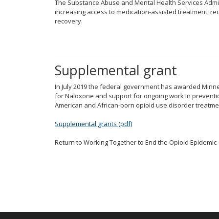
The Substance Abuse and Mental Health Services Adm
spacebar
increasing access to medication-assisted treatment, r
to
recovery.
toggle
and
move
to
Supplemental grant
sub-
menus.
In July 2019 the federal government has awarded Minnes
for Naloxone and support for ongoing work in prevention,
American and African-born opioid use disorder treatmen
Supplemental grants (pdf)
Return to Working Together to End the Opioid Epidemic