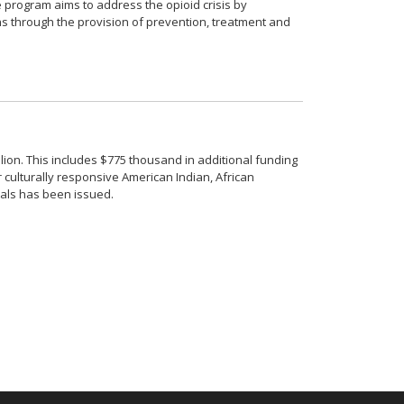
e program aims to address the opioid crisis by
s through the provision of prevention, treatment and
ion. This includes $775 thousand in additional funding
r culturally responsive American Indian, African
sals has been issued.