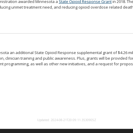
inistration awarded Minnesota a
State Opioid Response Grant
in 2018. Th
educing unmet treatment need, and reducing opioid overdose related death
ota an additional State Opioid Response supplemental grant of $4.26 mill
 clinician training and public awareness. Plus, grants will be provided fo
t programming, as well as other new initiatives, and a request for propo
Report/Rate this page
Updated: 2024-08-21T20:09:11.3530905Z