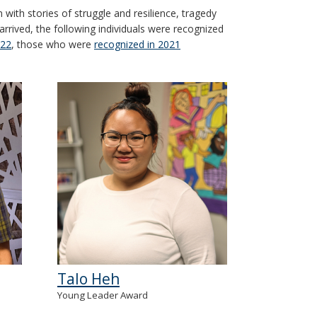
ith stories of struggle and resilience, tragedy
arrived, the following individuals were recognized
022
, those who were
recognized in 2021
Talo Heh
Young Leader Award