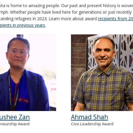
ta is home to amazing people. Our past and present history is woven w
umph. Whether people have lived here for generations or just recently 
tanding refugees in 2023. Learn more about award
recipients from 2
ipients in previous years
.
ushee Zan
Ahmad Shah
eneurship Award
Civic Leadership Award