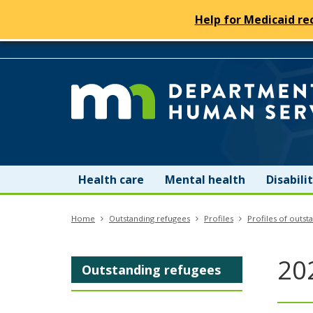
Help for Medicaid re
skip
to
content
Menu
Health care
Mental health
Disabil
help:
Home
Outstanding refugees
Profiles
Profiles of outst
you
can
20
Outstanding refugees
navigate
through