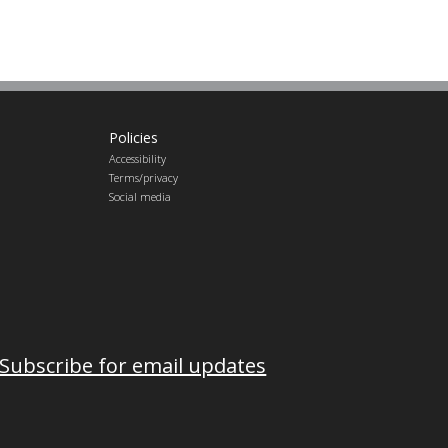
Policies
Accessibility
Terms/privacy
Social media
Subscribe for email updates