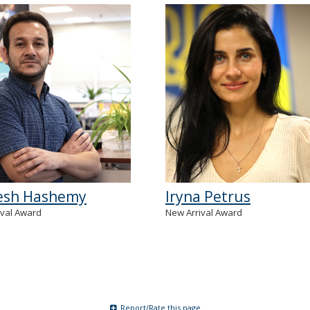
sh Hashemy
Iryna Petrus
ival Award
New Arrival Award
Report/Rate this page