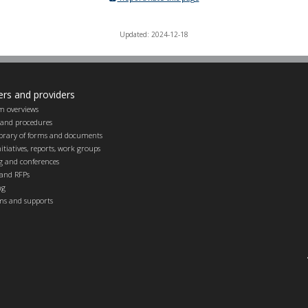
Updated: 2024-12-18
ers and providers
m overviews
s and procedures
ibrary of forms and documents
itiatives, reports, work groups
g and conferences
and RFPs
ng
ems and supports