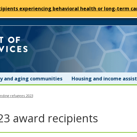
cipients experiencing behavioral health or long-term car
Minnesota
Department
of
ity and aging communities
Housing and income assis
Human
anding refugees 2023
Services
23 award recipients