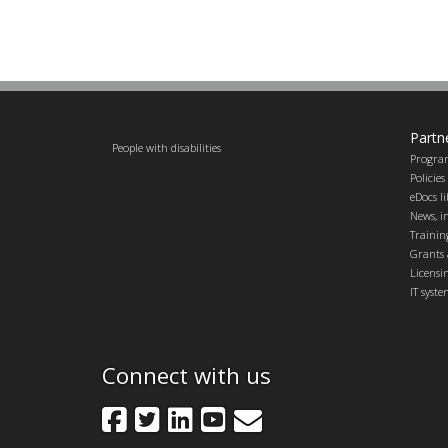
Partn
People with disabilities
Progra
Policie
eDocs l
News, in
Trainin
Grants 
Licensi
IT syst
Connect with us
Facebook
Twitter
LinkedIn
YouTube
GovDelivery