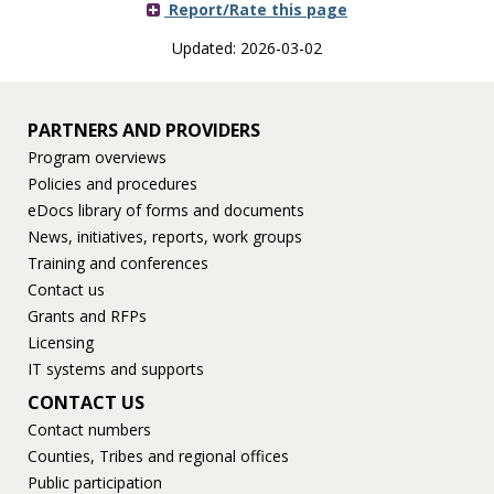
Report/Rate this page
Updated: 2026-03-02
PARTNERS AND PROVIDERS
Program overviews
Policies and procedures
eDocs library of forms and documents
News, initiatives, reports, work groups
Training and conferences
Contact us
Grants and RFPs
Licensing
IT systems and supports
CONTACT US
Contact numbers
Counties, Tribes and regional offices
Public participation