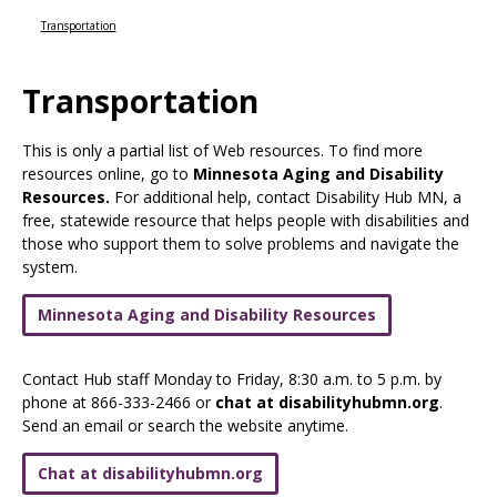
Use
the
Transportation
spacebar
to
Transportation
toggle
and
move
This is only a partial list of Web resources. To find more
to
resources online, go to
Minnesota Aging and Disability
sub-
Resources.
For additional help, contact Disability Hub MN, a
menus.
free, statewide resource that helps people with disabilities and
those who support them to solve problems and navigate the
system.
Minnesota Aging and Disability Resources
Contact Hub staff Monday to Friday, 8:30 a.m. to 5 p.m. by
phone at 866-333-2466 or
chat at disabilityhubmn.org
.
Send an email or search the website anytime.
Chat at disabilityhubmn.org