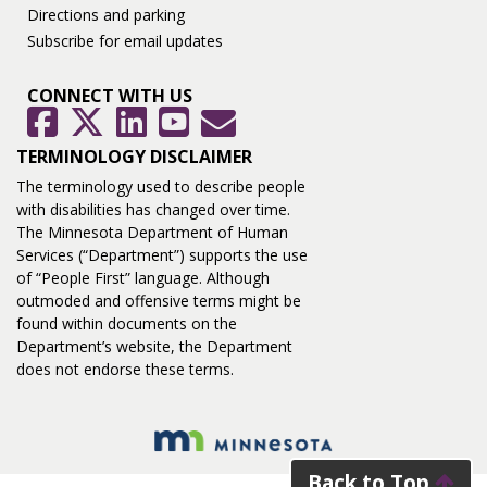
Directions and parking
Subscribe for email updates
CONNECT WITH US
GovDelivery
Facebook
Twitter
LinkedIn
YouTube
TERMINOLOGY DISCLAIMER
The terminology used to describe people
with disabilities has changed over time.
The Minnesota Department of Human
Services (“Department”) supports the use
of “People First” language. Although
outmoded and offensive terms might be
found within documents on the
Department’s website, the Department
does not endorse these terms.
Back to Top