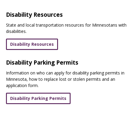
Disability Resources
State and local transportation resources for Minnesotans with
disabilities.
Disability Resources
Disability Parking Permits
Information on who can apply for disability parking permits in
Minnesota, how to replace lost or stolen permits and an
application form.
Disability Parking Permits