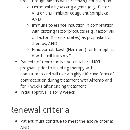
breakthrough bleeds while receiving concizumab):
Hemophilia bypassing agents (e.g., factor
VIIa or anti-inhibitor coagulant complex);
AND
Immune tolerance induction in combination
with clotting factor products (e.g., factor VIII
or factor IX concentrates) as prophylactic
therapy; AND
Emicizumab-kxwh (Hemlibra) for hemophilia
A with inhibitors;AND
Patients of reproductive potential are NOT
pregnant prior to initiating therapy with
concizumab and will use a highly effective form of
contraception during treatment with Alhemo and
for 7 weeks after ending treatment
Initial approval is for 8 weeks
Renewal criteria
Patient must continue to meet the above criteria;
AND