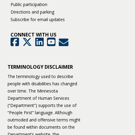
Public participation
Directions and parking
Subscribe for email updates
CONNECT WITH US
GovDelivery
Facebook
Twitter
LinkedIn
YouTube
TERMINOLOGY DISCLAIMER
The terminology used to describe
people with disabilities has changed
over time. The Minnesota
Department of Human Services
(“Department”) supports the use of
“People First” language. Although
outmoded and offensive terms might
be found within documents on the
Department’s website, the