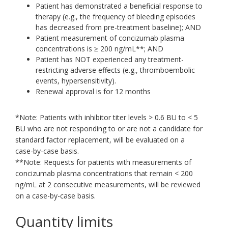
Patient has demonstrated a beneficial response to
therapy (e.g., the frequency of bleeding episodes
has decreased from pre-treatment baseline); AND
Patient measurement of concizumab plasma
concentrations is ≥ 200 ng/mL**; AND
Patient has NOT experienced any treatment-
restricting adverse effects (e.g., thromboembolic
events, hypersensitivity).
Renewal approval is for 12 months
*Note: Patients with inhibitor titer levels > 0.6 BU to < 5
BU who are not responding to or are not a candidate for
standard factor replacement, will be evaluated on a
case-by-case basis.
**Note: Requests for patients with measurements of
concizumab plasma concentrations that remain < 200
ng/mL at 2 consecutive measurements, will be reviewed
on a case-by-case basis.
Quantity limits