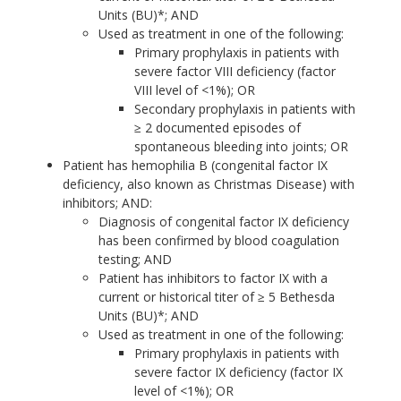
Units (BU)*; AND
Used as treatment in one of the following:
Primary prophylaxis in patients with
severe factor VIII deficiency (factor
VIII level of <1%); OR
Secondary prophylaxis in patients with
≥ 2 documented episodes of
spontaneous bleeding into joints; OR
Patient has hemophilia B (congenital factor IX
deficiency, also known as Christmas Disease) with
inhibitors; AND:
Diagnosis of congenital factor IX deficiency
has been confirmed by blood coagulation
testing; AND
Patient has inhibitors to factor IX with a
current or historical titer of ≥ 5 Bethesda
Units (BU)*; AND
Used as treatment in one of the following:
Primary prophylaxis in patients with
severe factor IX deficiency (factor IX
level of <1%); OR