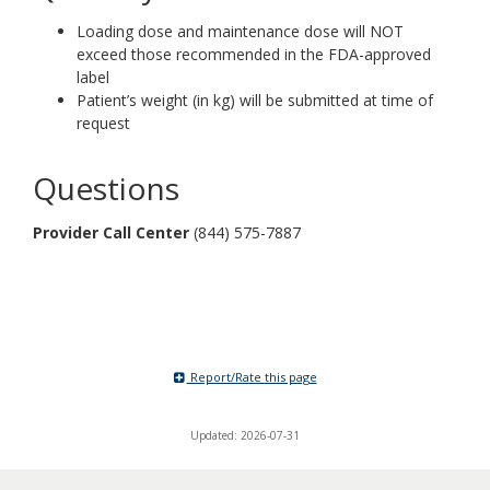
Loading dose and maintenance dose will NOT
exceed those recommended in the FDA-approved
label
Patient’s weight (in kg) will be submitted at time of
request
Questions
Provider Call Center
(844) 575-7887
Report/Rate this page
Updated: 2026-07-31