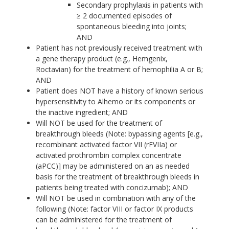
Secondary prophylaxis in patients with
≥ 2 documented episodes of
spontaneous bleeding into joints;
AND
Patient has not previously received treatment with
a gene therapy product (e.g., Hemgenix,
Roctavian) for the treatment of hemophilia A or B;
AND
Patient does NOT have a history of known serious
hypersensitivity to Alhemo or its components or
the inactive ingredient; AND
Will NOT be used for the treatment of
breakthrough bleeds (Note: bypassing agents [e.g.,
recombinant activated factor VII (rFVIIa) or
activated prothrombin complex concentrate
(aPCC)] may be administered on an as needed
basis for the treatment of breakthrough bleeds in
patients being treated with concizumab); AND
Will NOT be used in combination with any of the
following (Note: factor VIII or factor IX products
can be administered for the treatment of