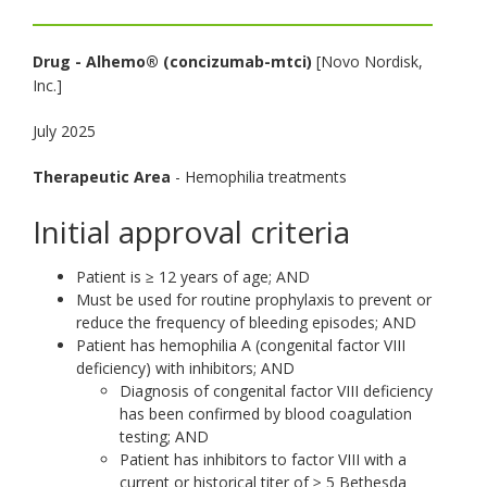
toggle
and
Drug -
Alhemo® (concizumab-mtci)
[Novo Nordisk,
move
Inc.]
to
sub-
July 2025
menus.
Therapeutic Area
- Hemophilia treatments
Initial approval criteria
Patient is ≥ 12 years of age; AND
Must be used for routine prophylaxis to prevent or
reduce the frequency of bleeding episodes; AND
Patient has hemophilia A (congenital factor VIII
deficiency) with inhibitors; AND
Diagnosis of congenital factor VIII deficiency
has been confirmed by blood coagulation
testing; AND
Patient has inhibitors to factor VIII with a
current or historical titer of ≥ 5 Bethesda