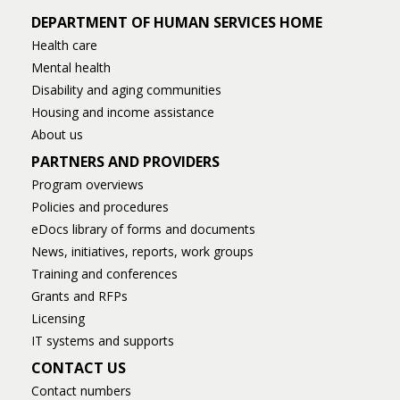
DEPARTMENT OF HUMAN SERVICES HOME
Health care
Mental health
Disability and aging communities
Housing and income assistance
About us
PARTNERS AND PROVIDERS
Program overviews
Policies and procedures
eDocs library of forms and documents
News, initiatives, reports, work groups
Training and conferences
Grants and RFPs
Licensing
IT systems and supports
CONTACT US
Contact numbers