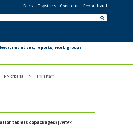
eDocs
IT systems
Contact us
Report fraud
Search:
submit
News, initiatives, reports, work groups
PA criteria
Trikafta™
caftor tablets copackaged)
[Vertex