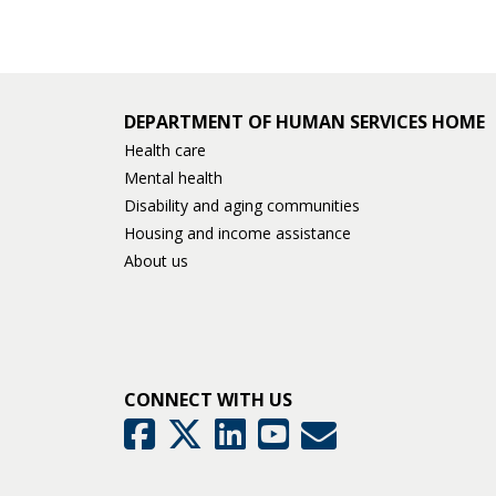
DEPARTMENT OF HUMAN SERVICES HOME
Health care
Mental health
Disability and aging communities
Housing and income assistance
About us
CONNECT WITH US
GovDelivery
Facebook
Twitter
LinkedIn
YouTube