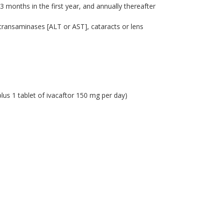
 3 months in the first year, and annually thereafter
d transaminases [ALT or AST], cataracts or lens
plus 1 tablet of ivacaftor 150 mg per day)