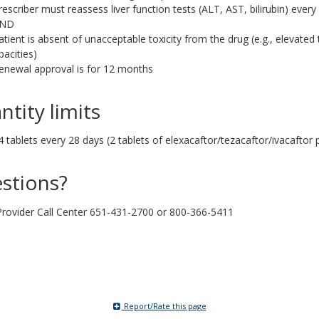
rescriber must reassess liver function tests (ALT, AST, bilirubin) every
ND
atient is absent of unacceptable toxicity from the drug (e.g., elevate
pacities)
enewal approval is for 12 months
ntity limits
4 tablets every 28 days (2 tablets of elexacaftor/tezacaftor/ivacaftor 
stions?
ovider Call Center 651-431-2700 or 800-366-5411
Report/Rate this page