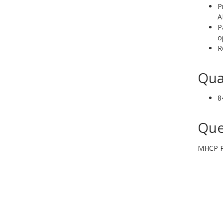
P
A
P
o
R
Qua
8
Que
MHCP Pr