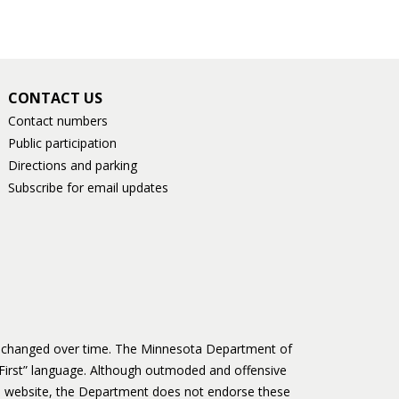
CONTACT US
Contact numbers
Public participation
Directions and parking
Subscribe for email updates
as changed over time. The Minnesota Department of
First” language. Although outmoded and offensive
 website, the Department does not endorse these