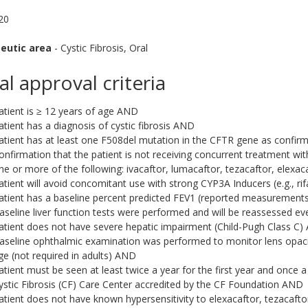
020
eutic area
- Cystic Fibrosis, Oral
ial approval criteria
atient is ≥ 12 years of age AND
atient has a diagnosis of cystic fibrosis AND
atient has at least one F508del mutation in the CFTR gene as confi
onfirmation that the patient is not receiving concurrent treatment wi
ne or more of the following: ivacaftor, lumacaftor, tezacaftor, elexa
atient will avoid concomitant use with strong CYP3A Inducers (e.g., r
atient has a baseline percent predicted FEV1 (reported measuremen
aseline liver function tests were performed and will be reassessed eve
atient does not have severe hepatic impairment (Child-Pugh Class C
aseline ophthalmic examination was performed to monitor lens opaciti
ge (not required in adults) AND
atient must be seen at least twice a year for the first year and once a
ystic Fibrosis (CF) Care Center accredited by the CF Foundation AND
atient does not have known hypersensitivity to elexacaftor, tezacaftor