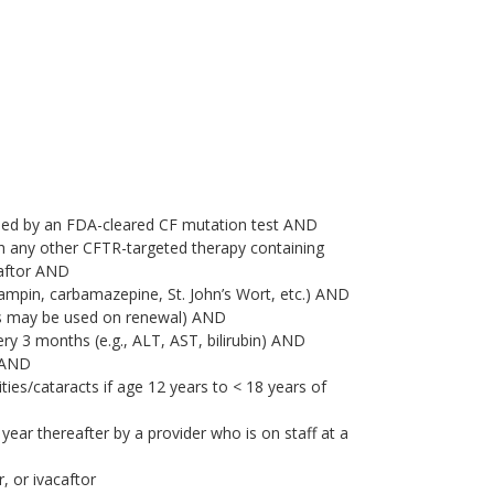
rmed by an FDA-cleared CF mutation test AND
th any other CFTR-targeted therapy containing
caftor AND
ifampin, carbamazepine, St. John’s Wort, etc.) AND
ts may be used on renewal) AND
ry 3 months (e.g., ALT, AST, bilirubin) AND
) AND
es/cataracts if age 12 years to < 18 years of
 year thereafter by a provider who is on staff at a
, or ivacaftor