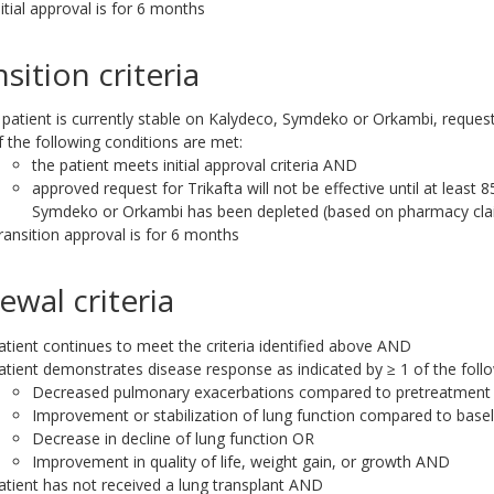
nitial approval is for 6 months
sition criteria
f patient is currently stable on Kalydeco, Symdeko or Orkambi, request 
f the following conditions are met:
the patient meets initial approval criteria AND
approved request for Trikafta will not be effective until at least 
Symdeko or Orkambi has been depleted (based on pharmacy cla
ransition approval is for 6 months
ewal criteria
atient continues to meet the criteria identified above AND
atient demonstrates disease response as indicated by ≥ 1 of the follo
Decreased pulmonary exacerbations compared to pretreatment 
Improvement or stabilization of lung function compared to base
Decrease in decline of lung function OR
Improvement in quality of life, weight gain, or growth AND
atient has not received a lung transplant AND