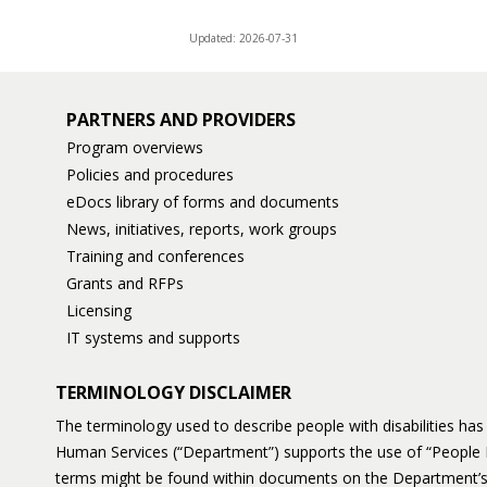
Updated: 2026-07-31
PARTNERS AND PROVIDERS
Program overviews
Policies and procedures
eDocs library of forms and documents
News, initiatives, reports, work groups
Training and conferences
Grants and RFPs
Licensing
IT systems and supports
TERMINOLOGY DISCLAIMER
The terminology used to describe people with disabilities h
Human Services (“Department”) supports the use of “People 
terms might be found within documents on the Department’s