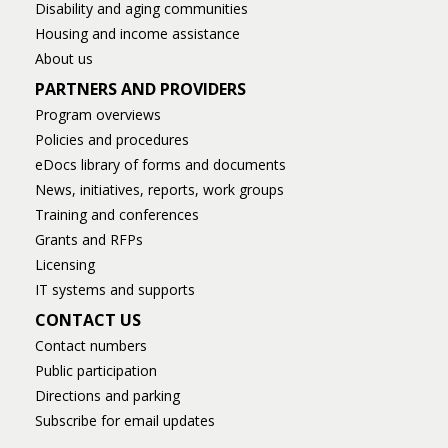
Disability and aging communities
Housing and income assistance
About us
PARTNERS AND PROVIDERS
Program overviews
Policies and procedures
eDocs library of forms and documents
News, initiatives, reports, work groups
Training and conferences
Grants and RFPs
Licensing
IT systems and supports
CONTACT US
Contact numbers
Public participation
Directions and parking
Subscribe for email updates