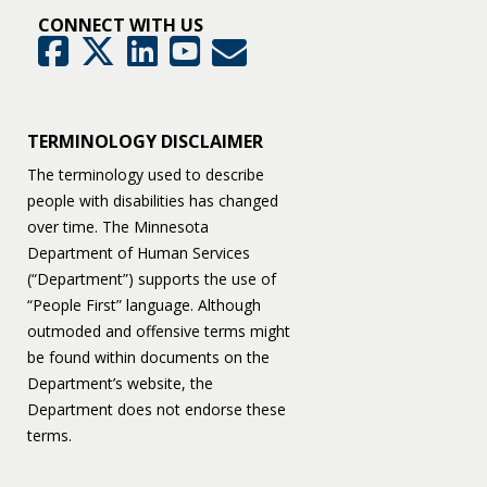
CONNECT WITH US
GovDelivery
Facebook
Twitter
LinkedIn
YouTube
TERMINOLOGY DISCLAIMER
The terminology used to describe
people with disabilities has changed
over time. The Minnesota
Department of Human Services
(“Department”) supports the use of
“People First” language. Although
outmoded and offensive terms might
be found within documents on the
Department’s website, the
Department does not endorse these
terms.