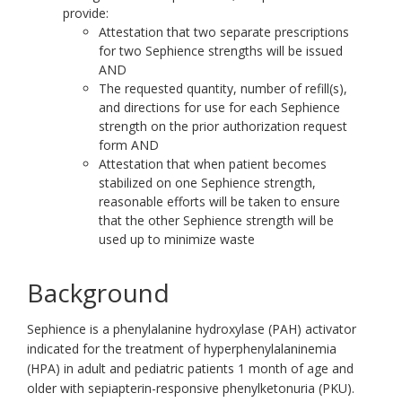
provide:
Attestation that two separate prescriptions
for two Sephience strengths will be issued
AND
The requested quantity, number of refill(s),
and directions for use for each Sephience
strength on the prior authorization request
form AND
Attestation that when patient becomes
stabilized on one Sephience strength,
reasonable efforts will be taken to ensure
that the other Sephience strength will be
used up to minimize waste
Background
Sephience is a phenylalanine hydroxylase (PAH) activator
indicated for the treatment of hyperphenylalaninemia
(HPA) in adult and pediatric patients 1 month of age and
older with sepiapterin-responsive phenylketonuria (PKU).