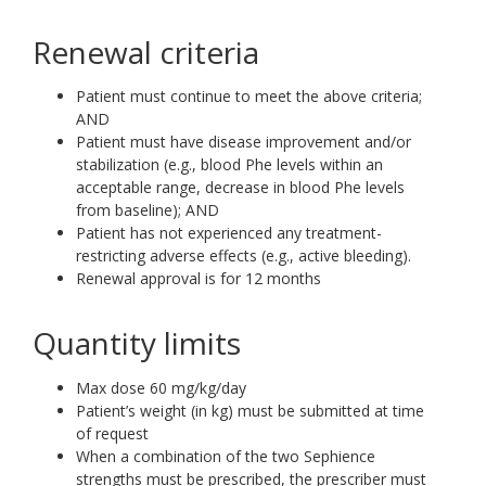
Renewal criteria
Patient must continue to meet the above criteria;
AND
Patient must have disease improvement and/or
stabilization (e.g., blood Phe levels within an
acceptable range, decrease in blood Phe levels
from baseline); AND
Patient has not experienced any treatment-
restricting adverse effects (e.g., active bleeding).
Renewal approval is for 12 months
Quantity limits
Max dose 60 mg/kg/day
Patient’s weight (in kg) must be submitted at time
of request
When a combination of the two Sephience
strengths must be prescribed, the prescriber must