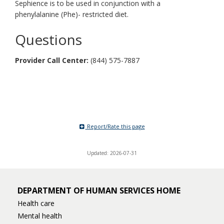
Sephience is to be used in conjunction with a
phenylalanine (Phe)- restricted diet.
Questions
Provider Call Center
:
(844) 575-7887
Report/Rate this page
Updated: 2026-07-31
DEPARTMENT OF HUMAN SERVICES HOME
Health care
Mental health