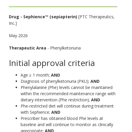
toggle
and
Drug -
Sephience™ (sepiapterin)
[PTC Therapeutics,
move
Inc.]
to
sub-
May 2026
menus.
Therapeutic Area
- Phenylketonuria
Initial approval criteria
Age ≥ 1 month;
AND
Diagnosis of phenylketonuria (PKU);
AND
Phenylalanine (Phe) levels cannot be maintained
within the recommended maintenance range with
dietary intervention (Phe restriction);
AND
Phe-restricted diet will continue during treatment
with Sephience;
AND
Prescriber has obtained blood Phe levels at
baseline and will continue to monitor as clinically
appropriate;
AND