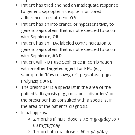
Patient has tried and had an inadequate response
to generic sapropterin despite monitored
adherence to treatment;
OR
Patient has an intolerance or hypersensitivity to
generic sapropterin that is not expected to occur
with Sephience;
OR
Patient has an FDA labeled contraindication to
generic sapropterin that is not expected to occur
with Sephience;
AND
Patient will NOT use Sephience in combination
with another targeted agent for PKU (e.g.,
sapropterin [Kuvan, Javygtor], pegvaliase-pqpz
[Palynziq]);
AND
The prescriber is a specialist in the area of the
patient’s diagnosis (e.g., metabolic disorders) or
the prescriber has consulted with a specialist in
the area of the patient’s diagnosis.
Initial approval:
2 months if initial dose is 7.5 mg/kg/day to <
60 mg/kg/day
1 month if initial dose is 60 mg/kg/day