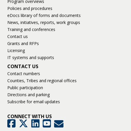
Program overviews
Policies and procedures
eDocs library of forms and documents
News, initiatives, reports, work groups
Training and conferences
Contact us
Grants and RFPs
Licensing
IT systems and supports
CONTACT US
Contact numbers
Counties, Tribes and regional offices
Public participation
Directions and parking
Subscribe for email updates
CONNECT WITH US
GovDelivery
Facebook
Twitter
LinkedIn
YouTube