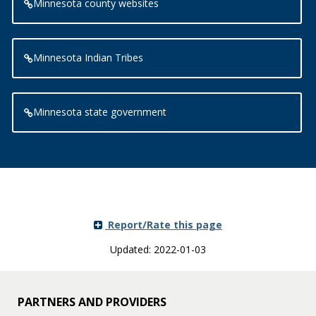
Minnesota county websites
Minnesota Indian Tribes
Minnesota state government
Report/Rate this page
Updated: 2022-01-03
PARTNERS AND PROVIDERS