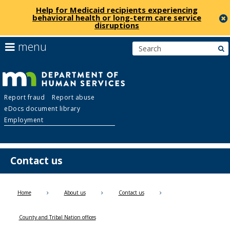
Help for Medicaid recipients experiencing
behavioral health or long-term care service
disruptions
skip
use
menu
s
to
arrow
Menu
content
keys
help:
to
you
navigate
Department
can
the
Report fraud
Report abuse
navigate
menu
eDocs document library
through
of
Employment
the
menu
Human
using
your
Contact us
Services
arrow
keys
or
Home
About us
Contact us
tab/shift-
tab
County and Tribal Nation offices
key.