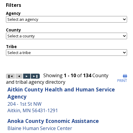
Filters