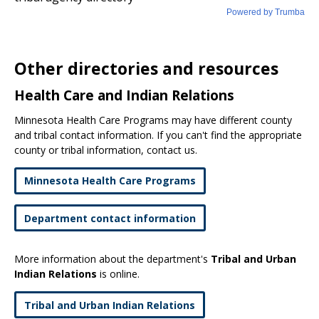
Other directories and resources
Health Care and Indian Relations
Minnesota Health Care Programs may have different county
and tribal contact information. If you can't find the appropriate
county or tribal information, contact us.
Minnesota Health Care Programs
Department contact information
More information about the department's
Tribal and Urban
Indian Relations
is online.
Tribal and Urban Indian Relations