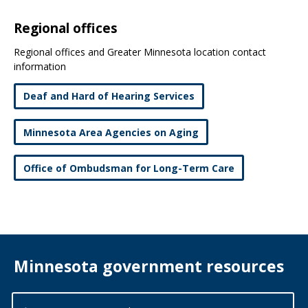
Regional offices
Regional offices and Greater Minnesota location contact
information
Deaf and Hard of Hearing Services
Minnesota Area Agencies on Aging
Office of Ombudsman for Long-Term Care
Minnesota government resources