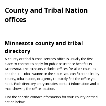
Use
the
County and Tribal Nation
spacebar
to
offices
toggle
and
move
to
sub-
Minnesota county and tribal
menus.
directory
A county or tribal human services office is usually the first
place to contact to apply for public assistance benefits in
Minnesota. The directory includes offices for all 87 counties
and the 11 Tribal Nations in the state. You can filter the list by
county, tribal nation, or agency to quickly find the office you
need. Each directory entry includes contact information and a
map showing the office location.
Find the specific contact information for your county or tribal
nation below.