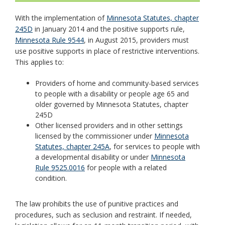
toggle
With the implementation of
Minnesota Statutes, chapter
and
245D
in January 2014 and the positive supports rule,
move
Minnesota Rule 9544
, in August 2015, providers must
to
use positive supports in place of restrictive interventions.
sub-
This applies to:
menus.
Providers of home and community-based services
to people with a disability or people age 65 and
older governed by Minnesota Statutes, chapter
245D
Other licensed providers and in other settings
licensed by the commissioner under
Minnesota
Statutes, chapter 245A
, for services to people with
a developmental disability or under
Minnesota
Rule 9525.0016
for people with a related
condition.
The law prohibits the use of punitive practices and
procedures, such as seclusion and restraint. If needed,