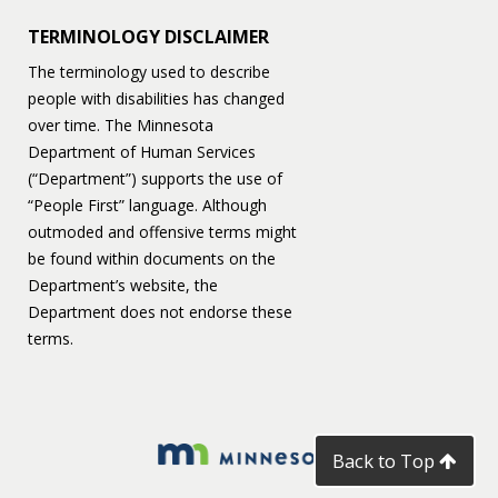
TERMINOLOGY DISCLAIMER
The terminology used to describe
people with disabilities has changed
over time. The Minnesota
Department of Human Services
(“Department”) supports the use of
“People First” language. Although
outmoded and offensive terms might
be found within documents on the
Department’s website, the
Department does not endorse these
terms.
Back to Top