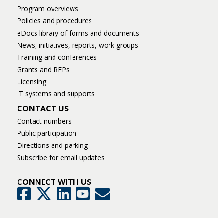
Program overviews
Policies and procedures
eDocs library of forms and documents
News, initiatives, reports, work groups
Training and conferences
Grants and RFPs
Licensing
IT systems and supports
CONTACT US
Contact numbers
Public participation
Directions and parking
Subscribe for email updates
CONNECT WITH US
GovDelivery
Facebook
Twitter
LinkedIn
YouTube