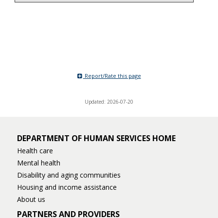
Report/Rate this page
Updated: 2026-07-20
DEPARTMENT OF HUMAN SERVICES HOME
Health care
Mental health
Disability and aging communities
Housing and income assistance
About us
PARTNERS AND PROVIDERS