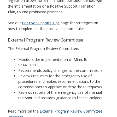
legislation allows for an 11-month transition period, with
the implementation of a Positive Support Transition
Plan, to end prohibited practices.
See our
Positive Supports Tips
page for strategies on
how to implement the positive supports rules.
External Program Review Committee
The External Program Review Committee:
Monitors the implementation of Minn. R.
9544.0130
Recommends policy changes to the commissioner
Reviews requests for the emergency use of
procedures and makes recommendations to the
commissioner to approve or deny those requests
Reviews reports of the emergency use of manual
restraint and provides guidance to license-holders
Read more on the
External Program Review Committee
webpage
.