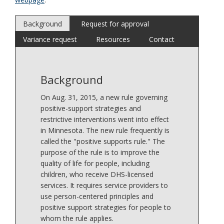
Background
Request for approval
Variance request
Resources
Contact
Background
On Aug. 31, 2015, a new rule governing
positive-support strategies and
restrictive interventions went into effect
in Minnesota. The new rule frequently is
called the "positive supports rule." The
purpose of the rule is to improve the
quality of life for people, including
children, who receive DHS-licensed
services. It requires service providers to
use person-centered principles and
positive support strategies for people to
whom the rule applies.