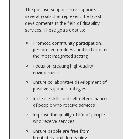
The positive supports rule supports
several goals that represent the latest
developments in the field of disability
services. These goals exist to:
Promote community participation,
person-centeredness and inclusion in
the most integrated setting
Focus on creating high-quality
environments
Ensure collaborative development of
positive support strategies
Increase skills and self-determination
of people who receive services
Improve the quality of life of people
who receive services
Ensure people are free from
humiliating and demeaning