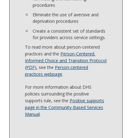
procedures
Eliminate the use of aversive and
deprivation procedures
Create a consistent set of standards
for providers across service settings.
To read more about person-centered
practices and the
Person-Centered,
Informed Choice and Transition Protocol
(PDF)
, see the
Person-centered
practices webpage
.
For more information about DHS
policies surrounding the positive
supports rule, see the
Positive supports
page in the Community-Based Services
Manual
.