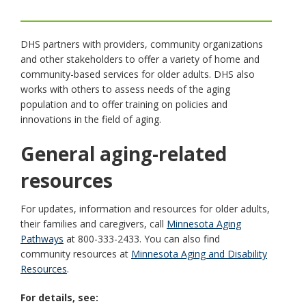
toggle
and
move
DHS partners with providers, community organizations
to
and other stakeholders to offer a variety of home and
sub-
community-based services for older adults. DHS also
menus.
works with others to assess needs of the aging
population and to offer training on policies and
innovations in the field of aging.
General aging-related
resources
For updates, information and resources for older adults,
their families and caregivers, call
Minnesota Aging
Pathways
at 800-333-2433. You can also find
community resources at
Minnesota Aging and Disability
Resources
.
For details, see: