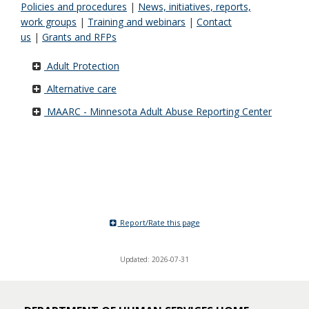
Policies and procedures
|
News, initiatives, reports,
work groups
|
Training and webinars
|
Contact
us
|
Grants and RFPs
Adult Protection
Alternative care
MAARC - Minnesota Adult Abuse Reporting Center
Report/Rate this page
Updated: 2026-07-31