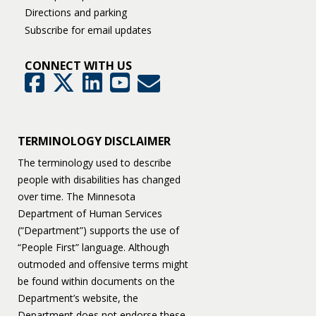
Directions and parking
Subscribe for email updates
CONNECT WITH US
GovDelivery
Facebook
Twitter
LinkedIn
YouTube
TERMINOLOGY DISCLAIMER
The terminology used to describe
people with disabilities has changed
over time. The Minnesota
Department of Human Services
(“Department”) supports the use of
“People First” language. Although
outmoded and offensive terms might
be found within documents on the
Department’s website, the
Department does not endorse these