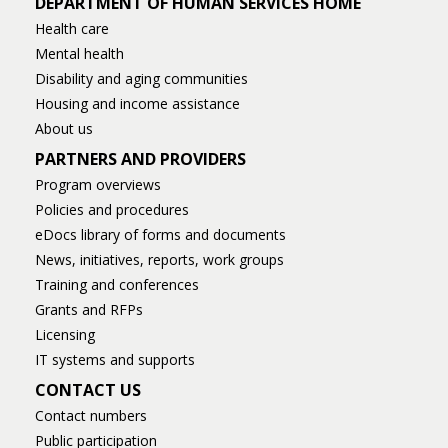
DEPARTMENT OF HUMAN SERVICES HOME
Health care
Mental health
Disability and aging communities
Housing and income assistance
About us
PARTNERS AND PROVIDERS
Program overviews
Policies and procedures
eDocs library of forms and documents
News, initiatives, reports, work groups
Training and conferences
Grants and RFPs
Licensing
IT systems and supports
CONTACT US
Contact numbers
Public participation