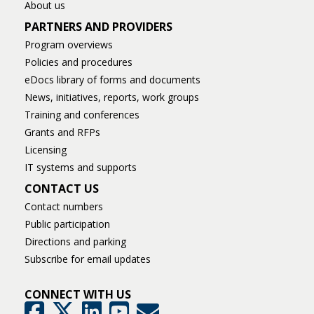
About us
PARTNERS AND PROVIDERS
Program overviews
Policies and procedures
eDocs library of forms and documents
News, initiatives, reports, work groups
Training and conferences
Grants and RFPs
Licensing
IT systems and supports
CONTACT US
Contact numbers
Public participation
Directions and parking
Subscribe for email updates
CONNECT WITH US
GovDelivery
Facebook
Twitter
LinkedIn
YouTube