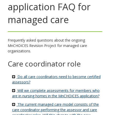
application FAQ for
toggle
and
move
managed care
to
sub-
menus.
Frequently asked questions about the ongoing
MnCHOICES Revision Project for managed care
organizations.
Care coordinator role
Do all care coordinators need to become certified
assessors?
Will we complete assessments for members who
are in nursing homes in the MnCHOICES application?
The current managed care model consists of the
care coordinator performing the assessor and care