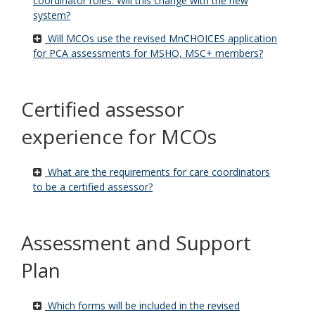
coordinator roles. Will this change with the new
system?
Will MCOs use the revised MnCHOICES application
for PCA assessments for MSHO, MSC+ members?
Certified assessor
experience for MCOs
What are the requirements for care coordinators
to be a certified assessor?
Assessment and Support
Plan
Which forms will be included in the revised