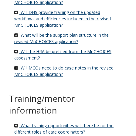
MnCHOICES application?
Will DHS provide training on the updated
workflows and efficiencies included in the revised
MnCHOICES application?
What will be the support plan structure in the
revised MnCHOICES application?
Will the HRA be prefilled from the MnCHOICES
assessment?
Will MCOs need to do case notes in the revised
MnCHOICES application?
Training/mentor
information
What training opportunities will there be for the
different roles of care coordinators?