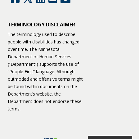
TERMINOLOGY DISCLAIMER
The terminology used to describe
people with disabilities has changed
over time. The Minnesota
Department of Human Services
(“Department”) supports the use of
“People First” language. Although
outmoded and offensive terms might
be found within documents on the
Department’s website, the
Department does not endorse these
terms.