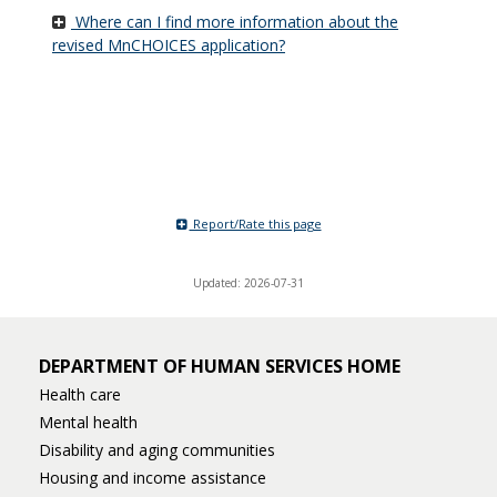
Where can I find more information about the
revised MnCHOICES application?
Report/Rate this page
Updated: 2026-07-31
DEPARTMENT OF HUMAN SERVICES HOME
Health care
Mental health
Disability and aging communities
Housing and income assistance