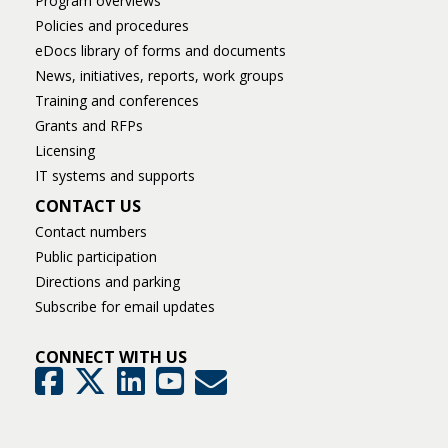
Program overviews
Policies and procedures
eDocs library of forms and documents
News, initiatives, reports, work groups
Training and conferences
Grants and RFPs
Licensing
IT systems and supports
CONTACT US
Contact numbers
Public participation
Directions and parking
Subscribe for email updates
CONNECT WITH US
GovDelivery
Facebook
Twitter
LinkedIn
YouTube