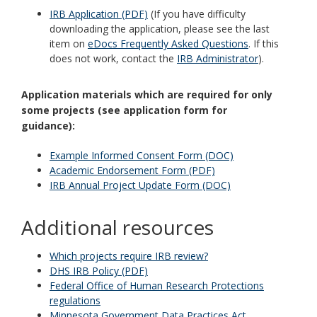
IRB Application (PDF)
(If you have difficulty
downloading the application, please see the last
item on
eDocs Frequently Asked Questions
. If this
does not work, contact the
IRB Administrator
).
Application materials which are required for only
some projects (see application form for
guidance):
Example Informed Consent Form (DOC)
Academic Endorsement Form (PDF)
IRB Annual Project Update Form (DOC)
Additional resources
Which projects require IRB review?
DHS IRB Policy (PDF)
Federal Office of Human Research Protections
regulations
Minnesota Government Data Practices Act