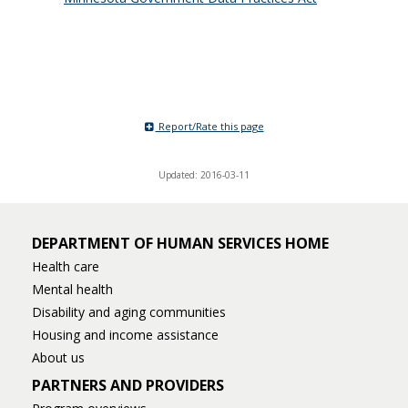
Report/Rate this page
Updated: 2016-03-11
DEPARTMENT OF HUMAN SERVICES HOME
Health care
Mental health
Disability and aging communities
Housing and income assistance
About us
PARTNERS AND PROVIDERS