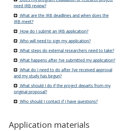
need IRB review?
What are the IRB deadlines and when does the
IRB meet?
How do I submit an IRB application?
Who will need to sign my application?
What steps do external researchers need to take?
What happens after I’ve submitted my application?
What do I need to do after I’ve received approval
and my study has begun?
What should I do if the project departs from my
original proposal?
Who should I contact if I have questions?
Application materials