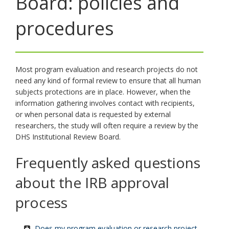
Board: policies and
toggle
and
procedures
move
to
sub-
menus.
Most program evaluation and research projects do not
need any kind of formal review to ensure that all human
subjects protections are in place. However, when the
information gathering involves contact with recipients,
or when personal data is requested by external
researchers, the study will often require a review by the
DHS Institutional Review Board.
Frequently asked questions
about the IRB approval
process
Does my program evaluation or research project