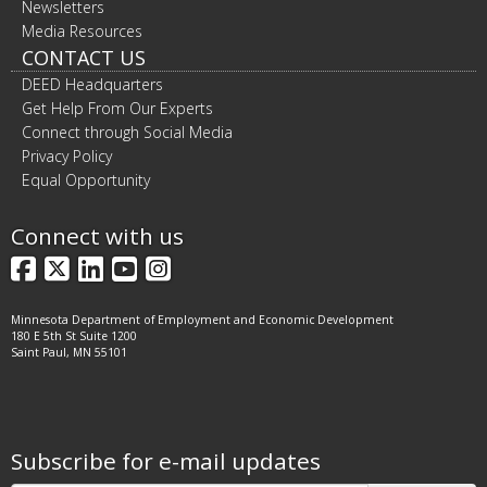
Newsletters
Media Resources
CONTACT US
DEED Headquarters
Get Help From Our Experts
Connect through Social Media
Privacy Policy
Equal Opportunity
Connect with us
Facebook
X
LinkedIn
YouTube
Instagram
Minnesota Department of Employment and Economic Development
180 E 5th St Suite 1200
Saint Paul, MN 55101
Subscribe for e-mail updates