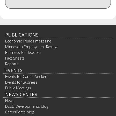
PUBLICATIONS
Economic Trends magazine
Minnesota Employment Review
Business Guidebooks
Fact Sheets
Reports
EVENTS
Events for Career Seekers
Events for Business
Public Meetings
NEWS CENTER
News
DEED Developments blog
CareerForce blog