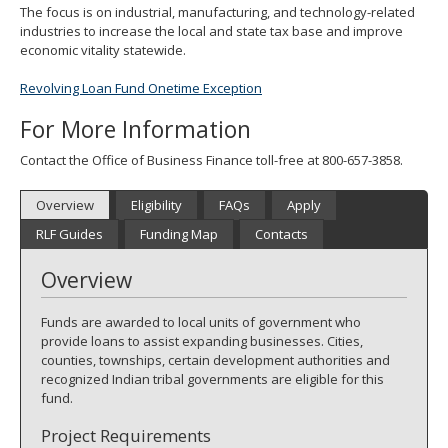
The focus is on industrial, manufacturing, and technology-related
spacebar
industries to increase the local and state tax base and improve
to
economic vitality statewide.
toggle
and
Revolving Loan Fund Onetime Exception
move
to
For More Information
sub-
menus.
Contact the Office of Business Finance toll-free at 800-657-3858.
Overview
Eligibility
FAQs
Apply
RLF Guides
Funding Map
Contacts
Overview
Funds are awarded to local units of government who
provide loans to assist expanding businesses. Cities,
counties, townships, certain development authorities and
recognized Indian tribal governments are eligible for this
fund.
Project Requirements