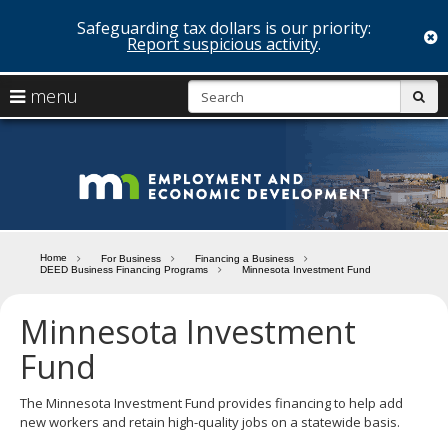
Safeguarding tax dollars is our priority:
c
Report suspicious activity
.
skip
S
use
menu
sub
to
arrow
Menu
content
help:
keys
you
Minn
to
can
navigate
navigate
Depa
through
the
the
of
menu
menu
Home
For Business
Financing a Business
using
DEED Business Financing Programs
Minnesota Investment Fund
Emp
your
and
arrow
Minnesota Investment
keys
Econ
or
Fund
tab/shift-
Deve
tab
The Minnesota Investment Fund provides financing to help add
key.
new workers and retain high-quality jobs on a statewide basis.
Use
the