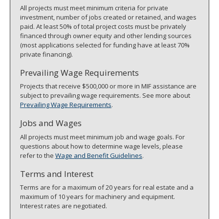
All projects must meet minimum criteria for private
investment, number of jobs created or retained, and wages
paid. At least 50% of total project costs must be privately
financed through owner equity and other lending sources
(most applications selected for funding have at least 70%
private financing).
Prevailing Wage Requirements
Projects that receive $500,000 or more in MIF assistance are
subject to prevailing wage requirements. See more about
Prevailing Wage Requirements
.
Jobs and Wages
All projects must meet minimum job and wage goals. For
questions about how to determine wage levels, please
refer to the
Wage and Benefit Guidelines
.
Terms and Interest
Terms are for a maximum of 20 years for real estate and a
maximum of 10 years for machinery and equipment.
Interest rates are negotiated.