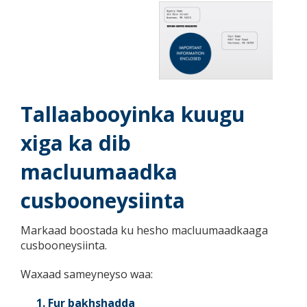
key.
Use
the
spacebar
to
toggle
and
move
Tallaabooyinka kuugu
to
sub-
xiga ka dib
menus.
macluumaadka
cusbooneysiinta
Markaad boostada ku hesho macluumaadkaaga
cusbooneysiinta.
Waxaad sameyneyso waa:
Fur bakhshadda