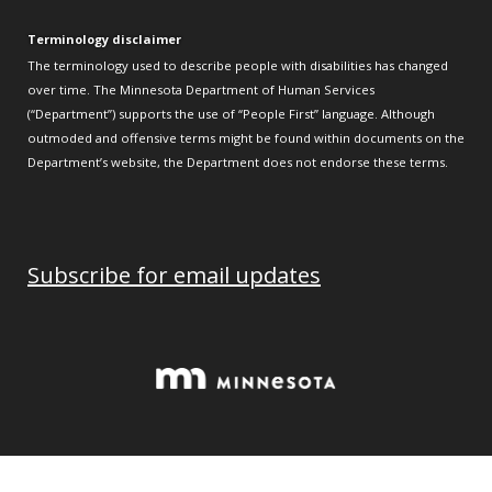
Terminology disclaimer
The terminology used to describe people with disabilities has changed
over time. The Minnesota Department of Human Services
(“Department”) supports the use of “People First” language. Although
outmoded and offensive terms might be found within documents on the
Department’s website, the Department does not endorse these terms.
Subscribe for email updates