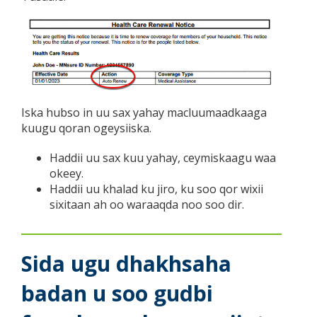
Iska hubso in uu sax yahay macluumaadkaaga
kuugu qoran ogeysiiska.
Haddii uu sax kuu yahay, ceymiskaagu waa
okeey.
Haddii uu khalad ku jiro, ku soo qor wixii
sixitaan ah oo waraaqda noo soo dir.
Sida ugu dhakhsaha
badan u soo gudbi