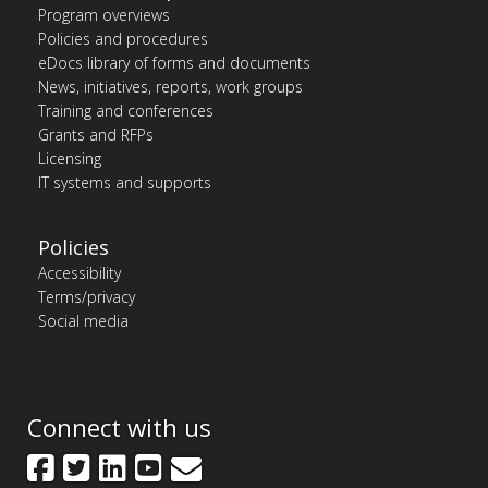
Program overviews
Policies and procedures
eDocs library of forms and documents
News, initiatives, reports, work groups
Training and conferences
Grants and RFPs
Licensing
IT systems and supports
Policies
Accessibility
Terms/privacy
Social media
Connect with us
Facebook
Twitter
LinkedIn
YouTube
GovDelivery