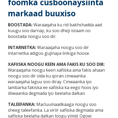
foomka cusboonaysiinta
markaad buuxiso
BOOSTADA:
Waraaqaha ku rid bakhshadda aad
kuugu soo darnay, ku soo dheji istaam oo
boostada noogu soo dir.
INTARNETKA:
Waraaqaha noogu soo dir
intarnetka adigoo gujinaya linkiga hoose.
XAFIISKA NOOGU KEEN AMA FAKIS KU SOO DIR:
Waraaqaha noogu keen xafiiska ama fakis ahaan
noogu soo dir sida ku qoran cinwaanka
waraaqaha laguu soo diray. Cinwaanka iyo
lambarka fakiska ee xafiiska ka eego hoos iyo
diiwaanka degmada iyo beelaha dalkan.
TALEEFANKA:
Macluumaadkaaga noogu soo
sheeg taleefanka. La xiriir xafiiska degmada ama
xafiiska beelaha dalkan loogu yimid. Ogow: