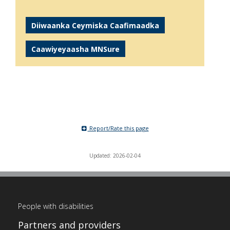
Diiwaanka Ceymiska Caafimaadka
Caawiyeyaasha MNSure
Report/Rate this page
Updated: 2026-02-04
People with disabilities
Partners and providers