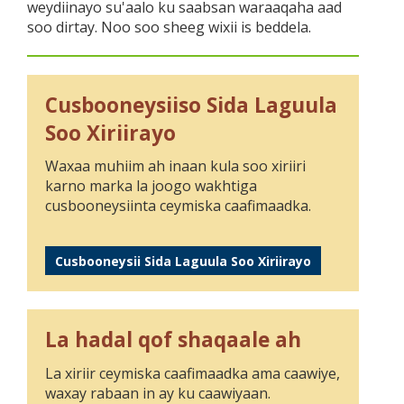
weydiinayo su'aalo ku saabsan waraaqaha aad
soo dirtay. Noo soo sheeg wixii is beddela.
Cusbooneysiiso Sida Laguula
Soo Xiriirayo
Waxaa muhiim ah inaan kula soo xiriiri
karno marka la joogo wakhtiga
cusbooneysiinta ceymiska caafimaadka.
Cusbooneysii Sida Laguula Soo Xiriirayo
La hadal qof shaqaale ah
La xiriir ceymiska caafimaadka ama caawiye,
waxay rabaan in ay ku caawiyaan.