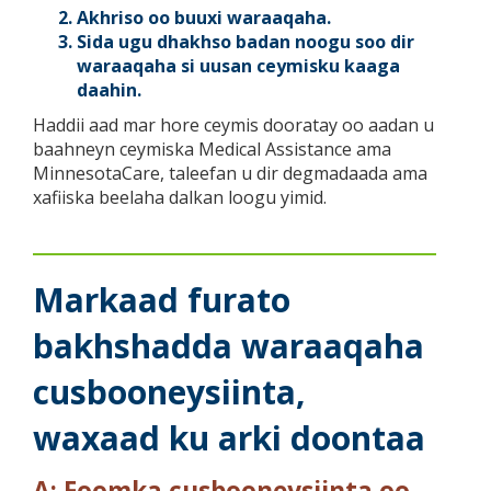
Akhriso oo buuxi waraaqaha.
Sida ugu dhakhso badan noogu soo dir
waraaqaha si uusan ceymisku kaaga
daahin.
Haddii aad mar hore ceymis dooratay oo aadan u
baahneyn ceymiska Medical Assistance ama
MinnesotaCare, taleefan u dir degmadaada ama
xafiiska beelaha dalkan loogu yimid.
Markaad furato
bakhshadda waraaqaha
cusbooneysiinta,
waxaad ku arki doontaa
A: Foomka cusbooneysiinta oo