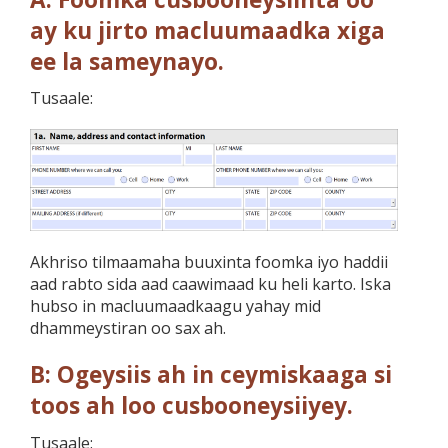
ay ku jirto macluumaadka xiga
ee la sameynayo.
Tusaale:
Akhriso tilmaamaha buuxinta foomka iyo haddii
aad rabto sida aad caawimaad ku heli karto. Iska
hubso in macluumaadkaagu yahay mid
dhammeystiran oo sax ah.
B: Ogeysiis ah in ceymiskaaga si
toos ah loo cusbooneysiiyey.
Tusaale: