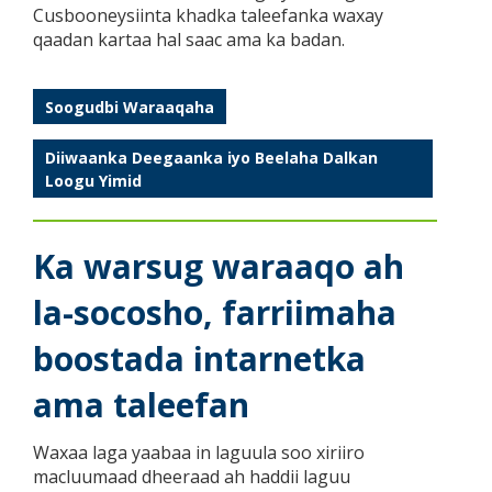
Cusbooneysiinta khadka taleefanka waxay
qaadan kartaa hal saac ama ka badan.
Soogudbi Waraaqaha
Diiwaanka Deegaanka iyo Beelaha Dalkan
Loogu Yimid
Ka warsug waraaqo ah
la-socosho, farriimaha
boostada intarnetka
ama taleefan
Waxaa laga yaabaa in laguula soo xiriiro
macluumaad dheeraad ah haddii laguu