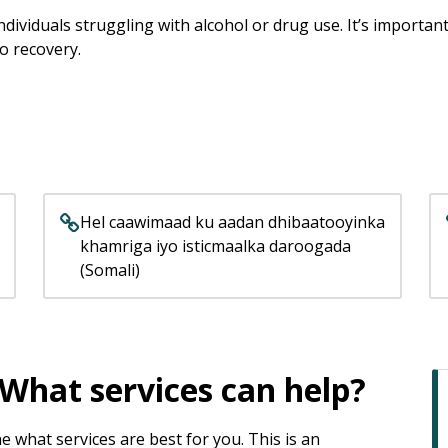
dividuals struggling with alcohol or drug use. It’s importa
to recovery.
Hel caawimaad ku aadan dhibaatooyinka
khamriga iyo isticmaalka daroogada
(Somali)
What services can help?
what services are best for you. This is an