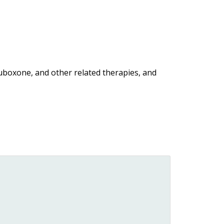
uboxone, and other related therapies, and