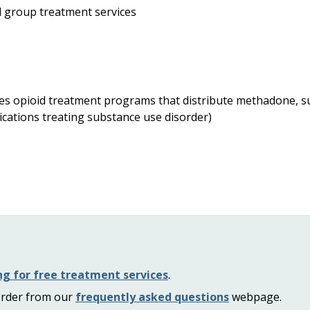
d group treatment services
udes opioid treatment programs that distribute methadone, s
ications treating substance use disorder)
ng for free treatment services
.
order from our
frequently asked questions
webpage.