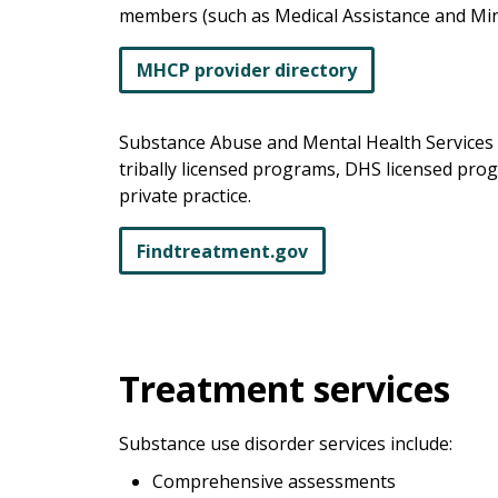
members (such as Medical Assistance and Mi
MHCP provider directory
Substance Abuse and Mental Health Services 
tribally licensed programs, DHS licensed pro
private practice.
Findtreatment.gov
Treatment services
Substance use disorder services include:
Comprehensive assessments