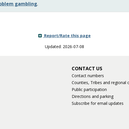
problem gambling
.
Report/Rate this page
Updated: 2026-07-08
CONTACT US
Contact numbers
Counties, Tribes and regional o
Public participation
Directions and parking
Subscribe for email updates