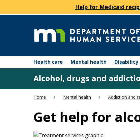
Help for Medicaid recip
skip
to
content
Department
Menu
of
Health care
Mental health
Disabilit
help:
you
Human
Alcohol, drugs and addicti
can
navigate
Services
through
Home
Mental health
Addiction and r
the
menu
Get help for al
using
your
arrow