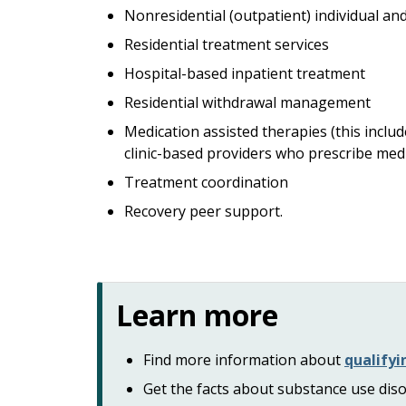
Nonresidential (outpatient) individual an
Residential treatment services
Hospital-based inpatient treatment
Residential withdrawal management
Medication assisted therapies (this incl
clinic-based providers who prescribe med
Treatment coordination
Recovery peer support.
Learn more
Find more information about
qualifyi
Get the facts about substance use dis