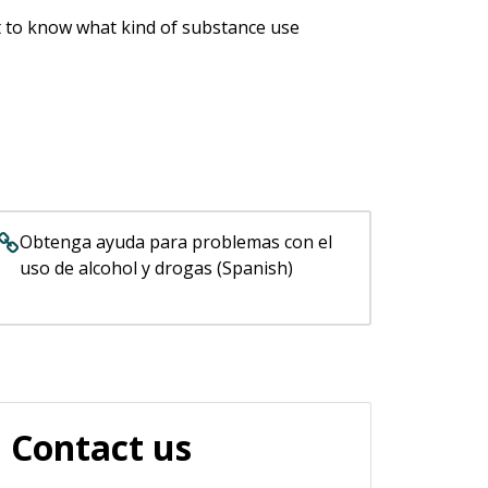
nt to know what kind of substance use
Obtenga ayuda para problemas con el
uso de alcohol y drogas (Spanish)
Contact us