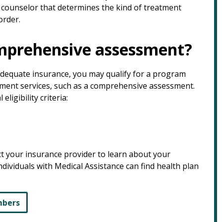
 counselor that determines the kind of treatment
order.
omprehensive assessment?
nadequate insurance, you may qualify for a program
tment services, such as a comprehensive assessment.
igibility criteria:
ct your insurance provider to learn about your
ndividuals with Medical Assistance can find health plan
mbers