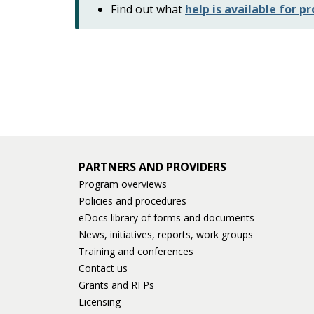
Find out what
help is available for 
PARTNERS AND PROVIDERS
Program overviews
Policies and procedures
eDocs library of forms and documents
News, initiatives, reports, work groups
Training and conferences
Contact us
Grants and RFPs
Licensing