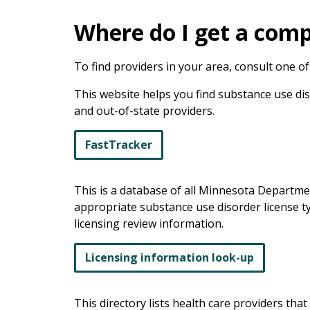
Where do I get a com
To find providers in your area, consult one of 
This website helps you find substance use disor
and out-of-state providers.
FastTracker
This is a database of all Minnesota Departme
appropriate substance use disorder license ty
licensing review information.
Licensing information look-up
This directory lists health care providers t