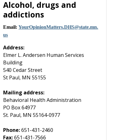
Alcohol, drugs and
addictions
Email:
YourOpinionMatters
.
DHS
@
state
.
mn
.
us
Address:
Elmer L. Andersen Human Services
Building
540 Cedar Street
St Paul, MN 55155
Mailing address:
Behavioral Health Administration
PO Box 64977
St. Paul, MN 55164-0977
Phone:
651-431-2460
Fax:
651-431-7566