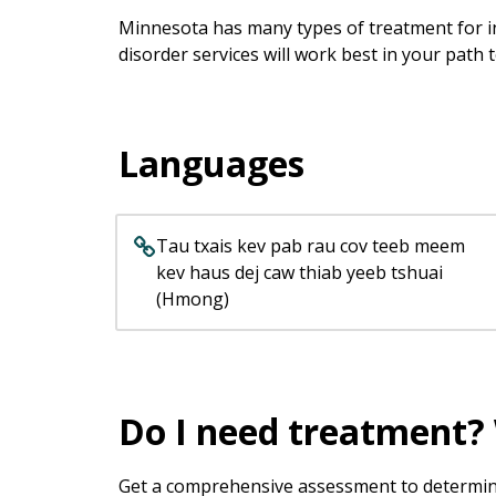
keys
Minnesota has many types of treatment for in
or
disorder services will work best in your path 
tab/shift-
tab
key.
Use
Languages
the
spacebar
to
toggle
Tau txais kev pab rau cov teeb meem
and
kev haus dej caw thiab yeeb tshuai
move
(Hmong)
to
sub-
menus.
Do I need treatment? 
Get a comprehensive assessment to determine 