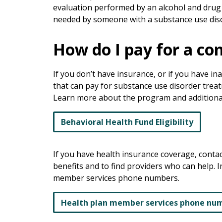
evaluation performed by an alcohol and drug
needed by someone with a substance use dis
How do I pay for a c
If you don’t have insurance, or if you have i
that can pay for substance use disorder trea
Learn more about the program and additional el
Behavioral Health Fund Eligibility
If you have health insurance coverage, conta
benefits and to find providers who can help. I
member services phone numbers.
Health plan member services phone nu