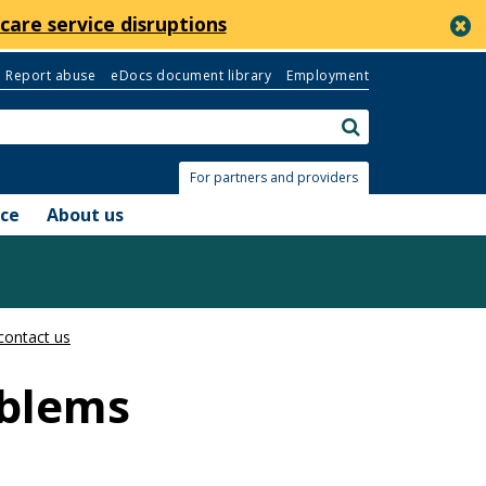
c
care service disruptions
Report abuse
eDocs document library
Employment
Search:
submit
For partners and providers
nce
About us
contact us
oblems