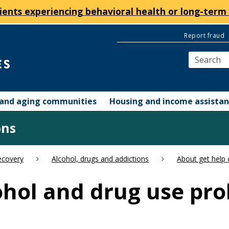
ients experiencing behavioral health or long-term 
Report fraud
y and aging communities
Housing and income assista
ons
ecovery
Alcohol, drugs and addictions
About get help 
cohol and drug use pr