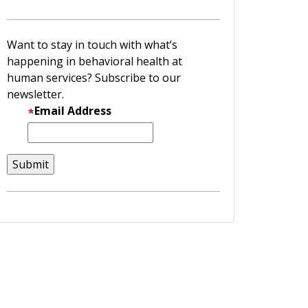
Want to stay in touch with what’s
happening in behavioral health at
human services? Subscribe to our
newsletter.
Email Address