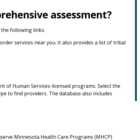
prehensive assessment?
the following links.
der services near you. It also provides a list of tribal
nt of Human Services-licensed programs. Select the
pe to find providers. The database also includes
hat serve Minnesota Health Care Programs (MHCP)