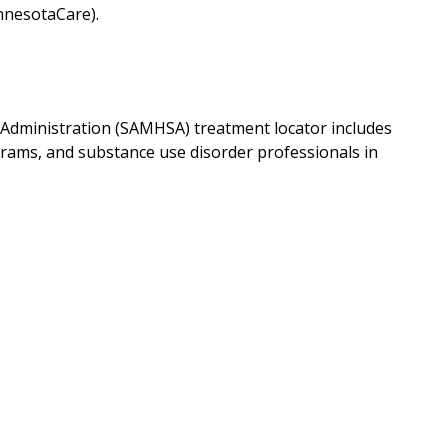
nnesotaCare).
Administration (SAMHSA) treatment locator includes
grams, and substance use disorder professionals in