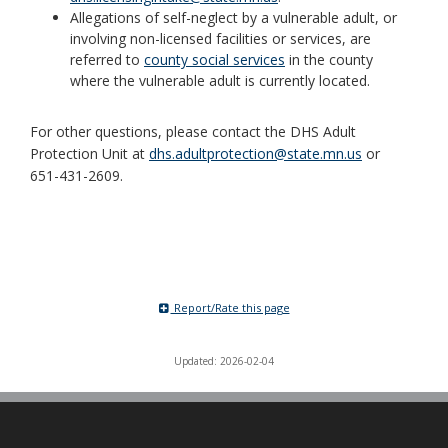
Allegations of self-neglect by a vulnerable adult, or
involving non-licensed facilities or services, are
referred to
county social services
in the county
where the vulnerable adult is currently located.
For other questions, please contact the DHS Adult
Protection Unit at
dhs.adultprotection@state.mn.us
or
651-431-2609.
Report/Rate this page
Updated: 2026-02-04