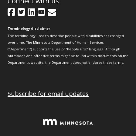
Connect with us
Facebook
Twitter
LinkedIn
YouTube
GovDelivery
Terminology disclaimer
The terminology used to describe people with disabilities has changed
over time. The Minnesota Department of Human Services
(“Department”) supports the use of “People First” language. Although
outmoded and offensive terms might be found within documents on the
Department’s website, the Department does not endorse these terms.
Subscribe for email updates