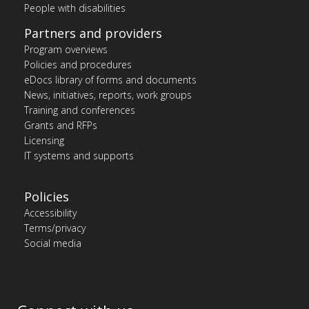
People with disabilities
Partners and providers
Program overviews
Policies and procedures
eDocs library of forms and documents
News, initiatives, reports, work groups
Training and conferences
Grants and RFPs
Licensing
IT systems and supports
Policies
Accessibility
Terms/privacy
Social media