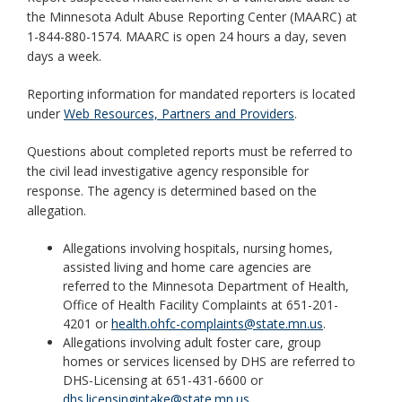
key.
the Minnesota Adult Abuse Reporting Center (MAARC) at
Use
1-844-880-1574. MAARC is open 24 hours a day, seven
the
days a week.
spacebar
to
Reporting information for mandated reporters is located
toggle
under
Web Resources, Partners and Providers
.
and
move
Questions about completed reports must be referred to
to
the civil lead investigative agency responsible for
sub-
response. The agency is determined based on the
menus.
allegation.
Allegations involving hospitals, nursing homes,
assisted living and home care agencies are
referred to the Minnesota Department of Health,
Office of Health Facility Complaints at 651-201-
4201 or
health.ohfc-complaints@state.mn.us
.
Allegations involving adult foster care, group
homes or services licensed by DHS are referred to
DHS-Licensing at 651-431-6600 or
dhs.licensingintake@state.mn.us
.