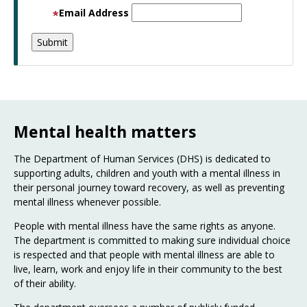
Email Address
Mental health matters
The Department of Human Services (DHS) is dedicated to
supporting adults, children and youth with a mental illness in
their personal journey toward recovery, as well as preventing
mental illness whenever possible.
People with mental illness have the same rights as anyone.
The department is committed to making sure individual choice
is respected and that people with mental illness are able to
live, learn, work and enjoy life in their community to the best
of their ability.