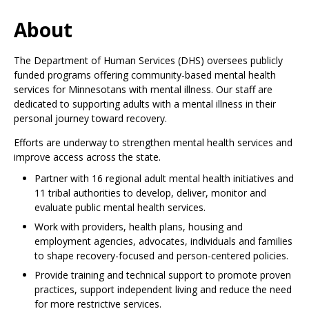
Use
the
About
spacebar
to
The
Department of Human Services (DHS) oversees publicly
toggle
funded programs offering community-based mental health
and
services for Minnesotans with mental illness. Our staff are
move
dedicated to supporting adults with a mental illness in their
to
personal journey toward recovery.
sub-
menus.
Efforts are underway to strengthen mental health services and
improve access across the state.
Partner with 16 regional adult mental health initiatives and
11 tribal authorities to develop, deliver, monitor and
evaluate public mental health services.
Work with providers, health plans, housing and
employment agencies, advocates, individuals and families
to shape recovery-focused and person-centered policies.
Provide training and technical support to promote proven
practices, support independent living and reduce the need
for more restrictive services.