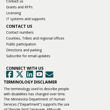
Contact us
Grants and RFPs
Licensing
IT systems and supports
CONTACT US
Contact numbers
Counties, Tribes and regional offices
Public participation
Directions and parking
Subscribe for email updates
CONNECT WITH US
GovDelivery
Facebook
Twitter
LinkedIn
YouTube
TERMINOLOGY DISCLAIMER
The terminology used to describe people
with disabilities has changed over time.
The Minnesota Department of Human
Services (“Department”) supports the use
of “People First” language. Although