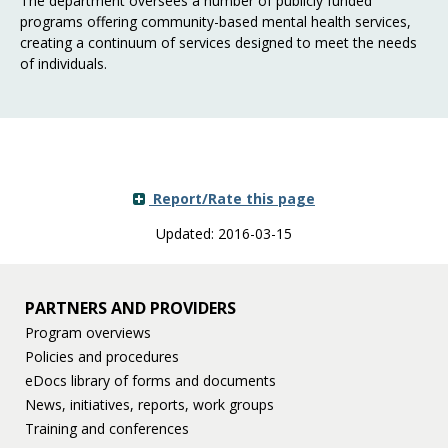
The department oversees a number of publicly funded
programs offering community-based mental health services,
creating a continuum of services designed to meet the needs
of individuals.
Report/Rate this page
Updated: 2016-03-15
PARTNERS AND PROVIDERS
Program overviews
Policies and procedures
eDocs library of forms and documents
News, initiatives, reports, work groups
Training and conferences