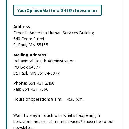
YourOpinionMatters
.
DHS
@
state
.
mn
.
us
Address:
Elmer L. Andersen Human Services Building
540 Cedar Street
St Paul, MN 55155
Mailing address:
Behavioral Health Administration
PO Box 64977
St. Paul, MN 55164-0977
Phone:
651-431-2460
Fax:
651-431-7566
Hours of operation: 8 a.m. – 4:30 p.m.
Want to stay in touch with what’s happening in
behavioral health at human services? Subscribe to our
newsletter.