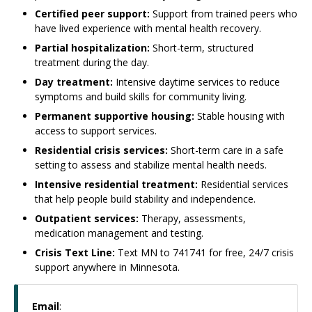
Certified peer support:
Support from trained peers who
have lived experience with mental health recovery.
Partial hospitalization:
Short-term, structured
treatment during the day.
Day treatment:
Intensive daytime services to reduce
symptoms and build skills for community living.
Permanent supportive housing:
Stable housing with
access to support services.
Residential crisis services:
Short-term care in a safe
setting to assess and stabilize mental health needs.
Intensive residential treatment:
Residential services
that help people build stability and independence.
Outpatient services:
Therapy, assessments,
medication management and testing.
Crisis Text Line:
Text MN to 741741 for free, 24/7 crisis
support anywhere in Minnesota.
Email
: