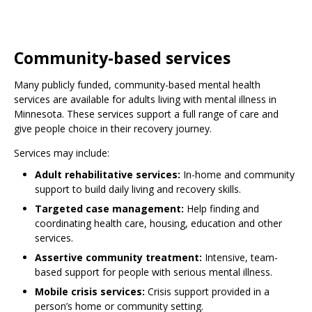
Community-based services
Many publicly funded, community-based mental health
services are available for adults living with mental illness in
Minnesota. These services support a full range of care and
give people choice in their recovery journey.
Services may include:
Adult rehabilitative services:
In-home and community
support to build daily living and recovery skills.
Targeted case management:
Help finding and
coordinating health care, housing, education and other
services.
Assertive community treatment:
Intensive, team-
based support for people with serious mental illness.
Mobile crisis services:
Crisis support provided in a
person’s home or community setting.