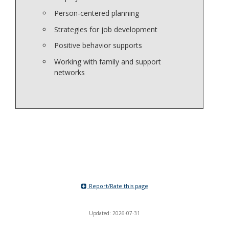
Person-centered planning
Strategies for job development
Positive behavior supports
Working with family and support
networks
Report/Rate this page
Updated: 2026-07-31