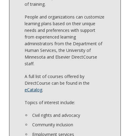
of training.
People and organizations can customize
learning plans based on their unique
needs and preferences with support
from experienced learning
administrators from the Department of
Human Services, the University of
Minnesota and Elsevier DirectCourse
staff.
A full list of courses offered by
DirectCourse can be found in the
eCatalog
.
Topics of interest include:
Civil rights and advocacy
Community inclusion
Employment services