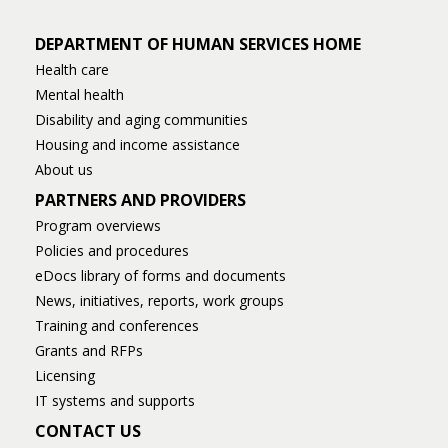
DEPARTMENT OF HUMAN SERVICES HOME
Health care
Mental health
Disability and aging communities
Housing and income assistance
About us
PARTNERS AND PROVIDERS
Program overviews
Policies and procedures
eDocs library of forms and documents
News, initiatives, reports, work groups
Training and conferences
Grants and RFPs
Licensing
IT systems and supports
CONTACT US