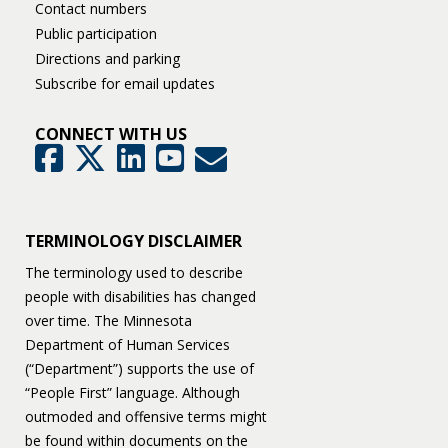
Contact numbers
Public participation
Directions and parking
Subscribe for email updates
CONNECT WITH US
GovDelivery
Facebook
Twitter
LinkedIn
YouTube
TERMINOLOGY DISCLAIMER
The terminology used to describe
people with disabilities has changed
over time. The Minnesota
Department of Human Services
(“Department”) supports the use of
“People First” language. Although
outmoded and offensive terms might
be found within documents on the