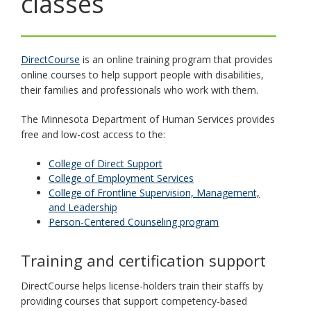
classes
toggle
and
move
to
DirectCourse
is an online training program that provides
sub-
online courses to help support people with disabilities,
menus.
their families and professionals who work with them.
The Minnesota Department of Human Services provides
free and low-cost access to the:
College of Direct Support
College of Employment Services
College of Frontline Supervision, Management,
and Leadership
Person-Centered Counseling program
Training and certification support
DirectCourse helps license-holders train their staffs by
providing courses that support competency-based