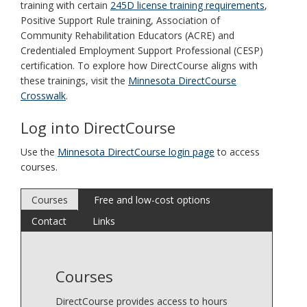
training with certain
245D license training requirements
,
Positive Support Rule training, Association of
Community Rehabilitation Educators (ACRE) and
Credentialed Employment Support Professional (CESP)
certification. To explore how DirectCourse aligns with
these trainings, visit the
Minnesota DirectCourse
Crosswalk
.
Log into DirectCourse
Use the
Minnesota DirectCourse login page
to access
courses.
Courses
Free and low-cost options
Contact
Links
Courses
DirectCourse provides access to hours