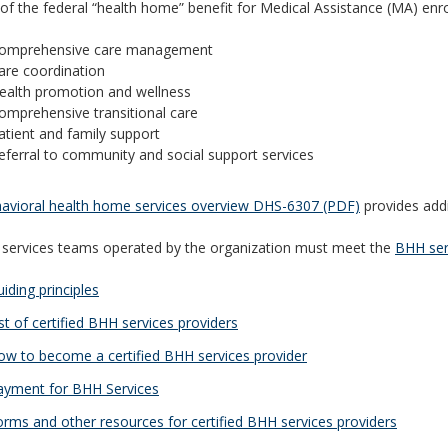
 of the federal “health home” benefit for Medical Assistance (MA) enro
omprehensive care management
are coordination
ealth promotion and wellness
omprehensive transitional care
atient and family support
eferral to community and social support services
avioral health home services overview DHS-6307 (PDF)
provides addi
 services teams operated by the organization must meet the
BHH ser
iding principles
st of certified BHH services providers
w to become a certified BHH services provider
yment for BHH Services
rms and other resources for certified BHH services providers