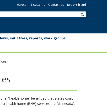
eDocs
IT systems
Contact us
Report fraud
Search:
submit
News, initiatives, reports, work groups
ices
ces
onal “health home” benefit so that states could
ioral health home (BHH) services are Minnesota’s