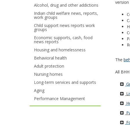
version
Alcohol, drug and other addictions
your
Indian child welfare news, reports,
C
work groups
arrow
C
Child support news reports work
H
keys
groups
C
Economic supports, cash, food
P
or
news reports
R
tab/shift-
Housing and homelessness
Behavioral health
The
beh
tab
Adult protection
key.
All BHH
Nursing homes
Use
Long-term services and supports
Gu
Aging
the
Li
Performance Management
spacebar
Ho
to
Pa
Fo
toggle