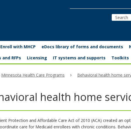
Enroll with MHCP
eDocs library of forms and documents
s and RFPs
Licensing
IT systems and supports
Toolkits
Minnesota Health Care Programs
Behavioral health home serv
havioral health home servi
ient Protection and Affordable Care Act of 2010 (ACA) created an opti
coordinate care for Medicaid enrollees with chronic conditions. Behav