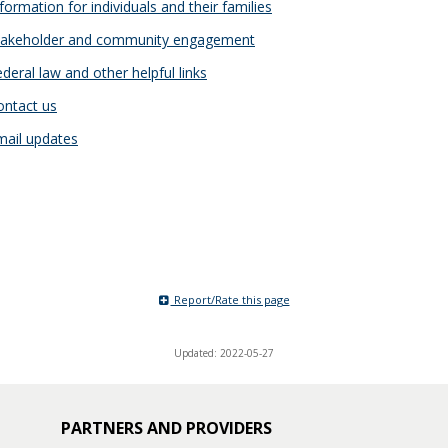
formation for individuals and their families
akeholder and community engagement
deral law and other helpful links
ntact us
ail updates
Report/Rate this page
Updated: 2022-05-27
PARTNERS AND PROVIDERS