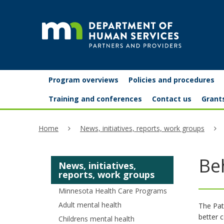
skip
to
content
Partners
Primary
Menu
Program overviews
Policies and procedures
navigation
and
help:
Training and conferences
Contact us
Grant
you
providers
Home
News, initiatives, reports, work groups
can
navigate
Be
News, initiatives,
through
reports, work groups
the
Minnesota Health Care Programs
menu
Adult mental health
The Pat
better 
Childrens mental health
using