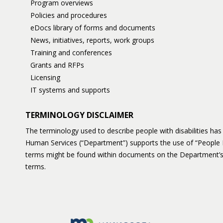
Program overviews
Policies and procedures
eDocs library of forms and documents
News, initiatives, reports, work groups
Training and conferences
Grants and RFPs
Licensing
IT systems and supports
TERMINOLOGY DISCLAIMER
The terminology used to describe people with disabilities h
Human Services (“Department”) supports the use of “People 
terms might be found within documents on the Department’s
terms.