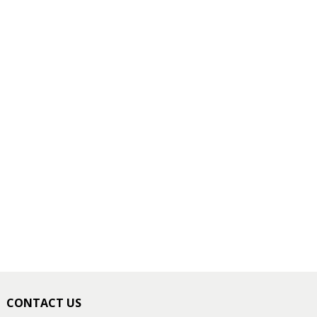
CONTACT US