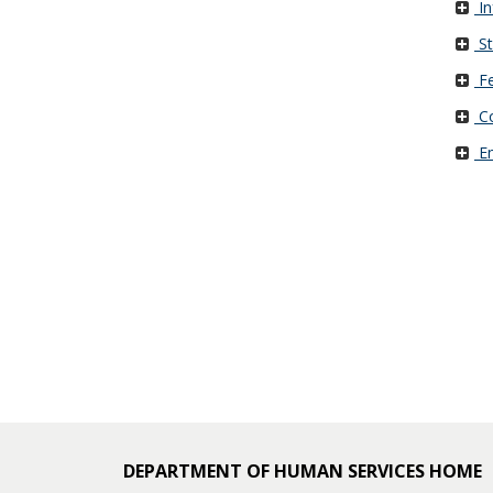
In
and
St
move
Fe
to
Co
sub-
Em
menus.
DEPARTMENT OF HUMAN SERVICES HOME