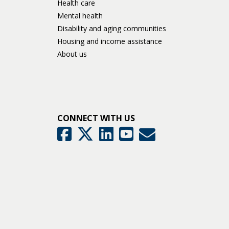
Health care
Mental health
Disability and aging communities
Housing and income assistance
About us
CONNECT WITH US
GovDelivery
Facebook
Twitter
LinkedIn
YouTube