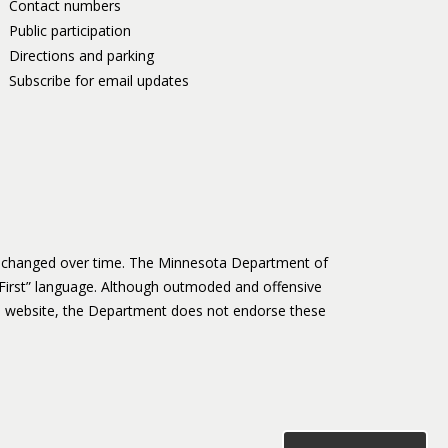
Contact numbers
Public participation
Directions and parking
Subscribe for email updates
as changed over time. The Minnesota Department of
First” language. Although outmoded and offensive
 website, the Department does not endorse these