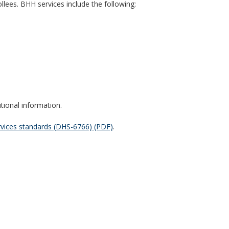
llees. BHH services include the following:
tional information.
vices standards (DHS-6766) (PDF)
.