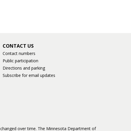
CONTACT US
Contact numbers
Public participation
Directions and parking
Subscribe for email updates
as changed over time. The Minnesota Department of