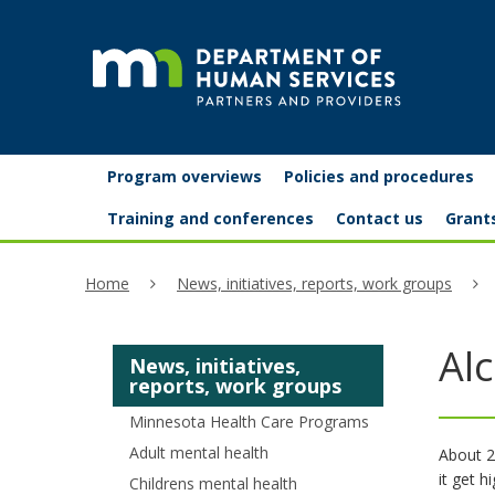
skip
to
content
Partners
Primary
Menu
Program overviews
Policies and procedures
navigation
and
help:
Training and conferences
Contact us
Grant
you
providers
Home
News, initiatives, reports, work groups
can
navigate
Al
News, initiatives,
through
reports, work groups
the
Minnesota Health Care Programs
menu
Adult mental health
About 2
it get h
Childrens mental health
using