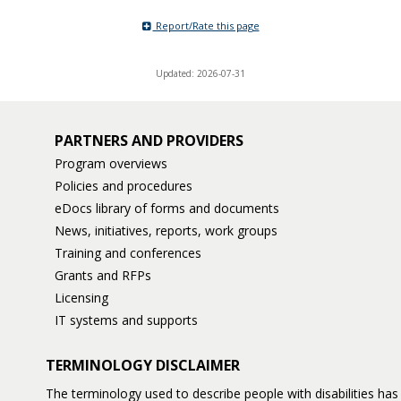
Report/Rate this page
Updated: 2026-07-31
PARTNERS AND PROVIDERS
Program overviews
Policies and procedures
eDocs library of forms and documents
News, initiatives, reports, work groups
Training and conferences
Grants and RFPs
Licensing
IT systems and supports
TERMINOLOGY DISCLAIMER
The terminology used to describe people with disabilities h