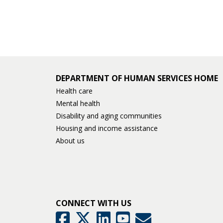
and
move
to
sub-
menus.
DEPARTMENT OF HUMAN SERVICES HOME
Health care
Mental health
Disability and aging communities
Housing and income assistance
About us
CONNECT WITH US
GovDelivery
Facebook
Twitter
LinkedIn
YouTube