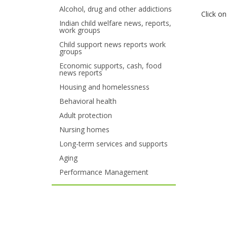
Alcohol, drug and other addictions
your
Click o
Indian child welfare news, reports,
work groups
arrow
Child support news reports work
keys
groups
Economic supports, cash, food
or
news reports
tab/shift-
Housing and homelessness
Behavioral health
tab
Adult protection
key.
Nursing homes
Use
Long-term services and supports
Aging
the
Performance Management
spacebar
to
toggle