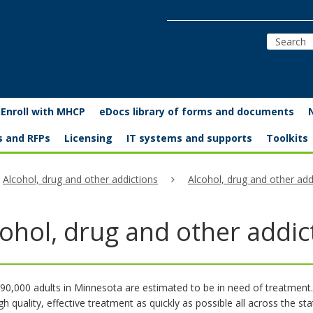
Enroll with MHCP
eDocs library of forms and documents
s and RFPs
Licensing
IT systems and supports
Toolkits
Alcohol, drug and other addictions
Alcohol, drug and other ad
cohol, drug and other addi
90,000 adults in Minnesota are estimated to be in need of treatment
igh quality, effective treatment as quickly as possible all across the sta