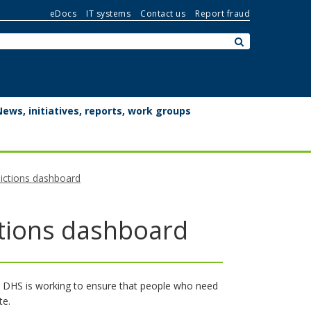
eDocs
IT systems
Contact us
Report fraud
Search:
submit
News, initiatives, reports, work groups
dictions dashboard
ctions dashboard
. DHS is working to ensure that people who need
te.