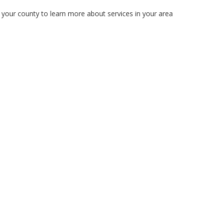
n your county to learn more about services in your area