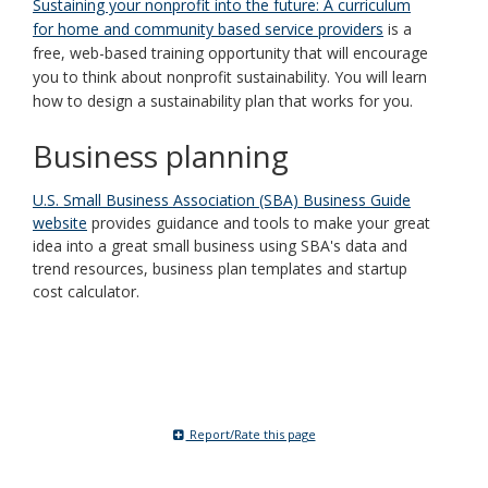
Sustaining your nonprofit into the future: A curriculum
for home and community based service providers
is a
free, web-based training opportunity that will encourage
you to think about nonprofit sustainability. You will learn
how to design a sustainability plan that works for you.
Business planning
U.S. Small Business Association (SBA) Business Guide
website
provides guidance and tools to make your great
idea into a great small business using SBA's data and
trend resources, business plan templates and startup
cost calculator.
Report/Rate this page