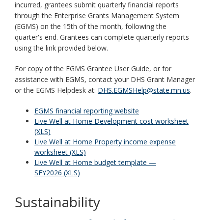
incurred, grantees submit quarterly financial reports
through the Enterprise Grants Management System
(EGMS) on the 15th of the month, following the
quarter's end. Grantees can complete quarterly reports
using the link provided below.
For copy of the EGMS Grantee User Guide, or for
assistance with EGMS, contact your DHS Grant Manager
or the EGMS Helpdesk at:
DHS.EGMSHelp@state.mn.us
.
EGMS financial reporting website
Live Well at Home Development cost worksheet
(XLS)
Live Well at Home Property income expense
worksheet (XLS)
Live Well at Home budget template —
SFY2026 (XLS)
Sustainability