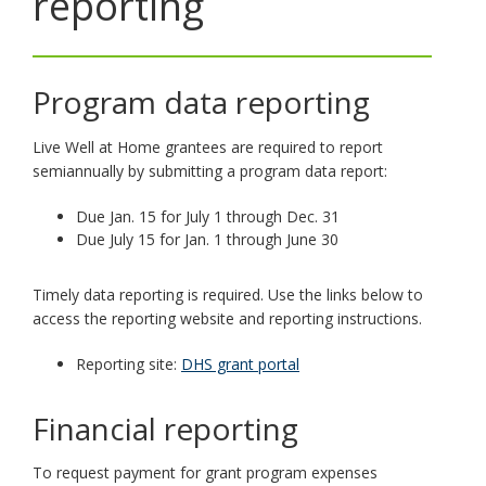
reporting
toggle
and
move
to
Program data reporting
sub-
menus.
Live Well at Home grantees are required to report
semiannually by submitting a program data report:
Due Jan. 15 for July 1 through Dec. 31
Due July 15 for Jan. 1 through June 30
Timely data reporting is required. Use the links below to
access the reporting website and reporting instructions.
Reporting site:
DHS grant portal
Financial reporting
To request payment for grant program expenses