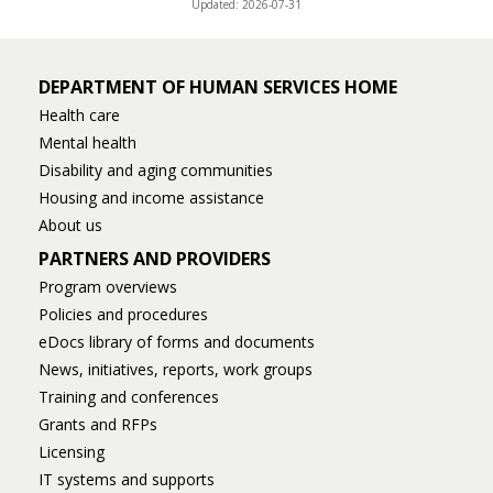
Updated: 2026-07-31
DEPARTMENT OF HUMAN SERVICES HOME
Health care
Mental health
Disability and aging communities
Housing and income assistance
About us
PARTNERS AND PROVIDERS
Program overviews
Policies and procedures
eDocs library of forms and documents
News, initiatives, reports, work groups
Training and conferences
Grants and RFPs
Licensing
IT systems and supports