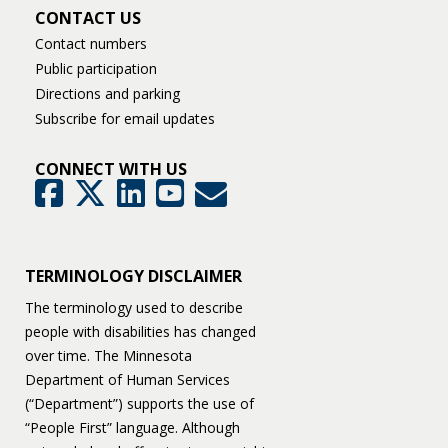
CONTACT US
Contact numbers
Public participation
Directions and parking
Subscribe for email updates
CONNECT WITH US
GovDelivery
Facebook
Twitter
LinkedIn
YouTube
TERMINOLOGY DISCLAIMER
The terminology used to describe
people with disabilities has changed
over time. The Minnesota
Department of Human Services
(“Department”) supports the use of
“People First” language. Although