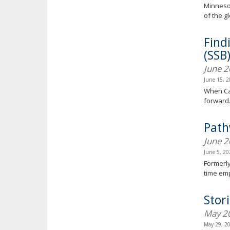
Minnesot
of the g
Find
(SSB
June 
June 15, 
When Can
forward
Path
June 
June 5, 2
Formerly
time em
Stor
May 2
May 29, 2