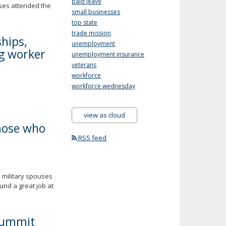
paid leave
uses attended the
small businesses
top state
trade mission
hips,
unemployment
ng worker
unemployment insurance
veterans
workforce
workforce wednesday
view as cloud
those who
RSS feed
 military spouses
und a great job at
Summit