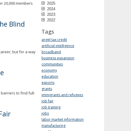
ver 20,000 members
2025
2024
2023
2022
the Blind
Tags
angel tax credit
artificial intelligence
career, but for a way
broadband
business expansion
communities
re
economy
education
exports
grants
rriers to find full-
immigrants and refugees
job fair
job training
Fair
jobs
labor market information
manufacturing