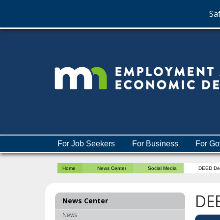
Saf
skip
to
content
Menu
For Job Seekers
For Business
For Go
help:
you
Home
News Center
Social Media
DEED De
can
navigate
through
DE
News Center
the
menu
News