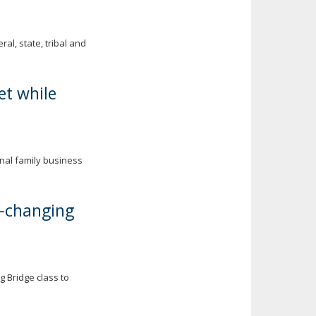
al, state, tribal and
et while
onal family business
e-changing
 Bridge class to