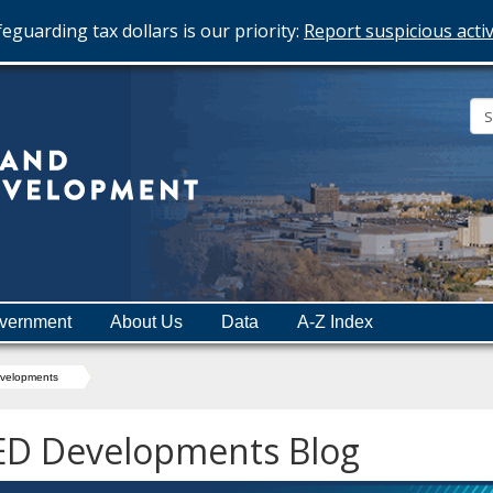
eguarding tax dollars is our priority:
Report suspicious activ
Minnesota
Department
of
Employment
and
vernment
About Us
Data
A-Z Index
Economic
Development
velopments
ED Developments Blog