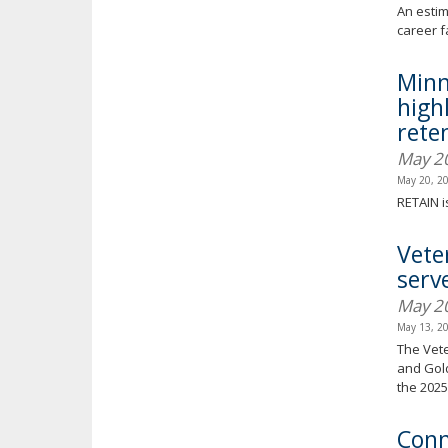
An estim
career f
Minn
high
reten
May 2
May 20, 2
RETAIN i
Vete
serv
May 2
May 13, 2
The Vete
and Gold
the 2025 
Conn