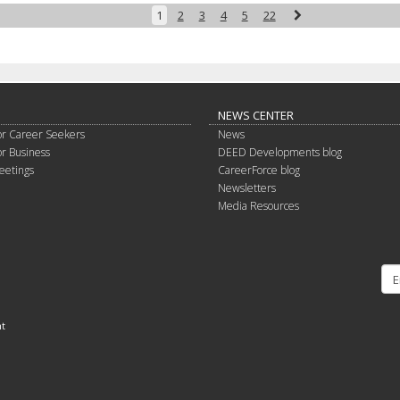
Next
1
2
3
4
5
22
NEWS CENTER
or Career Seekers
News
or Business
DEED Developments blog
eetings
CareerForce blog
Newsletters
Media Resources
nt