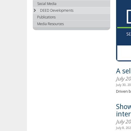
using
Social Media
your
DEED Developments
arrow
Publications
keys
Media Resources
or
tab/shift-
tab
key.
Use
the
spacebar
A se
to
toggle
July 2
and
July 30, 2
move
Driven b
to
sub-
Show
menus.
inte
July 2
July 8, 20