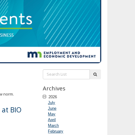
Search
submit
List:
Archives
ew norm.
2026
July
 at BIO
June
May
April
March
February