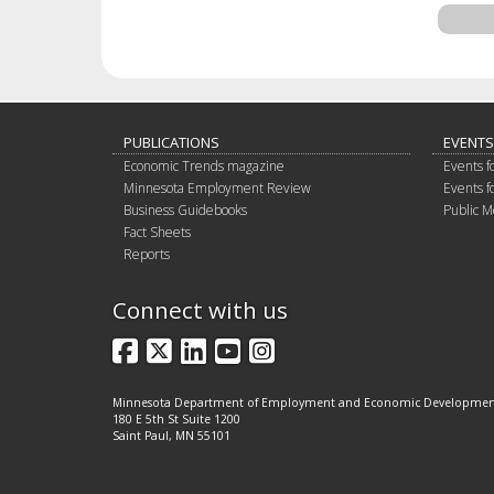
PUBLICATIONS
EVENTS
Economic Trends magazine
Events f
Minnesota Employment Review
Events f
Business Guidebooks
Public M
Fact Sheets
Reports
Connect with us
Facebook
X
LinkedIn
YouTube
Instagram
Minnesota Department of Employment and Economic Developme
180 E 5th St Suite 1200
Saint Paul, MN 55101