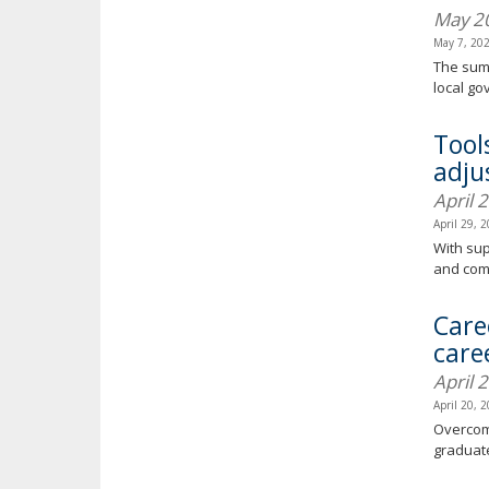
May 2
May 7, 20
The summ
local g
Tool
adjus
April 
April 29, 
With sup
and com
Care
care
April 
April 20, 
Overcomi
graduate