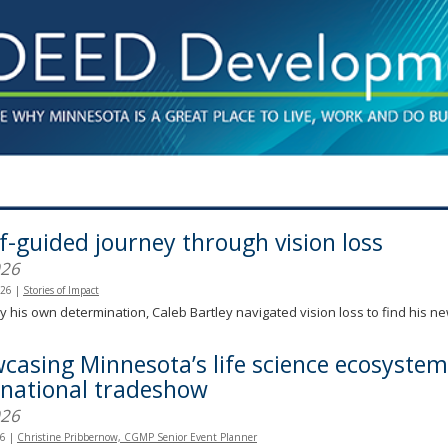
lf-guided journey through vision loss
026
026
|
Stories of Impact
y his own determination, Caleb Bartley navigated vision loss to find his n
casing Minnesota’s life science ecosystem
rnational tradeshow
026
26
|
Christine Pribbernow, CGMP Senior Event Planner