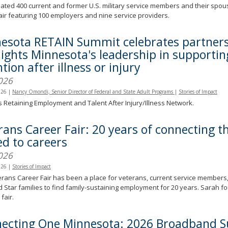
ated 400 current and former U.S. military service members and their spo
air featuring 100 employers and nine service providers.
esota RETAIN Summit celebrates partners
lights Minnesota's leadership in supporti
tion after illness or injury
026
026
|
Nancy Omondi, Senior Director of Federal and State Adult Programs
|
Stories of Impact
s Retaining Employment and Talent After Injury/Illness Network.
rans Career Fair: 20 years of connecting 
ed to careers
026
026
|
Stories of Impact
rans Career Fair has been a place for veterans, current service members,
 Star families to find family-sustaining employment for 20 years. Sarah fo
fair.
ecting One Minnesota: 2026 Broadband 