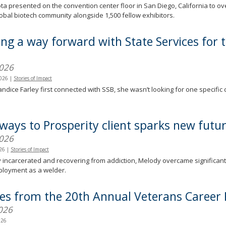
a presented on the convention center floor in San Diego, California to o
lobal biotech community alongside 1,500 fellow exhibitors.
ing a way forward with State Services for 
)
2026
2026
|
Stories of Impact
dice Farley first connected with SSB, she wasn’t looking for one specific 
.
ways to Prosperity client sparks new futu
2026
026
|
Stories of Impact
 incarcerated and recovering from addiction, Melody overcame significant ba
ployment as a welder.
ies from the 20th Annual Veterans Career 
026
026