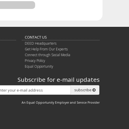
CONTACT US
DEED Headquarters
Get Help From Our Experts
Connect through Social Media
Privacy Policy
Equal Opportunity
Subscribe for e-mail updates
Subscribe
subscribe
An Equal Opportunity Employer and Service Provider