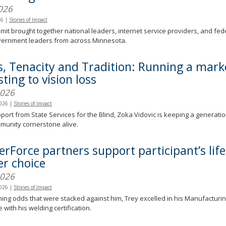
026
26
|
Stories of Impact
it brought together national leaders, internet service providers, and feder
overnment leaders from across Minnesota.
s, Tenacity and Tradition: Running a mark
ting to vision loss
2026
2026
|
Stories of Impact
port from State Services for the Blind, Zoka Vidovic is keeping a generati
munity cornerstone alive.
erForce partners support participant’s lif
er choice
2026
2026
|
Stories of Impact
ng odds that were stacked against him, Trey excelled in his Manufacturing
 with his welding certification.