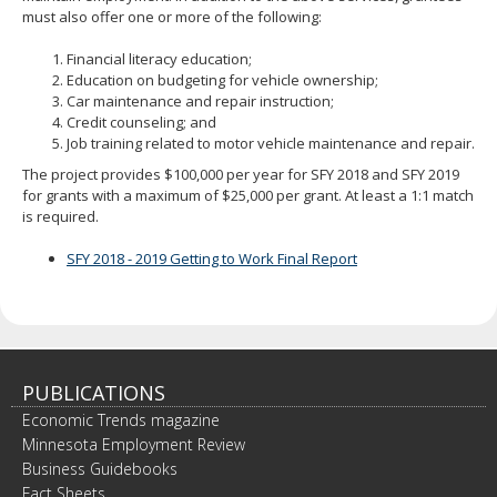
spacebar
must also offer one or more of the following:
to
toggle
Financial literacy education;
and
Education on budgeting for vehicle ownership;
move
Car maintenance and repair instruction;
to
Credit counseling; and
sub-
Job training related to motor vehicle maintenance and repair.
menus.
The project provides $100,000 per year for SFY 2018 and SFY 2019
for grants with a maximum of $25,000 per grant. At least a 1:1 match
is required.
SFY 2018 - 2019 Getting to Work Final Report
PUBLICATIONS
Economic Trends magazine
Minnesota Employment Review
Business Guidebooks
Fact Sheets