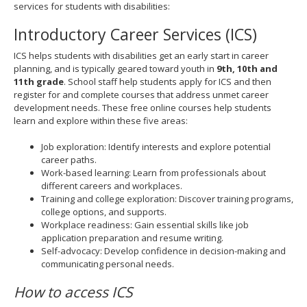
services for students with disabilities:
spacebar
to
Introductory Career Services (ICS)
toggle
and
ICS helps students with disabilities get an early start in career
move
planning, and is typically geared toward youth in
9th, 10th and
to
11th grade
. School staff help students apply for ICS and then
sub-
register for and complete courses that address unmet career
menus.
development needs. These free online courses help students
learn and explore within these five areas:
Job exploration: Identify interests and explore potential
career paths.
Work-based learning: Learn from professionals about
different careers and workplaces.
Training and college exploration: Discover training programs,
college options, and supports.
Workplace readiness: Gain essential skills like job
application preparation and resume writing.
Self-advocacy: Develop confidence in decision-making and
communicating personal needs.
How to access ICS