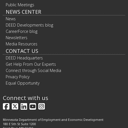
Public Meetings
NEWS CENTER
News
DEED Developments blog
CareerForce blog
Newsletters
Media Resources
CONTACT US
DEED Headquarters
Get Help From Our Experts
Connect through Social Media
Privacy Policy
Equal Opportunity
Connect with us
Facebook
X
LinkedIn
YouTube
Instagram
Minnesota Department of Employment and Economic Development
180 E 5th St Suite 1200