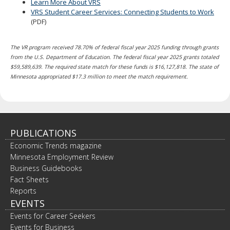
Learn More About VRS
VRS Student Career Services: Connecting Students to Work
(PDF)
The VR program received 78.70% of federal fiscal year 2025 funding through grants
from the U.S. Department of Education. The federal fiscal year 2025 grants totaled
$59,589,639. The required state match for these funds is $16,127,818. The state of
Minnesota appropriated $17.3 million to meet the match requirement.
PUBLICATIONS
Economic Trends magazine
Minnesota Employment Review
Business Guidebooks
Fact Sheets
Reports
EVENTS
Events for Career Seekers
Events for Business