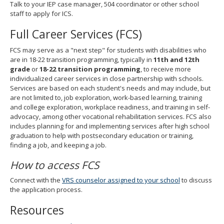
Talk to your IEP case manager, 504 coordinator or other school
staff to apply for ICS.
Full Career Services (FCS)
FCS may serve as a "next step" for students with disabilities who
are in 18-22 transition programming, typically in
11th and 12th
grade
or
18-22 transition programming
, to receive more
individualized career services in close partnership with schools.
Services are based on each student's needs and may include, but
are not limited to, job exploration, work-based learning, training
and college exploration, workplace readiness, and training in self-
advocacy, among other vocational rehabilitation services. FCS also
includes planning for and implementing services after high school
graduation to help with postsecondary education or training,
finding a job, and keeping a job.
How to access FCS
Connect with the
VRS counselor assigned to your school
to discuss
the application process.
Resources