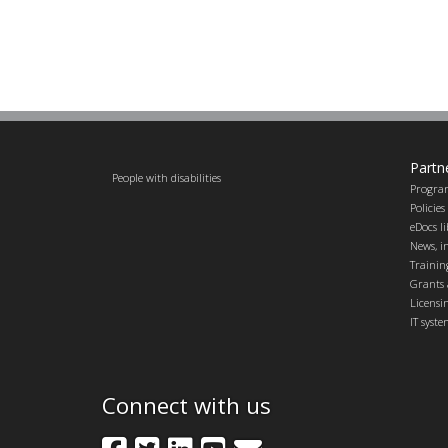
Partn
People with disabilities
Progra
Policie
eDocs l
News, in
Trainin
Grants 
Licensi
IT syst
Connect with us
Facebook
Twitter
LinkedIn
YouTube
GovDelivery