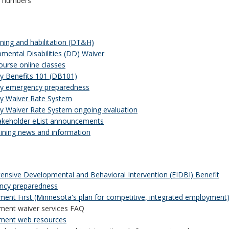
t numbers
ining and habilitation (DT&H)
mental Disabilities (DD) Waiver
ourse online classes
ity Benefits 101 (DB101)
ity emergency preparedness
ity Waiver Rate System
ity Waiver Rate System ongoing evaluation
keholder eList announcements
ining news and information
ntensive Developmental and Behavioral Intervention (EIDBI) Benefit
ncy preparedness
ent First (Minnesota's plan for competitive, integrated employment
ent waiver services FAQ
ment web resources