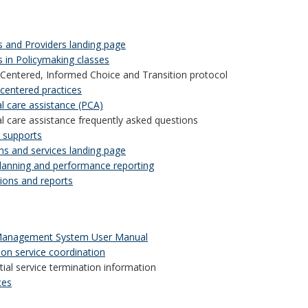
s and Providers landing page
s in Policymaking classes
Centered, Informed Choice and Transition protocol
centered practices
l care assistance (PCA)
l care assistance frequently asked questions
e supports
s and services landing page
planning and performance reporting
tions and reports
Management System User Manual
ion service coordination
tial service termination information
ces