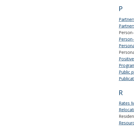
P
Partner
Partner
Person-
Person-
Persona
Persona
Positiv
Program
Public 
Publica
R
Rates 
Relocat
Residen
Resour