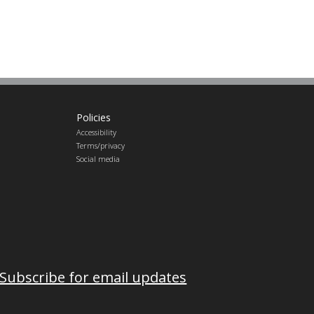
Policies
Accessibility
Terms/privacy
Social media
Subscribe for email updates