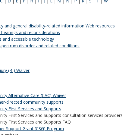
C
|
D
|
E
|
F
|
H
|
I
|
J
|
L
|
M
|
N
|
P
|
R
|
S
|
T
|
W
y and general disability-related information Web resources
 hearings and reconsiderations
ve and accessible technology
spectrum disorder and related conditions
jury (BI) Waiver
ty Alternative Care (CAC) Waiver
r-directed community supports
ty First Services and Supports
ty First Services and Supports consultation services providers
ty First Services and Supports FAQ
er Support Grant (CSG) Program