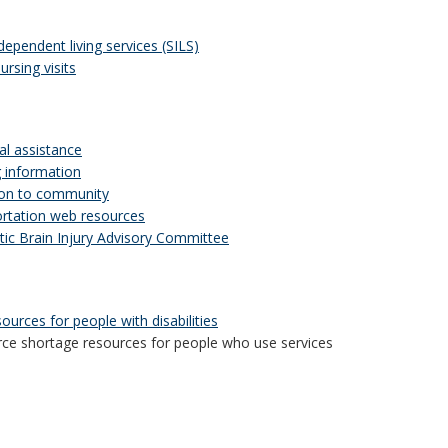
dependent living services (SILS)
nursing visits
al assistance
g information
ion to community
rtation web resources
ic Brain Injury Advisory Committee
ources for people with disabilities
ce shortage resources for people who use services