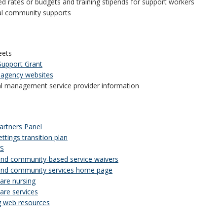
d rates or budgets and training stipends for support workers
al community supports
eets
Support Grant
 agency websites
al management service provider information
rtners Panel
ttings transition plan
DS
d community-based service waivers
nd community services home page
re nursing
re services
 web resources