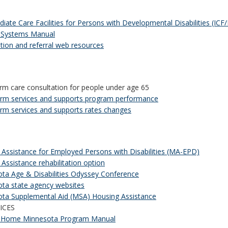
diate Care Facilities for Persons with Developmental Disabilities (ICF
 Systems Manual
tion and referral web resources
rm care consultation for people under age 65
rm services and supports program performance
rm services and supports rates changes
 Assistance for Employed Persons with Disabilities (MA-EPD)
 Assistance rehabilitation option
ta Age & Disabilities Odyssey Conference
ta state agency websites
ta Supplemental Aid (MSA) Housing Assistance
ICES
 Home Minnesota Program Manual