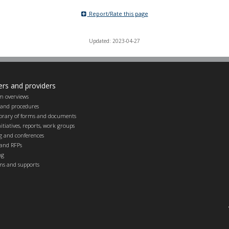
Report/Rate this page
Updated: 2023-04-27
ers and providers
m overviews
s and procedures
ibrary of forms and documents
itiatives, reports, work groups
g and conferences
and RFPs
ng
ems and supports