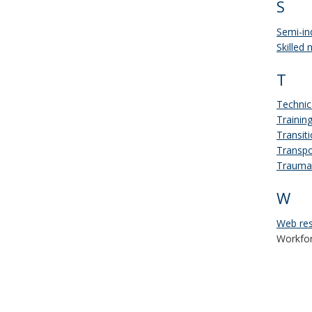
S
Semi-in
Skilled 
T
Technic
Trainin
Transit
Transpo
Traumat
W
Web res
Workfor