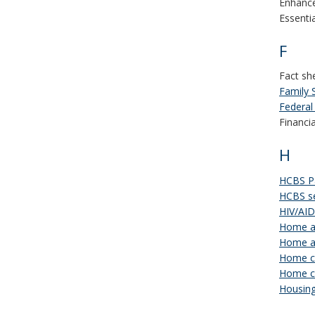
Enhance
Essenti
F
Fact sh
Family 
Federal
Financi
H
HCBS Pa
HCBS se
HIV/AI
Home an
Home a
Home ca
Home ca
Housing