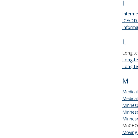
I
Interme
ICF/DD
Informa
L
Long te
Long-te
Long-te
M
Medical
Medical
Minneso
Minneso
Minneso
MnCHO
Moving