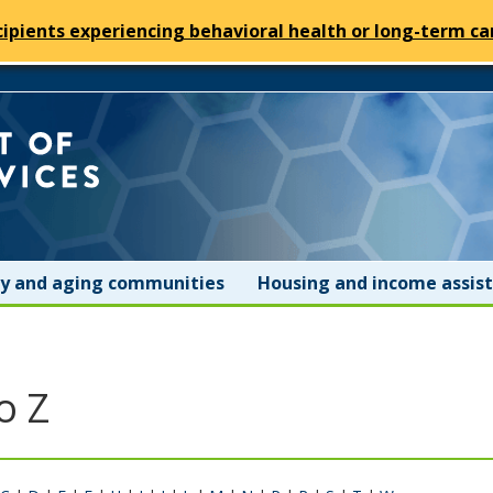
cipients experiencing behavioral health or long-term car
Minnesota
Department
of
ity and aging communities
Housing and income assis
Human
Services
o Z