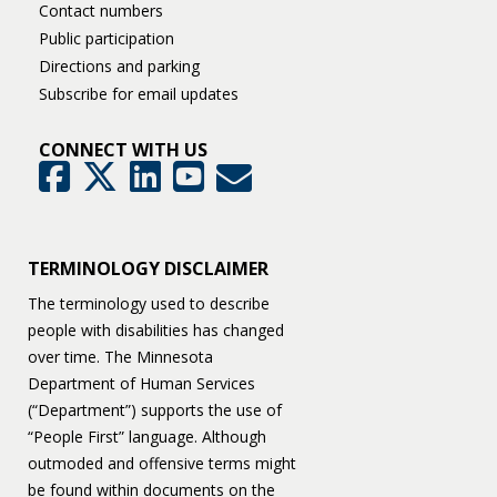
Contact numbers
Public participation
Directions and parking
Subscribe for email updates
CONNECT WITH US
GovDelivery
Facebook
Twitter
LinkedIn
YouTube
TERMINOLOGY DISCLAIMER
The terminology used to describe
people with disabilities has changed
over time. The Minnesota
Department of Human Services
(“Department”) supports the use of
“People First” language. Although
outmoded and offensive terms might
be found within documents on the