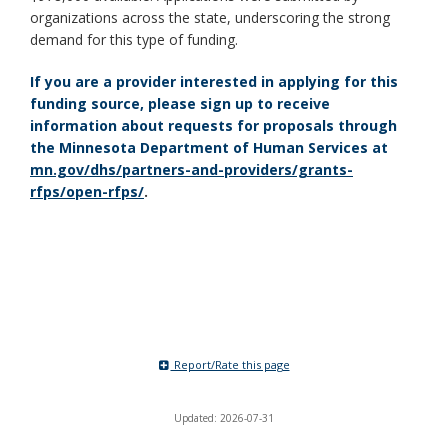
organizations across the state, underscoring the strong
demand for this type of funding.
If you are a provider interested in applying for this
funding source, please sign up to receive
information about requests for proposals through
the Minnesota Department of Human Services at
mn.gov/dhs/partners-and-providers/grants-
rfps/open-rfps/
.
Report/Rate this page
Updated: 2026-07-31