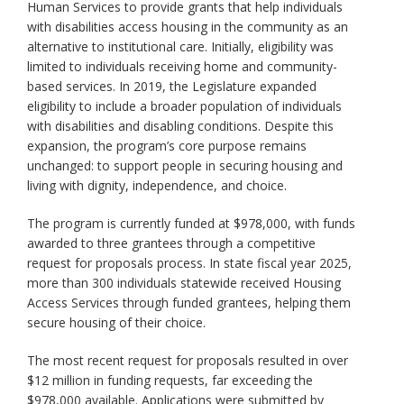
Human Services to provide grants that help individuals
with disabilities access housing in the community as an
alternative to institutional care. Initially, eligibility was
limited to individuals receiving home and community-
based services. In 2019, the Legislature expanded
eligibility to include a broader population of individuals
with disabilities and disabling conditions. Despite this
expansion, the program’s core purpose remains
unchanged: to support people in securing housing and
living with dignity, independence, and choice.
The program is currently funded at $978,000, with funds
awarded to three grantees through a competitive
request for proposals process. In state fiscal year 2025,
more than 300 individuals statewide received Housing
Access Services through funded grantees, helping them
secure housing of their choice.
The most recent request for proposals resulted in over
$12 million in funding requests, far exceeding the
$978,000 available. Applications were submitted by