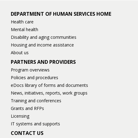
DEPARTMENT OF HUMAN SERVICES HOME
Health care
Mental health
Disability and aging communities
Housing and income assistance
About us
PARTNERS AND PROVIDERS
Program overviews
Policies and procedures
eDocs library of forms and documents
News, initiatives, reports, work groups
Training and conferences
Grants and RFPs
Licensing
IT systems and supports
CONTACT US