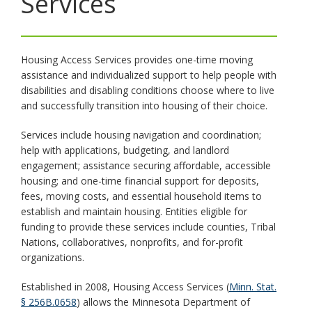
Services
toggle
and
move
to
Housing Access Services provides one-time moving
sub-
assistance and individualized support to help people with
menus.
disabilities and disabling conditions choose where to live
and successfully transition into housing of their choice.
Services include housing navigation and coordination;
help with applications, budgeting, and landlord
engagement; assistance securing affordable, accessible
housing; and one-time financial support for deposits,
fees, moving costs, and essential household items to
establish and maintain housing. Entities eligible for
funding to provide these services include counties, Tribal
Nations, collaboratives, nonprofits, and for-profit
organizations.
Established in 2008, Housing Access Services (
Minn. Stat.
§ 256B.0658
) allows the Minnesota Department of