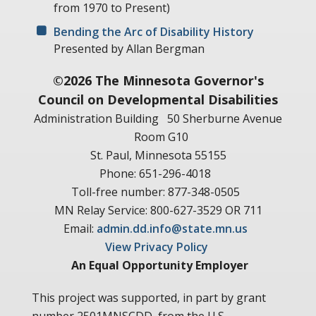
from 1970 to Present)
Bending the Arc of Disability History
Presented by Allan Bergman
©2026 The Minnesota Governor's
Council on Developmental Disabilities
Administration Building
50 Sherburne Avenue
Room G10
St. Paul, Minnesota 55155
Phone: 651-296-4018
Toll-free number: 877-348-0505
MN Relay Service: 800-627-3529 OR 711
Email:
admin.dd.info@state.mn.us
View Privacy Policy
An Equal Opportunity Employer
This project was supported, in part by grant