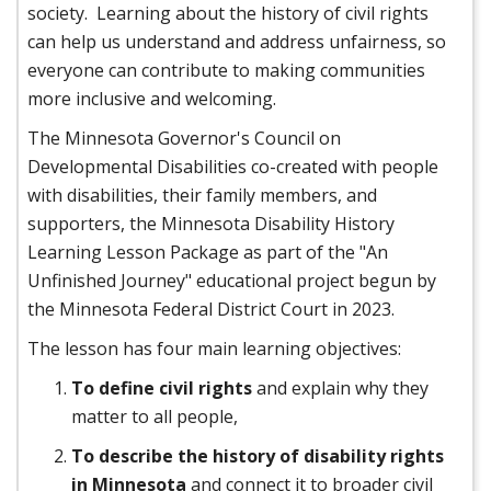
society. Learning about the history of civil rights
can help us understand and address unfairness, so
everyone can contribute to making communities
more inclusive and welcoming.
The Minnesota Governor's Council on
Developmental Disabilities co-created with people
with disabilities, their family members, and
supporters, the Minnesota Disability History
Learning Lesson Package as part of the "An
Unfinished Journey" educational project begun by
the Minnesota Federal District Court in 2023.
The lesson has four main learning objectives:
To define civil rights
and explain why they
matter to all people,
To describe the history of disability rights
in Minnesota
and connect it to broader civil