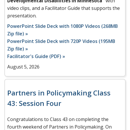
Developmental Disabilities in Minnesota"
with
video clips, and a Facilitator Guide that supports the
presentation.
PowerPoint Slide Deck with 1080P Videos (268MB
Zip file) »
PowerPoint Slide Deck with 720P Videos (195MB
Zip file) »
Facilitator's Guide (PDF) »
August 5, 2026
Partners in Policymaking Class
43: Session Four
Congratulations to Class 43 on completing the
fourth weekend of Partners in Policymaking. On