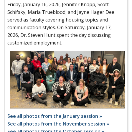
Friday, January 16, 2026, Jennifer Knapp, Scott
Schifsky, Maria Trueblood, and Jayne Hager Dee
served as faculty covering housing topics and
communication styles. On Saturday, January 17,
2026, Dr. Steven Hunt spent the day discussing
customized employment.
See all photos from the January session »
See all photos from the November session »
See all photos from the October session »