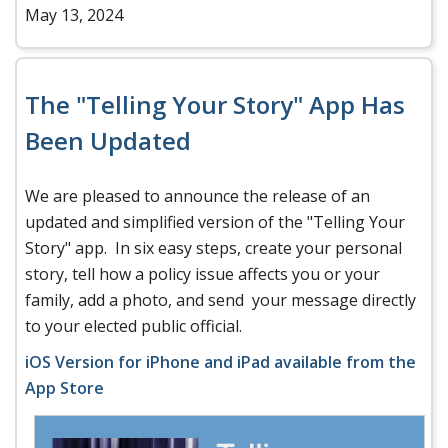
May 13, 2024
The "Telling Your Story" App Has
Been Updated
We are pleased to announce the release of an
updated and simplified version of the "Telling Your
Story" app. In six easy steps, create your personal
story, tell how a policy issue affects you or your
family, add a photo, and send your message directly
to your elected public official.
iOS Version for iPhone and iPad available from the
App Store