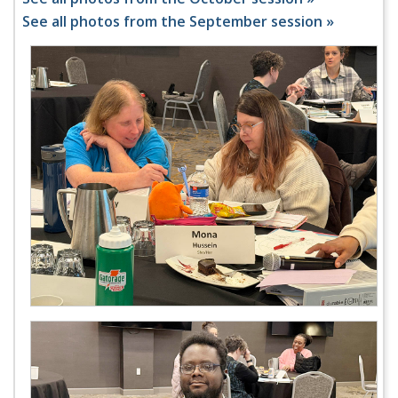
See all photos from the September session »