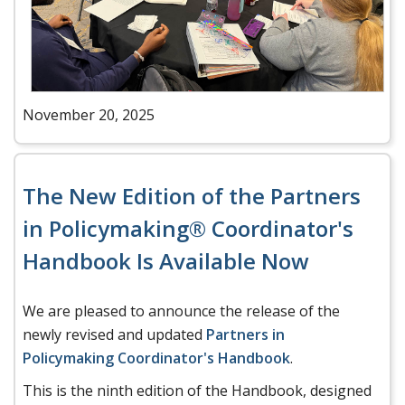
November 20, 2025
The New Edition of the Partners
in Policymaking® Coordinator's
Handbook Is Available Now
We are pleased to announce the release of the
newly revised and updated
Partners in
Policymaking Coordinator's Handbook
.
This is the ninth edition of the Handbook, designed