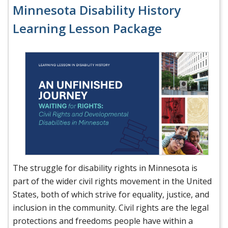
Minnesota Disability History
Learning Lesson Package
The struggle for disability rights in Minnesota is
part of the wider civil rights movement in the United
States, both of which strive for equality, justice, and
inclusion in the community. Civil rights are the legal
protections and freedoms people have within a