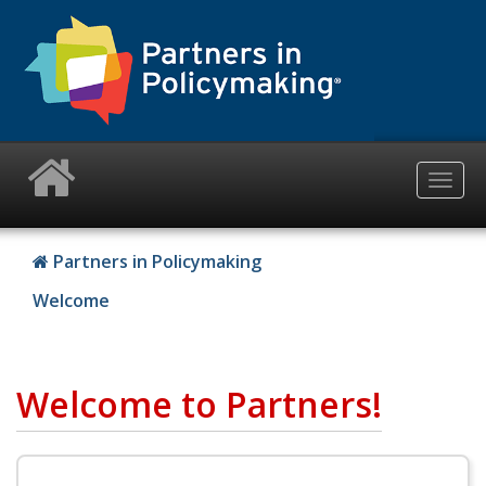
Skip
to
main
content
Togg
navig
Partners in Policymaking
Welcome
Welcome to Partners!