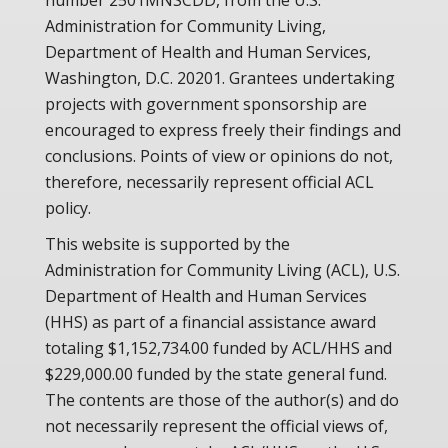
number 2501MNSCDD, from the U.S.
Administration for Community Living,
Department of Health and Human Services,
Washington, D.C. 20201. Grantees undertaking
projects with government sponsorship are
encouraged to express freely their findings and
conclusions. Points of view or opinions do not,
therefore, necessarily represent official ACL
policy.
This website is supported by the
Administration for Community Living (ACL), U.S.
Department of Health and Human Services
(HHS) as part of a financial assistance award
totaling $1,152,734.00 funded by ACL/HHS and
$229,000.00 funded by the state general fund.
The contents are those of the author(s) and do
not necessarily represent the official views of,