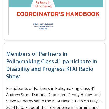
Members of Partners in
Policymaking Class 41 participate in
Disability and Progress KFAI Radio
Show
Participants of Partners in Policymaking Class 41
Andrew Start, Daonna Depoister, Denny Hruby, and
Steve Reinardy sat in the KFAI radio studio on May 9,
2024 to talk about their experience in learning and