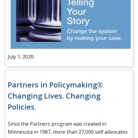
July 1, 2020
Partners in Policymaking®
Changing Lives. Changing
Policies.
Since the Partners program was created in
Minnesota in 1987, more than 27,000 self advocates