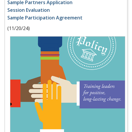
Sample Partners Application
Session Evaluation
Sample Participation Agreement
(11/20/24)