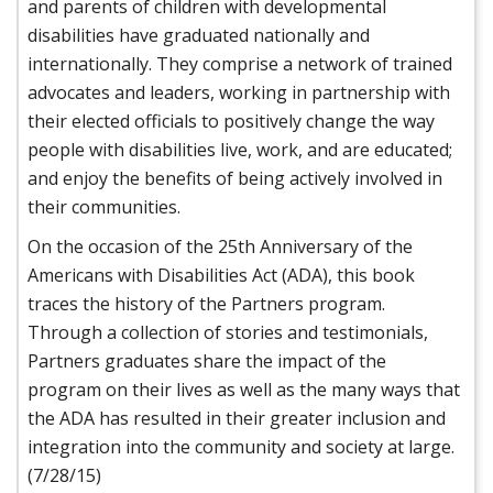
and parents of children with developmental
disabilities have graduated nationally and
internationally. They comprise a network of trained
advocates and leaders, working in partnership with
their elected officials to positively change the way
people with disabilities live, work, and are educated;
and enjoy the benefits of being actively involved in
their communities.
On the occasion of the 25th Anniversary of the
Americans with Disabilities Act (ADA), this book
traces the history of the Partners program.
Through a collection of stories and testimonials,
Partners graduates share the impact of the
program on their lives as well as the many ways that
the ADA has resulted in their greater inclusion and
integration into the community and society at large.
(7/28/15)