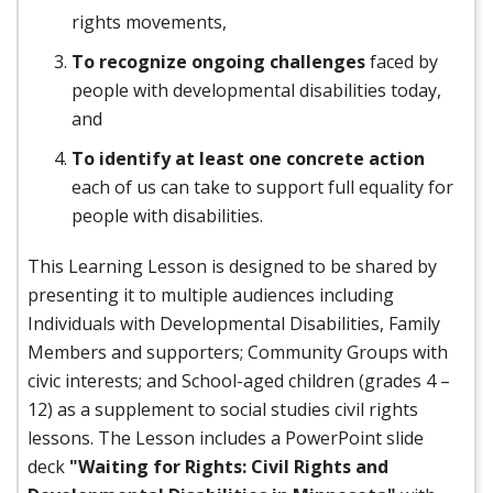
rights movements,
To recognize ongoing challenges
faced by
people with developmental disabilities today,
and
To identify at least one concrete action
each of us can take to support full equality for
people with disabilities.
This Learning Lesson is designed to be shared by
presenting it to multiple audiences including
Individuals with Developmental Disabilities, Family
Members and supporters; Community Groups with
civic interests; and School-aged children (grades 4 –
12) as a supplement to social studies civil rights
lessons. The Lesson includes a PowerPoint slide
deck
"Waiting for Rights: Civil Rights and