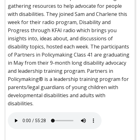
gathering resources to help advocate for people
with disabilities. They joined Sam and Charlene this
week for their radio program, Disability and
Progress through KFAI radio which brings you
insights into, ideas about, and discussions of
disability topics, hosted each week. The participants
of Partners in Policymaking Class 41 are graduating
in May from their 9-month long disability advocacy
and leadership training program. Partners in
Policymaking® is a leadership training program for
parents/legal guardians of young children with
developmental disabilities and adults with
disabilities.