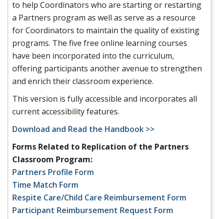
to help Coordinators who are starting or restarting
a Partners program as well as serve as a resource
for Coordinators to maintain the quality of existing
programs. The five free online learning courses
have been incorporated into the curriculum,
offering participants another avenue to strengthen
and enrich their classroom experience.
This version is fully accessible and incorporates all
current accessibility features.
Download and Read the Handbook >>
Forms Related to Replication of the Partners
Classroom Program:
Partners Profile Form
Time Match Form
Respite Care/Child Care Reimbursement Form
Participant Reimbursement Request Form