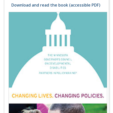
Download and read the book (accessible PDF)