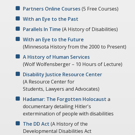
Partners Online Courses
(5 Free Courses)
With an Eye to the Past
Parallels In Time
(A History of Disabilities)
With an Eye to the Future
(Minnesota History from the 2000 to Present)
A History of Human Services
(Wolf Wolfensberger – 10 Hours of Lecture)
Disability Justice Resource Center
(A Resource Center for
Students, Lawyers and Advocates)
Hadamar: The Forgotten Holocaust
a
documentary detailing Hitler's
extermination of people with disabilities
The DD Act
(A History of the
Developmental Disabilities Act