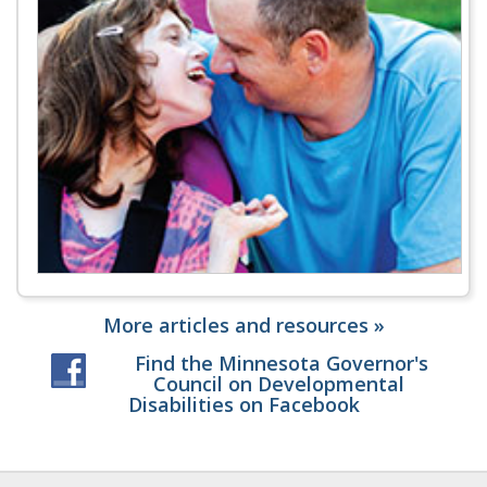
More articles and resources »
Find the Minnesota Governor's
Council on Developmental
Disabilities on Facebook