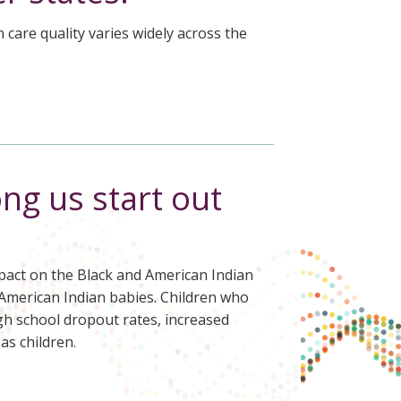
care quality varies widely across the
ng us start out
impact on the Black and American Indian
f American Indian babies. Children who
gh school dropout rates, increased
as children.