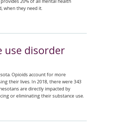
 provides 20% of all mental health
, when they need it.
e use disorder
sota. Opioids account for more
g their lives. In 2018, there were 343
nesotans are directly impacted by
cing or eliminating their substance use.