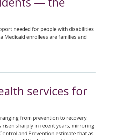
idents — the
ort needed for people with disabilities
a Medicaid enrollees are families and
alth services for
, ranging from prevention to recovery.
risen sharply in recent years, mirroring
 Control and Prevention estimate that as