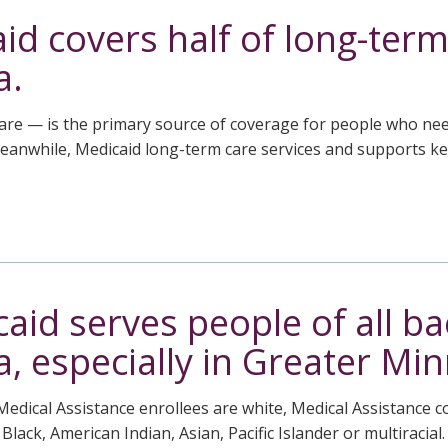
id covers half of long-term
a.
re — is the primary source of coverage for people who need
Meanwhile, Medicaid long-term care services and supports k
aid serves people of all b
, especially in Greater Mi
Medical Assistance enrollees are white, Medical Assistance 
ack, American Indian, Asian, Pacific Islander or multiracial