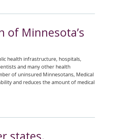
n of Minnesota’s
lic health infrastructure, hospitals,
dentists and many other health
 number of uninsured Minnesotans, Medical
ability and reduces the amount of medical
r states.