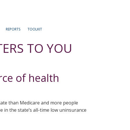
REPORTS
TOOLKIT
TERS TO YOU
rce of health
state than Medicare and more people
 in the state’s all-time low uninsurance