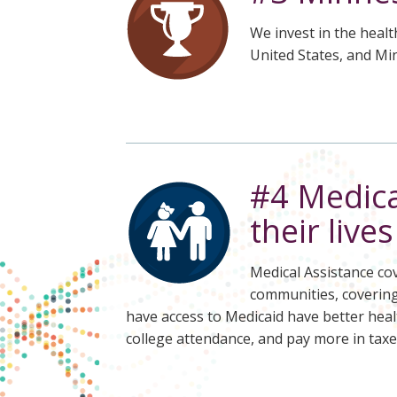
We invest in the healt
United States, and Mi
#4 Medica
their live
Medical Assistance cov
communities, covering 
have access to Medicaid have better heal
college attendance, and pay more in taxe