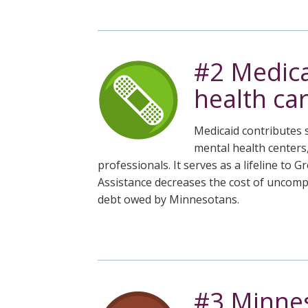
the
spacebar
to
toggle
#2 Medica
and
move
health car
to
sub-
Medicaid contributes s
menus.
mental health centers
professionals. It serves as a lifeline t
Assistance decreases the cost of uncompe
debt owed by Minnesotans.
#3 Minnes