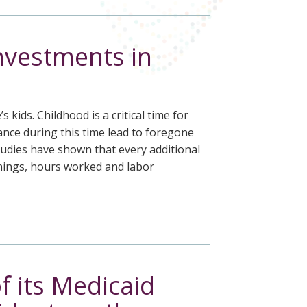
investments in
kids. Childhood is a critical time for
ance during this time lead to foregone
Studies have shown that every additional
rnings, hours worked and labor
f its Medicaid