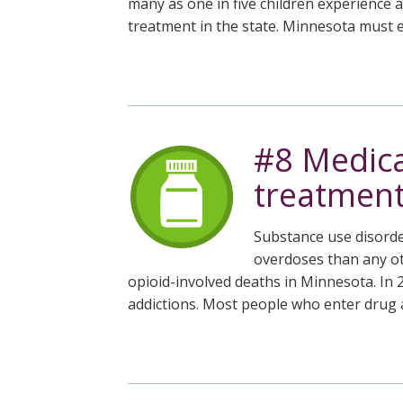
many as one in five children experience 
treatment in the state. Minnesota must e
#8 Medica
treatments
Substance use disorde
overdoses than any ot
opioid-involved deaths in Minnesota. In 
addictions. Most people who enter drug a