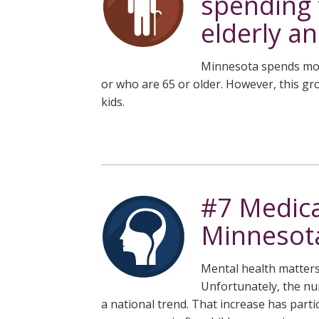
spending 
elderly an
Minnesota spends more
or who are 65 or older. However, this g
kids.
#7 Medica
Minnesota
Mental health matters 
Unfortunately, the nu
a national trend. That increase has part