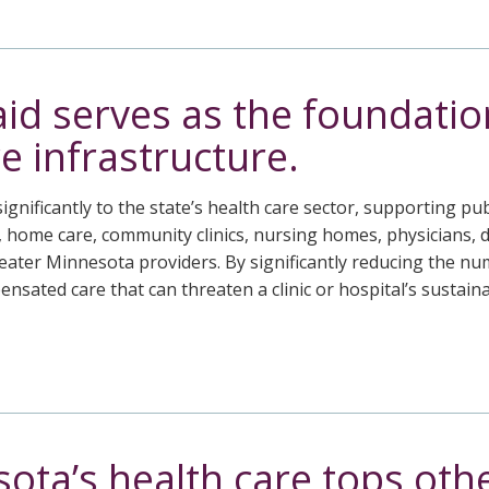
id serves as the foundatio
e infrastructure.
ignificantly to the state’s health care sector, supporting pub
, home care, community clinics, nursing homes, physicians, 
o Greater Minnesota providers. By significantly reducing the
nsated care that can threaten a clinic or hospital’s sustain
ota’s health care tops othe