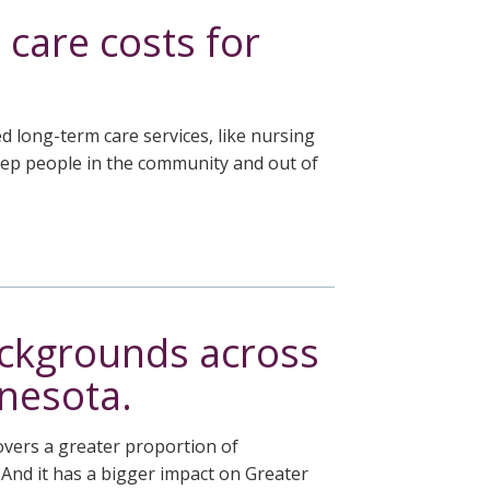
 care costs for
 long-term care services, like nursing
eep people in the community and out of
ackgrounds across
nnesota.
covers a greater proportion of
. And it has a bigger impact on Greater