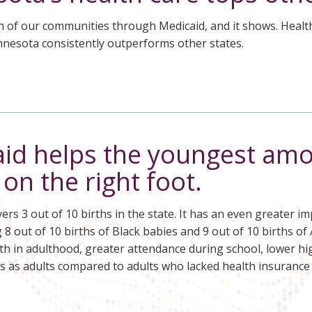
h of our communities through Medicaid, and it shows. Health 
nnesota consistently outperforms other states.
id helps the youngest amo
s on the right foot.
ers 3 out of 10 births in the state. It has an even greater 
8 out of 10 births of Black babies and 9 out of 10 births o
th in adulthood, greater attendance during school, lower hi
s as adults compared to adults who lacked health insurance 