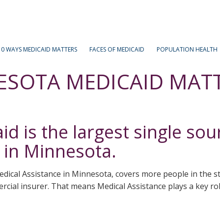
Medicaid
Matters
10 WAYS MEDICAID MATTERS
FACES OF MEDICAID
POPULATION HEALTH
ESOTA MEDICAID MAT
d is the largest single sou
 in Minnesota.
dical Assistance in Minnesota, covers more people in the 
cial insurer. That means Medical Assistance plays a key role