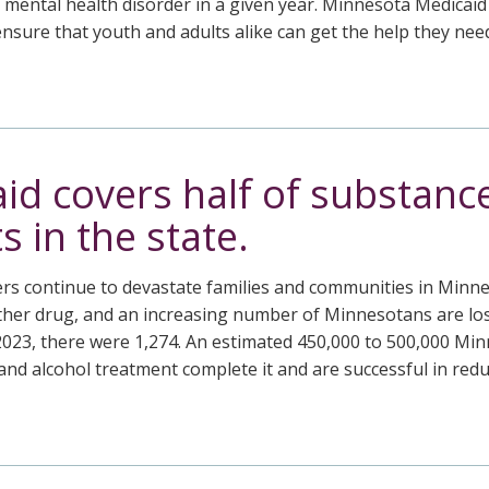
a mental health disorder in a given year. Minnesota Medicaid
nsure that youth and adults alike can get the help they need
id covers half of substanc
 in the state.
rs continue to devastate families and communities in Minne
her drug, and an increasing number of Minnesotans are losin
2023, there were 1,274. An estimated 450,000 to 500,000 Min
nd alcohol treatment complete it and are successful in redu