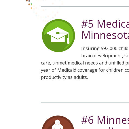
#5 Medica
Minnesota
Insuring 592,000 child
brain development, sch
care, unmet medical needs and unfilled pr
year of Medicaid coverage for children 
productivity as adults.
#6 Minnes