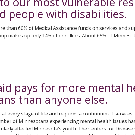
to our most vulnerable res
d people with disabilities.
 than 60% of Medical Assistance funds on services and supp
roup makes up only 14% of enrollees. About 65% of Minnesot
id pays for more mental he
ns than anyone else.
at every stage of life and requires a continuum of services
mber of Minnesotans experiencing mental health issues has 
icularly affected Minnesota’s youth. The Centers for Disease