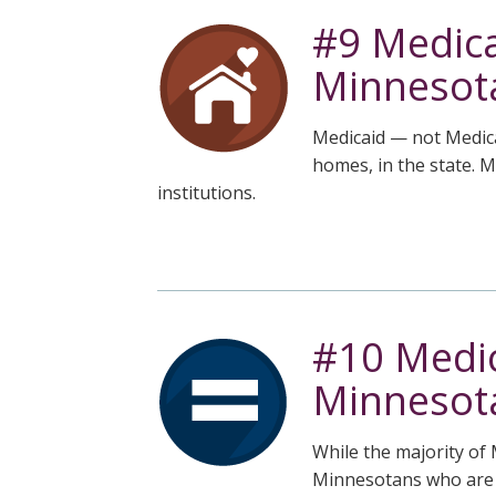
#9 Medica
Minnesot
Medicaid — not Medica
homes, in the state. 
institutions.
#10 Medic
Minnesota
While the majority of 
Minnesotans who are Bl