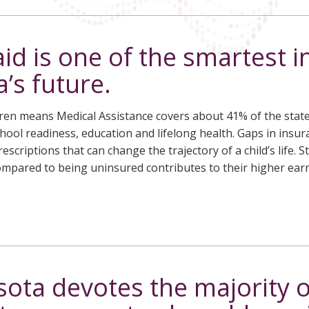
id is one of the smartest 
’s future.
ren means Medical Assistance covers about 41% of the state’s 
ool readiness, education and lifelong health. Gaps in insur
escriptions that can change the trajectory of a child’s life. 
compared to being uninsured contributes to their higher ea
ota devotes the majority o