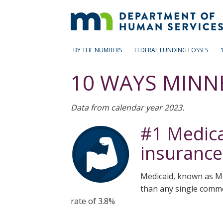
skip
to
content
Primary
Menu
BY THE NUMBERS
FEDERAL FUNDING LOSSES
help:
navigation
you
10 WAYS MINN
can
navigate
through
Data from calendar year 2023.
the
menu
#1 Medicai
using
your
insurance
arrow
keys
or
Medicaid, known as Me
tab/shift-
than any single commer
tab
rate of 3.8%
key.
Use