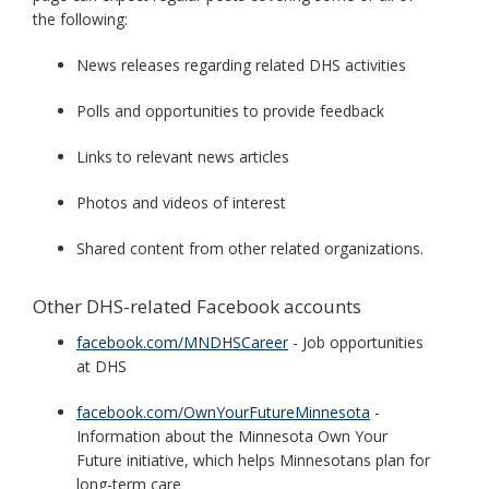
the following:
News releases regarding related DHS activities
Polls and opportunities to provide feedback
Links to relevant news articles
Photos and videos of interest
Shared content from other related organizations.
Other DHS-related Facebook accounts
facebook.com/MNDHSCareer
- Job opportunities
at DHS
facebook.com/OwnYourFutureMinnesota
-
Information about the Minnesota Own Your
Future initiative, which helps Minnesotans plan for
long-term care