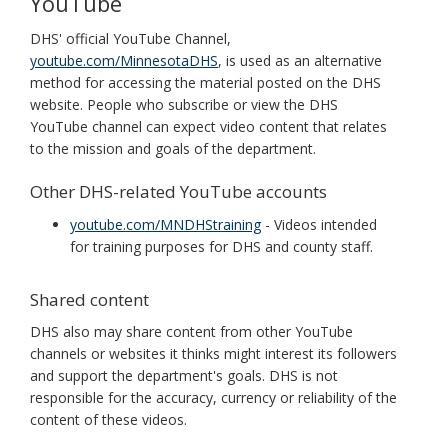
YouTube
DHS' official YouTube Channel,
youtube.com/MinnesotaDHS
, is used as an alternative
method for accessing the material posted on the DHS
website. People who subscribe or view the DHS
YouTube channel can expect video content that relates
to the mission and goals of the department.
Other DHS-related YouTube accounts
youtube.com/MNDHStraining
- Videos intended
for training purposes for DHS and county staff.
Shared content
DHS also may share content from other YouTube
channels or websites it thinks might interest its followers
and support the department's goals. DHS is not
responsible for the accuracy, currency or reliability of the
content of these videos.