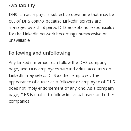
Availability
DHS' LinkedIn page is subject to downtime that may be
out of DHS control because LinkedIn servers are
managed by a third party. DHS accepts no responsibility
for the LinkedIn network becoming unresponsive or
unavailable.
Following and unfollowing
Any LinkedIn member can follow the DHS company
page, and DHS employees with individual accounts on
LinkedIn may select DHS as their employer. The
appearance of a user as a follower or employee of DHS
does not imply endorsement of any kind. As a company
page, DHS is unable to follow individual users and other
companies.