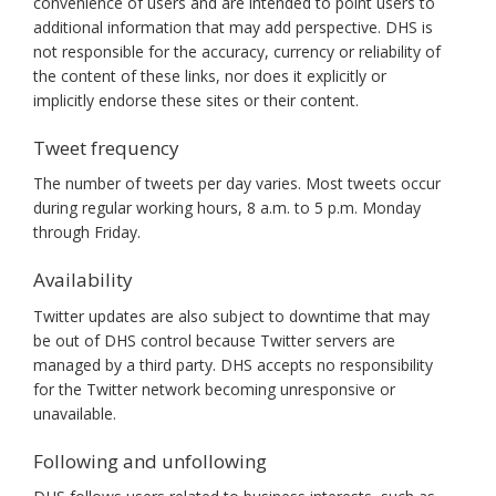
convenience of users and are intended to point users to
additional information that may add perspective. DHS is
not responsible for the accuracy, currency or reliability of
the content of these links, nor does it explicitly or
implicitly endorse these sites or their content.
Tweet frequency
The number of tweets per day varies. Most tweets occur
during regular working hours, 8 a.m. to 5 p.m. Monday
through Friday.
Availability
Twitter updates are also subject to downtime that may
be out of DHS control because Twitter servers are
managed by a third party. DHS accepts no responsibility
for the Twitter network becoming unresponsive or
unavailable.
Following and unfollowing