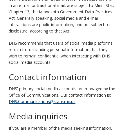
in an e-mail or traditional mail, are subject to Minn. Stat.
Chapter 13, the Minnesota Government Data Practices
Act. Generally speaking, social media and e-mail
interactions are public information, and are subject to
disclosure, according to that Act.
DHS recommends that users of social media platforms
refrain from including personal information that they
wish to remain confidential when interacting with DHS
social media accounts.
Contact information
DHS' primary social media accounts are managed by the
Office of Communications. Our contact information is:
DHS.Communications@state.mn.us
.
Media inquiries
If you are a member of the media seeking information,