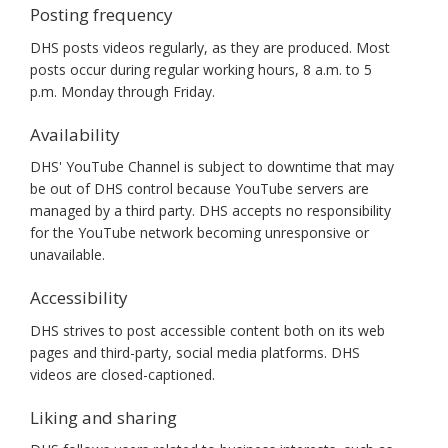
Posting frequency
DHS posts videos regularly, as they are produced. Most
posts occur during regular working hours, 8 a.m. to 5
p.m. Monday through Friday.
Availability
DHS' YouTube Channel is subject to downtime that may
be out of DHS control because YouTube servers are
managed by a third party. DHS accepts no responsibility
for the YouTube network becoming unresponsive or
unavailable.
Accessibility
DHS strives to post accessible content both on its web
pages and third-party, social media platforms. DHS
videos are closed-captioned.
Liking and sharing