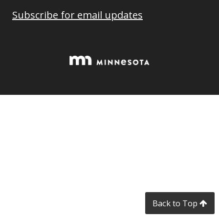
Subscribe for email updates
Back to Top