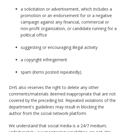
a solicitation or advertisement, which includes a
promotion or an endorsement for or a negative
campaign against any financial, commercial or
non-profit organization, or candidate running for a
political office
suggesting or encouraging illegal activity
a copyright infringement
spam (items posted repeatedly).
DHS also reserves the right to delete any other
comments/materials deemed inappropriate that are not
covered by the preceding list. Repeated violations of the
department's guidelines may result in blocking the
author from the social network platform.
We understand that social media is a 24/7 medium;