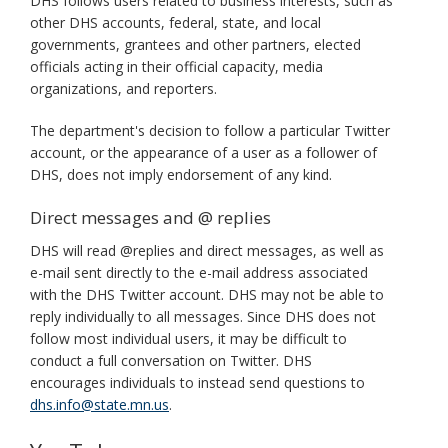
DHS follows users related to business interests, such as
other DHS accounts, federal, state, and local
governments, grantees and other partners, elected
officials acting in their official capacity, media
organizations, and reporters.
The department's decision to follow a particular Twitter
account, or the appearance of a user as a follower of
DHS, does not imply endorsement of any kind.
Direct messages and @ replies
DHS will read @replies and direct messages, as well as
e-mail sent directly to the e-mail address associated
with the DHS Twitter account. DHS may not be able to
reply individually to all messages. Since DHS does not
follow most individual users, it may be difficult to
conduct a full conversation on Twitter. DHS
encourages individuals to instead send questions to
dhs.info@state.mn.us
.