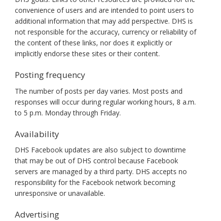
convenience of users and are intended to point users to
additional information that may add perspective. DHS is
not responsible for the accuracy, currency or reliability of
the content of these links, nor does it explicitly or
implicitly endorse these sites or their content.
Posting frequency
The number of posts per day varies. Most posts and
responses will occur during regular working hours, 8 a.m.
to 5 p.m. Monday through Friday.
Availability
DHS Facebook updates are also subject to downtime
that may be out of DHS control because Facebook
servers are managed by a third party. DHS accepts no
responsibility for the Facebook network becoming
unresponsive or unavailable.
Advertising