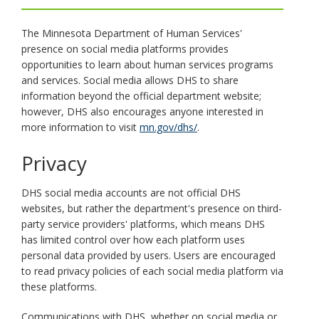
key.
Use
The Minnesota Department of Human Services'
the
spacebar
presence on social media platforms provides
to
opportunities to learn about human services programs
toggle
and services. Social media allows DHS to share
and
information beyond the official department website;
move
however, DHS also encourages anyone interested in
to
more information to visit
mn.gov/dhs/
.
sub-
menus.
Privacy
DHS social media accounts are not official DHS
websites, but rather the department's presence on third-
party service providers' platforms, which means DHS
has limited control over how each platform uses
personal data provided by users. Users are encouraged
to read privacy policies of each social media platform via
these platforms.
Communications with DHS, whether on social media or