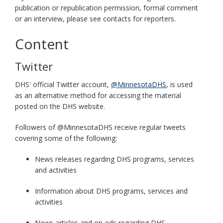
publication or republication permission, formal comment
or an interview, please see contacts for reporters.
Content
Twitter
DHS' official Twitter account,
@MinnesotaDHS
, is used
as an alternative method for accessing the material
posted on the DHS website.
Followers of @MinnesotaDHS receive regular tweets
covering some of the following:
News releases regarding DHS programs, services
and activities
Information about DHS programs, services and
activities
News articles and op-eds regarding DHS