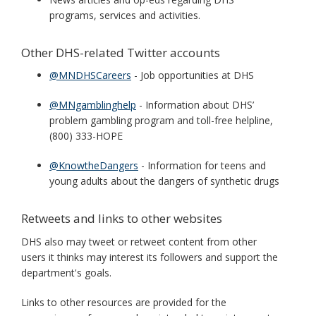
programs, services and activities.
Other DHS-related Twitter accounts
@MNDHSCareers
- Job opportunities at DHS
@MNgamblinghelp
- Information about DHS’
problem gambling program and toll-free helpline,
(800) 333-HOPE
@KnowtheDangers
- Information for teens and
young adults about the dangers of synthetic drugs
Retweets and links to other websites
DHS also may tweet or retweet content from other
users it thinks may interest its followers and support the
department's goals.
Links to other resources are provided for the