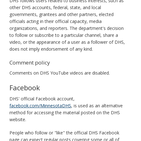
DHS follows users related to business interests, such as
other DHS accounts, federal, state, and local
governments, grantees and other partners, elected
officials acting in their official capacity, media
organizations, and reporters. The department's decision
to follow or subscribe to a particular channel, share a
video, or the appearance of a user as a follower of DHS,
does not imply endorsement of any kind.
Comment policy
Comments on DHS YouTube videos are disabled.
Facebook
DHS' official Facebook account,
facebook.com/MinnesotaDHS
, is used as an alternative
method for accessing the material posted on the DHS
website.
People who follow or "like" the official DHS Facebook
page can expect regular posts covering some or all of