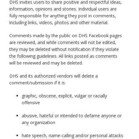
DHS invites users to share positive and respectful ideas,
information, opinions and stories. Individual users are
fully responsible for anything they post in comments,
including links, videos, photos and other material.
Comments made by the public on DHS Facebook pages
are reviewed, and while comments will not be edited,
they may be deleted without notification if they violate
the following guidelines. All links posted as comments
will be reviewed and may be deleted.
DHS and its authorized vendors will delete a
comment/submission if it is:
graphic, obscene, explicit, vulgar or racially
offensive
abusive, hateful or intended to defame anyone or
any organization
hate speech, name-calling and/or personal attacks