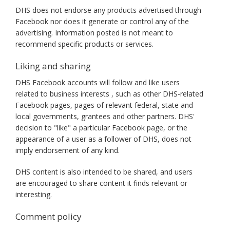
DHS does not endorse any products advertised through
Facebook nor does it generate or control any of the
advertising. Information posted is not meant to
recommend specific products or services.
Liking and sharing
DHS Facebook accounts will follow and like users
related to business interests , such as other DHS-related
Facebook pages, pages of relevant federal, state and
local governments, grantees and other partners. DHS'
decision to "like" a particular Facebook page, or the
appearance of a user as a follower of DHS, does not
imply endorsement of any kind.
DHS content is also intended to be shared, and users
are encouraged to share content it finds relevant or
interesting.
Comment policy