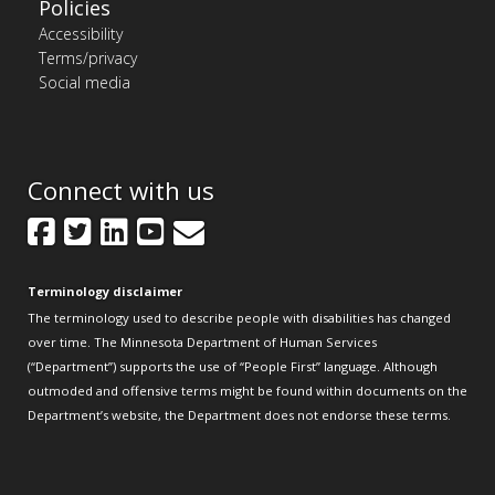
Policies
Accessibility
Terms/privacy
Social media
Connect with us
Facebook
Twitter
LinkedIn
YouTube
GovDelivery
Terminology disclaimer
The terminology used to describe people with disabilities has changed
over time. The Minnesota Department of Human Services
(“Department”) supports the use of “People First” language. Although
outmoded and offensive terms might be found within documents on the
Department’s website, the Department does not endorse these terms.