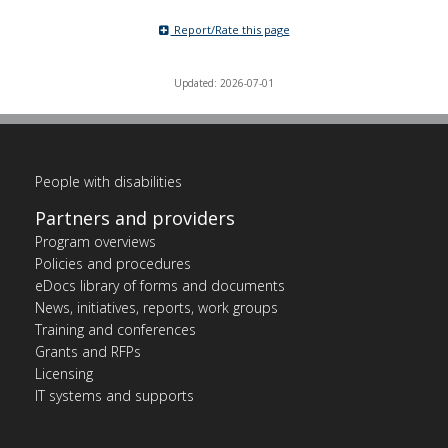
Report/Rate this page
Updated: 2026-07-01
People with disabilities
Partners and providers
Program overviews
Policies and procedures
eDocs library of forms and documents
News, initiatives, reports, work groups
Training and conferences
Grants and RFPs
Licensing
IT systems and supports