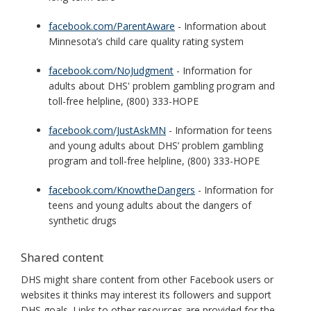
facebook.com/ParentAware
- Information about
Minnesota’s child care quality rating system
facebook.com/NoJudgment
- Information for
adults about DHS' problem gambling program and
toll-free helpline, (800) 333-HOPE
facebook.com/JustAskMN
- Information for teens
and young adults about DHS’ problem gambling
program and toll-free helpline, (800) 333-HOPE
facebook.com/KnowtheDangers
- Information for
teens and young adults about the dangers of
synthetic drugs
Shared content
DHS might share content from other Facebook users or
websites it thinks may interest its followers and support
DHS goals. Links to other resources are provided for the