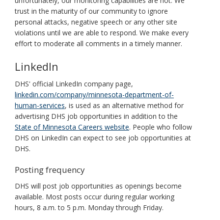
unfortunately, our monitoring capabilities are not. We
trust in the maturity of our community to ignore
personal attacks, negative speech or any other site
violations until we are able to respond. We make every
effort to moderate all comments in a timely manner.
LinkedIn
DHS' official LinkedIn company page,
linkedin.com/company/minnesota-department-of-
human-services
, is used as an alternative method for
advertising DHS job opportunities in addition to the
State of Minnesota Careers website
. People who follow
DHS on LinkedIn can expect to see job opportunities at
DHS.
Posting frequency
DHS will post job opportunities as openings become
available. Most posts occur during regular working
hours, 8 a.m. to 5 p.m. Monday through Friday.