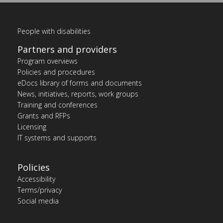
People with disabilities
Partners and providers
Program overviews
Policies and procedures
eDocs library of forms and documents
News, initiatives, reports, work groups
Training and conferences
Grants and RFPs
Licensing
IT systems and supports
Policies
Accessibility
Terms/privacy
Social media