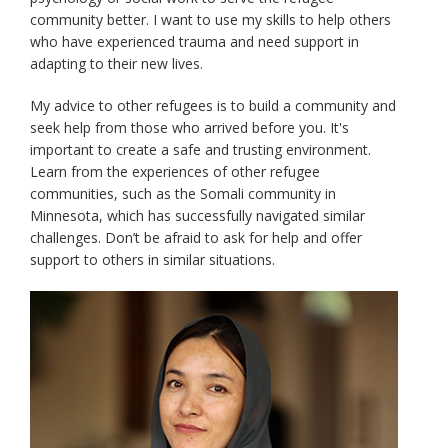
community better. I want to use my skills to help others
who have experienced trauma and need support in
adapting to their new lives.
My advice to other refugees is to build a community and
seek help from those who arrived before you. It's
important to create a safe and trusting environment.
Learn from the experiences of other refugee
communities, such as the Somali community in
Minnesota, which has successfully navigated similar
challenges. Don’t be afraid to ask for help and offer
support to others in similar situations.