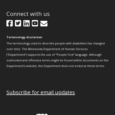
Connect with us
Facebook
Twitter
LinkedIn
YouTube
GovDelivery
Terminology disclaimer
The terminology used to describe people with disabilities has changed
over time. The Minnesota Department of Human Services
(“Department”) supports the use of “People First” language. Although
outmoded and offensive terms might be found within documents on the
Department’s website, the Department does not endorse these terms.
Subscribe for email updates