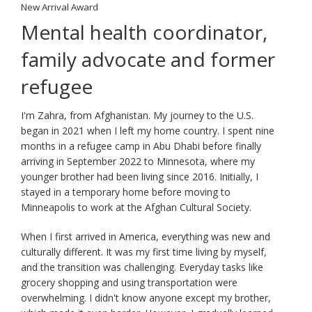
key.
New Arrival Award
Use
Mental health coordinator,
the
spacebar
family advocate and former
to
toggle
refugee
and
move
I'm Zahra, from Afghanistan. My journey to the U.S.
to
began in 2021 when I left my home country. I spent nine
sub-
months in a refugee camp in Abu Dhabi before finally
menus.
arriving in September 2022 to Minnesota, where my
younger brother had been living since 2016. Initially, I
stayed in a temporary home before moving to
Minneapolis to work at the Afghan Cultural Society.
When I first arrived in America, everything was new and
culturally different. It was my first time living by myself,
and the transition was challenging. Everyday tasks like
grocery shopping and using transportation were
overwhelming. I didn't know anyone except my brother,