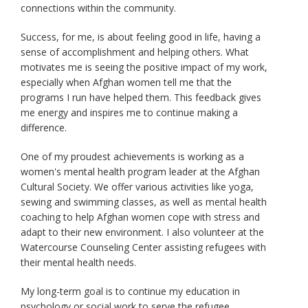
connections within the community.
Success, for me, is about feeling good in life, having a
sense of accomplishment and helping others. What
motivates me is seeing the positive impact of my work,
especially when Afghan women tell me that the
programs I run have helped them. This feedback gives
me energy and inspires me to continue making a
difference.
One of my proudest achievements is working as a
women's mental health program leader at the Afghan
Cultural Society. We offer various activities like yoga,
sewing and swimming classes, as well as mental health
coaching to help Afghan women cope with stress and
adapt to their new environment. I also volunteer at the
Watercourse Counseling Center assisting refugees with
their mental health needs.
My long-term goal is to continue my education in
psychology or social work to serve the refugee