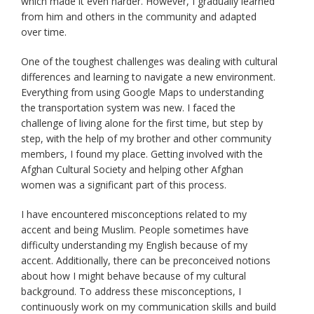
which made it even harder. However, I gradually learned
from him and others in the community and adapted
over time.
One of the toughest challenges was dealing with cultural
differences and learning to navigate a new environment.
Everything from using Google Maps to understanding
the transportation system was new. I faced the
challenge of living alone for the first time, but step by
step, with the help of my brother and other community
members, I found my place. Getting involved with the
Afghan Cultural Society and helping other Afghan
women was a significant part of this process.
I have encountered misconceptions related to my
accent and being Muslim. People sometimes have
difficulty understanding my English because of my
accent. Additionally, there can be preconceived notions
about how I might behave because of my cultural
background. To address these misconceptions, I
continuously work on my communication skills and build