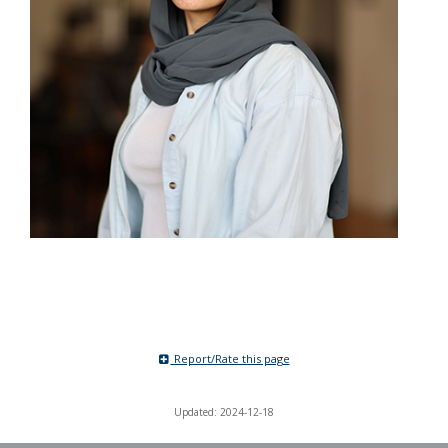
Report/Rate this page
Updated: 2024-12-18