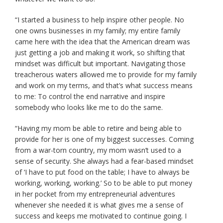
“I started a business to help inspire other people. No
one owns businesses in my family; my entire family
came here with the idea that the American dream was
just getting a job and making it work, so shifting that
mindset was difficult but important. Navigating those
treacherous waters allowed me to provide for my family
and work on my terms, and that’s what success means
to me: To control the end narrative and inspire
somebody who looks like me to do the same.
“Having my mom be able to retire and being able to
provide for her is one of my biggest successes. Coming
from a war-torn country, my mom wasn’t used to a
sense of security. She always had a fear-based mindset
of ‘I have to put food on the table; I have to always be
working, working, working.’ So to be able to put money
in her pocket from my entrepreneurial adventures
whenever she needed it is what gives me a sense of
success and keeps me motivated to continue going. I