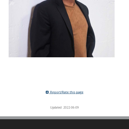
Report/Rate this page
Updated: 2022-06-09