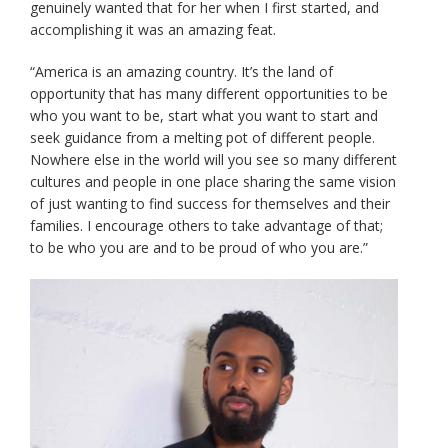
genuinely wanted that for her when I first started, and
accomplishing it was an amazing feat.
“America is an amazing country. It’s the land of
opportunity that has many different opportunities to be
who you want to be, start what you want to start and
seek guidance from a melting pot of different people.
Nowhere else in the world will you see so many different
cultures and people in one place sharing the same vision
of just wanting to find success for themselves and their
families. I encourage others to take advantage of that;
to be who you are and to be proud of who you are.”