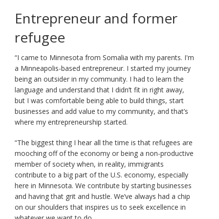
key.
Use
Entrepreneur and former
the
refugee
spacebar
to
toggle
“I came to Minnesota from Somalia with my parents. I'm
and
a Minneapolis-based entrepreneur. I started my journey
move
being an outsider in my community. I had to learn the
to
language and understand that I didn’t fit in right away,
sub-
but I was comfortable being able to build things, start
menus.
businesses and add value to my community, and that’s
where my entrepreneurship started.
“The biggest thing I hear all the time is that refugees are
mooching off of the economy or being a non-productive
member of society when, in reality, immigrants
contribute to a big part of the U.S. economy, especially
here in Minnesota. We contribute by starting businesses
and having that grit and hustle. We’ve always had a chip
on our shoulders that inspires us to seek excellence in
whatever we want to do.