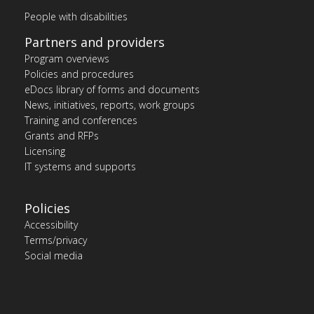
People with disabilities
Partners and providers
Program overviews
Policies and procedures
eDocs library of forms and documents
News, initiatives, reports, work groups
Training and conferences
Grants and RFPs
Licensing
IT systems and supports
Policies
Accessibility
Terms/privacy
Social media