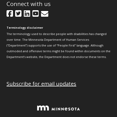
Connect with us
Facebook
Twitter
LinkedIn
YouTube
GovDelivery
Terminology disclaimer
The terminology used to describe people with disabilities has changed
over time. The Minnesota Department of Human Services
(“Department”) supports the use of “People First” language. Although
outmoded and offensive terms might be found within documents on the
Department’s website, the Department does not endorse these terms.
Subscribe for email updates