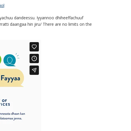
ol
yyachuu dandeessu. Iyyannoo dhiheeffachuuf
tti daangaa hin jiru/ There are no limits on the