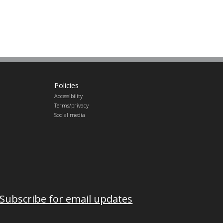
Policies
Accessibility
Terms/privacy
Social media
Subscribe for email updates