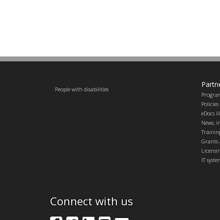
Partn
People with disabilities
Progra
Policie
eDocs l
News, in
Trainin
Grants 
Licensi
IT syst
Connect with us