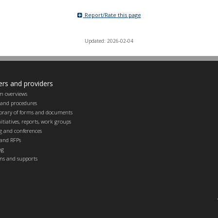
Report/Rate this page
Updated: 2026-02-04
ers and providers
m overviews
s and procedures
ibrary of forms and documents
itiatives, reports, work groups
g and conferences
and RFPs
ng
ems and supports