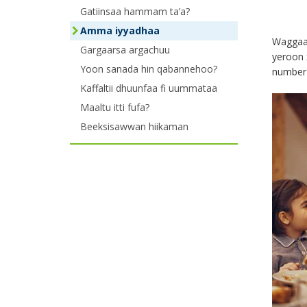
the
Gatiinsaa hammam ta’a?
Amma iyyadhaa
menu
Waggaa 
Gargaarsa argachuu
yeroon 
using
Yoon sanada hin qabannehoo?
number 
your
Kaffaltii dhuunfaa fi uummataa
Maaltu itti fufa?
arrow
Beeksisawwan hiikaman
keys
or
tab/shift-
tab
key.
Use
the