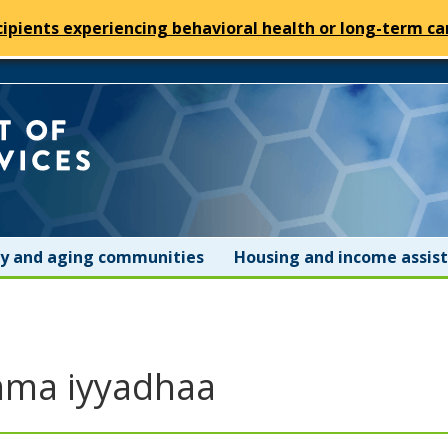
cipients experiencing behavioral health or long-term car
Minnesota
Department
of
ity and aging communities
Housing and income assis
Human
Services
ma iyyadhaa