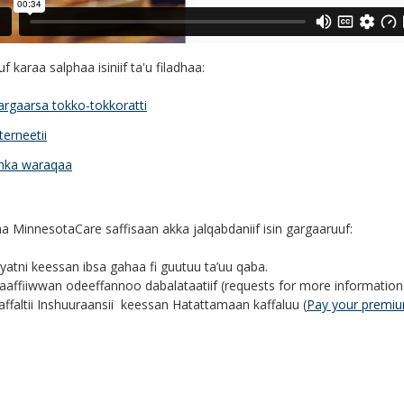
f karaa salphaa isiniif ta'u filadhaa:
argaarsa tokko-tokkoratti
terneetii
nka waraqaa
a MinnesotaCare saffisaan akka jalqabdaniif isin gargaaruuf:
yyatni keessan ibsa gahaa fi guutuu ta’uu qaba.
aaffiiwwan odeeffannoo dabalataatiif (requests for more informatio
affaltii Inshuuraansii keessan Hatattamaan kaffaluu (
Pay your premi