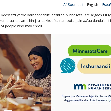
Af Soomaali
|
English
|
Españ
keessatti yeroo barbaaddanitti agantaa MinnesotaCare argachuuf i
xumuraa kaa’ame hin jiru. Lakkoofsa namoota galmaa'uu danda'anii irra
of people who may enroll.