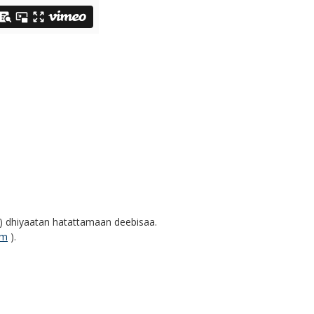
n) dhiyaatan hatattamaan deebisaa.
um
).