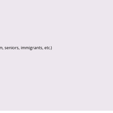
, seniors, immigrants, etc.)