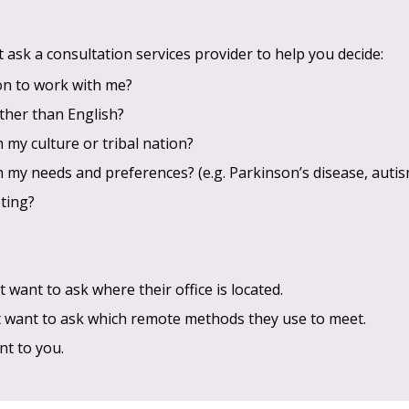
ask a consultation services provider to help you decide:
son to work with me?
ther than English?
n my culture or tribal nation?
n my needs and preferences? (e.g. Parkinson’s disease, autism
ting?
 want to ask where their office is located.
t want to ask which remote methods they use to meet.
nt to you.