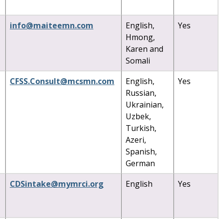
info
@
maiteemn
.
com
English,
Yes
Hmong,
Karen and
Somali
CFSS
.
Consult
@
mcsmn
.
com
English,
Yes
Russian,
Ukrainian,
Uzbek,
Turkish,
Azeri,
Spanish,
German
CDSintake
@
mymrci
.
org
English
Yes