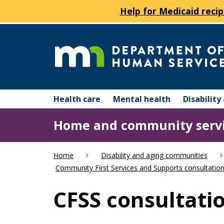
Help for Medicaid recip
skip
to
content
Department
Menu
of
Health care
Mental health
Disabilit
help:
you
Human
Home and community serv
can
navigate
Services
through
Home
Disability and aging communities
the
Community First Services and Supports consultation
menu
using
CFSS consultatio
your
arrow