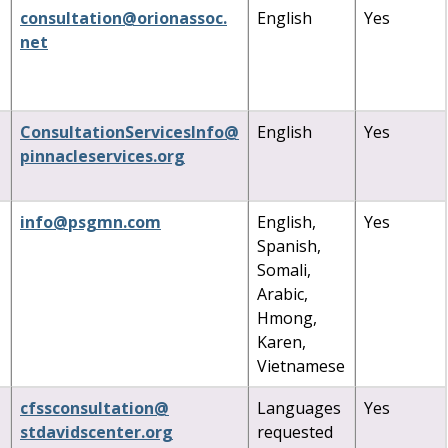
consultation
@
orionassoc
.
English
Yes
net
ConsultationServicesInfo
@
English
Yes
pinnacleservices
.
org
info
@
psgmn
.
com
English,
Yes
Spanish,
Somali,
Arabic,
Hmong,
Karen,
Vietnamese
cfssconsultation
@
Languages
Yes
stdavidscenter
.
org
requested