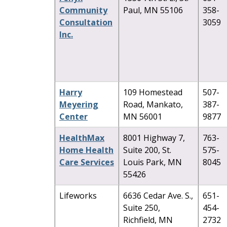
Community
Paul, MN 55106
358-
Consultation
3059
Inc.
Harry
109 Homestead
507-
Meyering
Road, Mankato,
387-
Center
MN 56001
9877
HealthMax
8001 Highway 7,
763-
Home Health
Suite 200, St.
575-
Care Services
Louis Park, MN
8045
55426
Lifeworks
6636 Cedar Ave. S.,
651-
Suite 250,
454-
Richfield, MN
2732