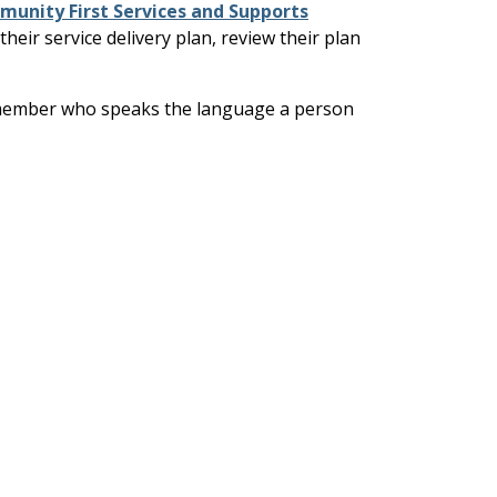
unity First Services and Supports
eir service delivery plan, review their plan
aff member who speaks the language a person