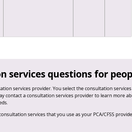
n services questions for peo
ation services provider. You select the consultation services
ay contact a consultation services provider to learn more a
eds.
consultation services that you use as your PCA/CFSS provid