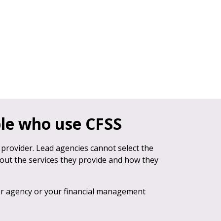
ple who use CFSS
 provider. Lead agencies cannot select the
bout the services they provide and how they
er agency or your financial management