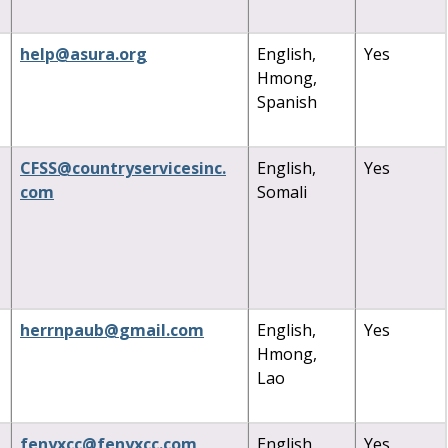
help
@
asura
.
org
English,
Yes
Hmong,
Spanish
CFSS
@
countryservicesinc
.
English,
Yes
com
Somali
herrnpaub
@
gmail
.
com
English,
Yes
Hmong,
Lao
fenyxcc
@
fenyxcc
.
com
English,
Yes