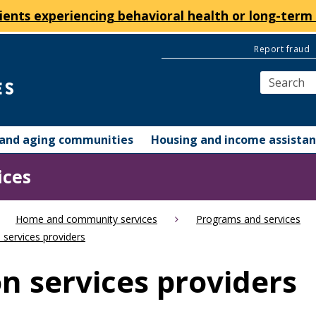
ients experiencing behavioral health or long-term 
Report fraud
y and aging communities
Housing and income assista
ices
Home and community services
Programs and services
 services providers
n services providers