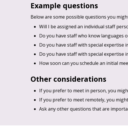
Example questions
Below are some possible questions you might 
Will I be assigned an individual staff per
Do you have staff who know languages o
Do you have staff with special expertise i
Do you have staff with special expertise i
How soon can you schedule an initial mee
Other considerations
If you prefer to meet in person, you might
If you prefer to meet remotely, you migh
Ask any other questions that are importa