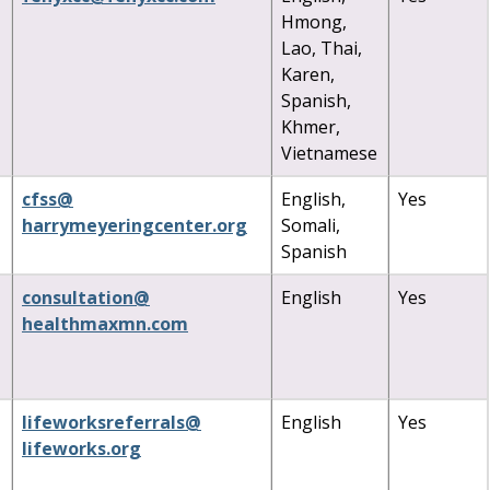
Hmong,
Lao, Thai,
Karen,
Spanish,
Khmer,
Vietnamese
cfss
@
English,
Yes
harrymeyeringcenter
.
org
Somali,
Spanish
consultation
@
English
Yes
healthmaxmn
.
com
lifeworksreferrals
@
English
Yes
lifeworks
.
org