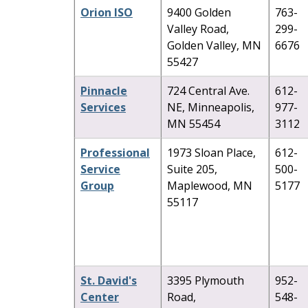
Orion ISO
9400 Golden
763-
Valley Road,
299-
Golden Valley, MN
6676
55427
Pinnacle
724 Central Ave.
612-
Services
NE, Minneapolis,
977-
MN 55454
3112
Professional
1973 Sloan Place,
612-
Service
Suite 205,
500-
Group
Maplewood, MN
5177
55117
St. David's
3395 Plymouth
952-
Center
Road,
548-