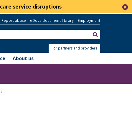
c
care service disruptions
Report abuse
eDocs document library
Employment
Search:
submit
For partners and providers
nce
About us