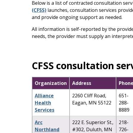
keys
Below is a list of contracted consultation serv
or
(CFSS)
launches, consultation services provide
tab/shift-
and provide ongoing support as needed.
tab
All information is self-reported by the provi
key.
needs, the provider must supply an interprete
Use
the
spacebar
to
CFSS consultation ser
toggle
and
move
Organization
Address
Phon
to
sub-
Alliance
2260 Cliff Road,
651-
menus.
Health
Eagan, MN 55122
288-
Services
8889
Arc
222 E. Superior St.,
218-
Northland
#302, Duluth, MN
726-