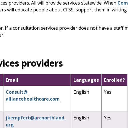
ices providers. All will provide services statewide. When
Comm
rs will educate people about CFSS, support them in writing th
der. If a consultation services provider does not have a st
r.
vices providers
e
Email
Languages
Enrolled?
Consult
@
English
Yes
alliancehealthcare
.
com
jkempfert
@
arcnorthland
.
English
Yes
org