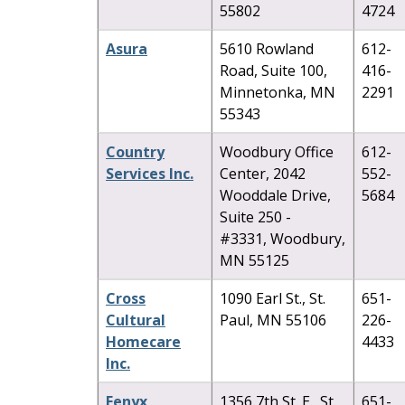
55802
4724
Asura
5610 Rowland
612-
Road, Suite 100,
416-
Minnetonka, MN
2291
55343
Country
Woodbury Office
612-
Services Inc.
Center, 2042
552-
Wooddale Drive,
5684
Suite 250 -
#3331, Woodbury,
MN 55125
Cross
1090 Earl St., St.
651-
Cultural
Paul, MN 55106
226-
Homecare
4433
Inc.
Fenyx
1356 7th St. E., St.
651-