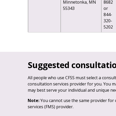
Minnetonka, MN
8682
55343
or
844-
320-
5202
Suggested consultatio
All people who use CFSS must select a consult
consultation services provider for you. You m
may best serve your individual and unique ne
Note:
You cannot use the same provider for 
services (FMS) provider.