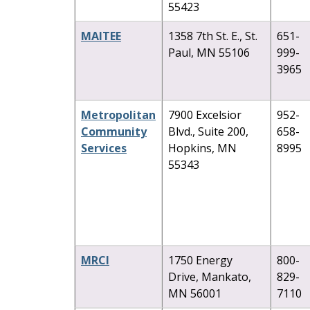
55423
MAITEE
1358 7th St. E., St.
651-
Paul, MN 55106
999-
3965
Metropolitan
7900 Excelsior
952-
Community
Blvd., Suite 200,
658-
Services
Hopkins, MN
8995
55343
MRCI
1750 Energy
800-
Drive, Mankato,
829-
MN 56001
7110