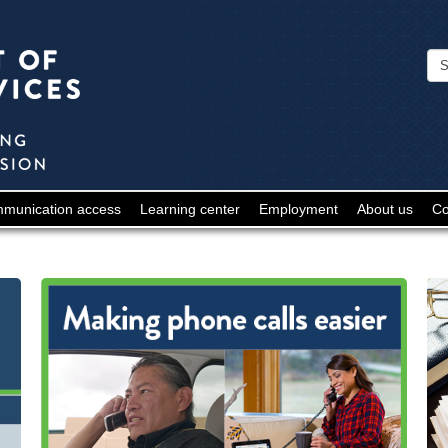
Minnesota
Department
of
Human
Services
-
munication access
Learning center
Employment
About us
Co
Deaf
and
Hard
of
Hearing