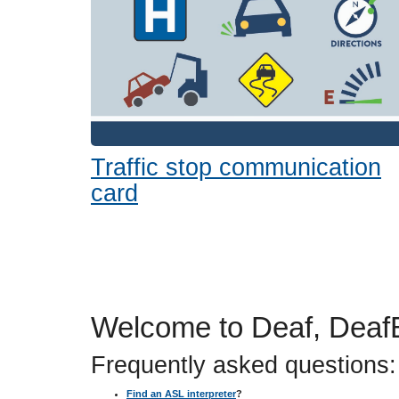
or
tab/shift-
tab
key.
Use
the
spacebar
to
toggle
Traffic stop communication
and
card
move
to
sub-
menus.
Welcome to Deaf, DeafB
Frequently asked questions:
Find an ASL interpreter
?