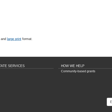
and
large print
format.
TATE SERVICES
HOW WE HELP
Community-based grants