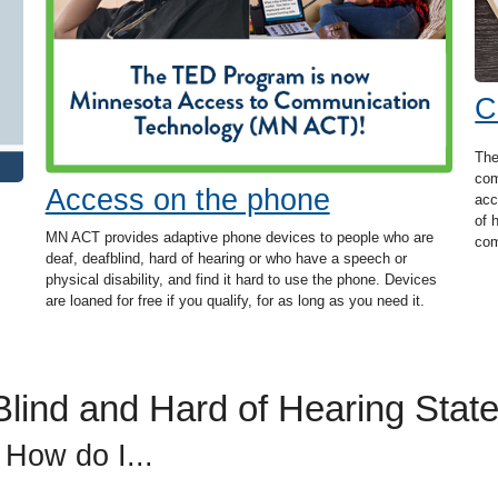
C
The
com
Access on the phone
acc
of 
MN ACT provides adaptive phone devices to people who are
com
deaf, deafblind, hard of hearing or who have a speech or
physical disability, and find it hard to use the phone. Devices
are loaned for free if you qualify, for as long as you need it.
lind and Hard of Hearing State
 How do I...