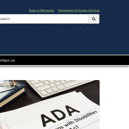
State of Minnesota
Department of Human Services
Search:
submit
ntact us