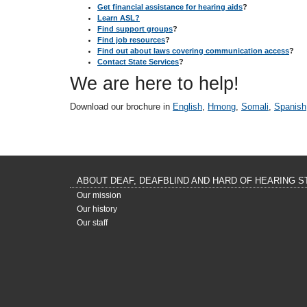
Get financial assistance for hearing aids
?
Learn ASL?
Find support groups
?
Find job resources
?
Find out about laws covering communication access
?
Contact State Services
?
We are here to help!
Download our brochure in
English
,
Hmong
,
Somali
,
Spanish
ABOUT DEAF, DEAFBLIND AND HARD OF HEARING S
Our mission
Our history
Our staff