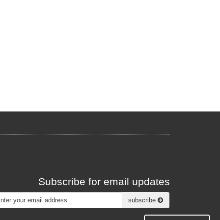
Subscribe for email updates
Subscribe
subscribe