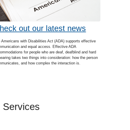
heck out our latest news
 Americans with Disabilities Act (ADA) supports effective
munication and equal access. Effective ADA
ommodations for people who are deaf, deafblind and hard
hearing takes two things into consideration: how the person
municates, and how complex the interaction is.
 Services