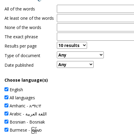
the
All of the words
spacebar
to
At least one of the words
toggle
None of the words
and
move
The exact phrase
to
Results per page
sub-
menus.
Type of document
Date published
Choose language(s)
English
All languages
Amharic -
አማርኛ
Arabic -
اللغة العربية
Bosnian - Bosniak
Burmese -
ဓြန်မာ