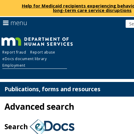
Help for Medicaid recipients experiencing behavio
long-term care service disruptions
skip
use
menu
to
arrow
Menu
content
keys
help:
to
you
navigate
Department
can
the
Report fraud
Report abuse
navigate
menu
eDocs document library
through
of
Employment
the
menu
Human
using
your
Publications, forms and resources
Services
arrow
keys
Advanced search
or
tab/shift-
tab
key.
Search
Use