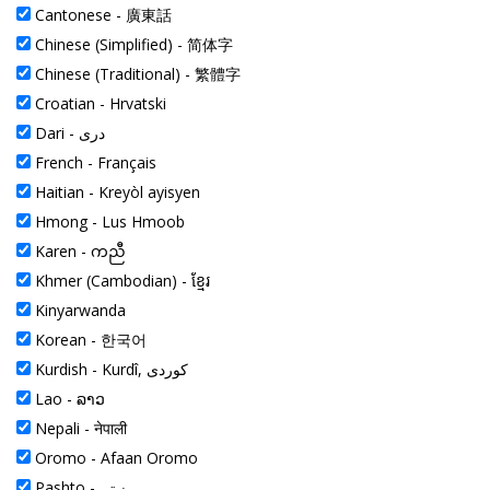
Cantonese -
廣東話
Chinese (Simplified) -
简体字
Chinese (Traditional) -
繁體字
Croatian -
Hrvatski
Dari -
دری
French -
Français
Haitian -
Kreyòl ayisyen
Hmong -
Lus Hmoob
Karen -
ကညီ
Khmer (Cambodian) -
ខ្មែរ
Kinyarwanda
Korean -
한국어
Kurdish -
Kurdî, کوردی
Lao -
ລາວ
Nepali -
नेपाली
Oromo -
Afaan Oromo
Pashto -
پښتو