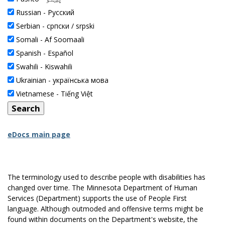
Russian -
Pусский
Serbian -
српски / srpski
Somali -
Af Soomaali
Spanish -
Español
Swahili -
Kiswahili
Ukrainian -
українська мова
Vietnamese -
Tiếng Việt
eDocs main page
The terminology used to describe people with disabilities has
changed over time. The Minnesota Department of Human
Services (Department) supports the use of People First
language. Although outmoded and offensive terms might be
found within documents on the Department's website, the