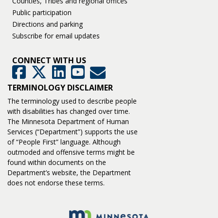
Counties, Tribes and regional offices
Public participation
Directions and parking
Subscribe for email updates
CONNECT WITH US
GovDelivery
Facebook
Twitter
LinkedIn
YouTube
TERMINOLOGY DISCLAIMER
The terminology used to describe people
with disabilities has changed over time.
The Minnesota Department of Human
Services (“Department”) supports the use
of “People First” language. Although
outmoded and offensive terms might be
found within documents on the
Department’s website, the Department
does not endorse these terms.