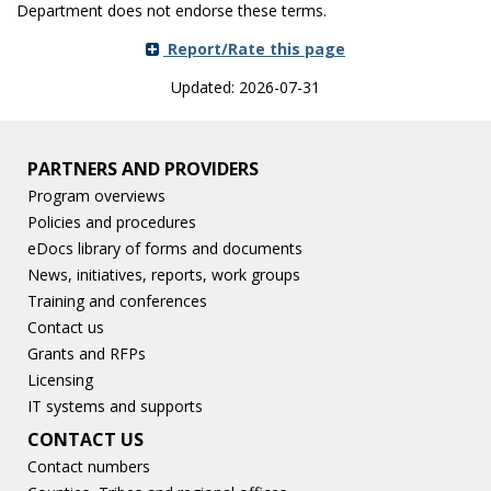
Department does not endorse these terms.
Report/Rate this page
Updated: 2026-07-31
PARTNERS AND PROVIDERS
Program overviews
Policies and procedures
eDocs library of forms and documents
News, initiatives, reports, work groups
Training and conferences
Contact us
Grants and RFPs
Licensing
IT systems and supports
CONTACT US
Contact numbers