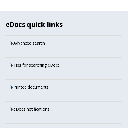
eDocs quick links
Advanced search
Tips for searching eDocs
Printed documents
eDocs notifications