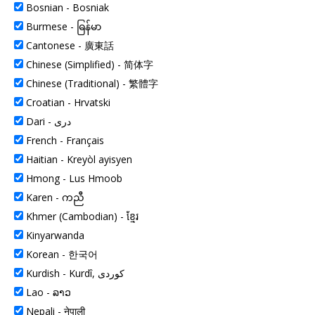
Bosnian - Bosniak
Burmese -
ဓြန်မာ
Cantonese -
廣東話
Chinese (Simplified) -
简体字
Chinese (Traditional) -
繁體字
Croatian -
Hrvatski
Dari -
دری
French -
Français
Haitian -
Kreyòl ayisyen
Hmong -
Lus Hmoob
Karen -
ကညီ
Khmer (Cambodian) -
ខ្មែរ
Kinyarwanda
Korean -
한국어
Kurdish -
Kurdî, کوردی
Lao -
ລາວ
Nepali -
नेपाली