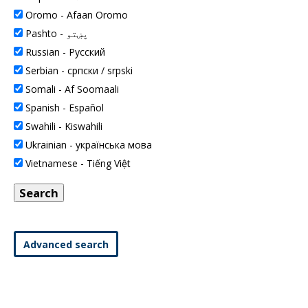
Oromo -
Afaan Oromo
Pashto -
پښتو
Russian -
Pусский
Serbian -
српски / srpski
Somali -
Af Soomaali
Spanish -
Español
Swahili -
Kiswahili
Ukrainian -
українська мова
Vietnamese -
Tiếng Việt
Advanced search
This space is intentionally blank.