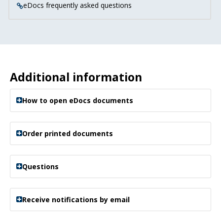
eDocs frequently asked questions
Additional information
How to open eDocs documents
Order printed documents
Questions
Receive notifications by email