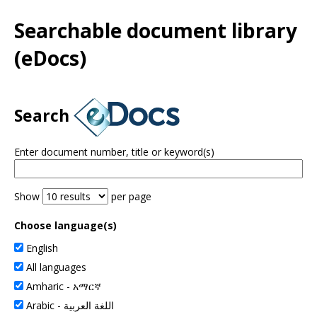
Use
the
Searchable document library
spacebar
to
(eDocs)
toggle
and
move
to
Search
sub-
menus.
Enter document number, title or keyword(s)
Show
per page
Choose language(s)
English
All languages
Amharic -
አማርኛ
Arabic -
اللغة العربية