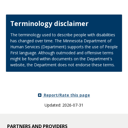
Terminology disclaimer
The terminology used to describe people with disabilities
has changed over time. The Minnesota Department of
Human Services (Department) supports the use of People
First language. Although outmoded and offensive terms
might be found within documents on the Department's
website, the Department does not endorse these terms.
Report/Rate this page
Updated: 2026-07-31
PARTNERS AND PROVIDERS