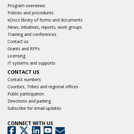
Program overviews
Policies and procedures
eDocs library of forms and documents
News, initiatives, reports, work groups
Training and conferences
Contact us
Grants and RFPs
Licensing
IT systems and supports
CONTACT US
Contact numbers
Counties, Tribes and regional offices
Public participation
Directions and parking
Subscribe for email updates
CONNECT WITH US
GovDelivery
Facebook
Twitter
LinkedIn
YouTube