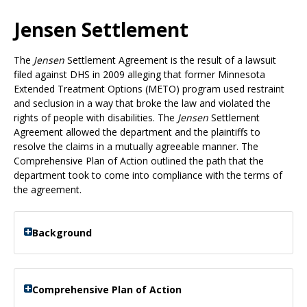
Use
the
Jensen Settlement
spacebar
to
The
Jensen
Settlement Agreement is the result of a lawsuit
toggle
filed against DHS in 2009 alleging that former Minnesota
and
Extended Treatment Options (METO) program used restraint
move
and seclusion in a way that broke the law and violated the
to
rights of people with disabilities. The
Jensen
Settlement
sub-
Agreement allowed the department and the plaintiffs to
menus.
resolve the claims in a mutually agreeable manner. The
Comprehensive Plan of Action outlined the path that the
department took to come into compliance with the terms of
the agreement.
Background
Comprehensive Plan of Action