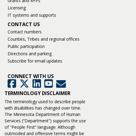
Grants and RFPs
Licensing
IT systems and supports
CONTACT US
Contact numbers
Counties, Tribes and regional offices
Public participation
Directions and parking
Subscribe for email updates
CONNECT WITH US
GovDelivery
Facebook
Twitter
LinkedIn
YouTube
TERMINOLOGY DISCLAIMER
The terminology used to describe people
with disabilities has changed over time.
The Minnesota Department of Human
Services (“Department”) supports the use
of “People First” language. Although
outmoded and offensive terms might be