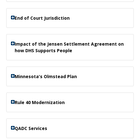
End of Court Jurisdiction
Impact of the Jensen Settlement Agreement on
how DHS Supports People
Minnesota's Olmstead Plan
Rule 40 Modernization
QADC Services