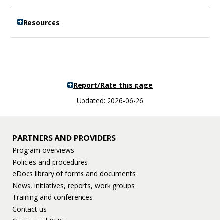
Resources
Report/Rate this page
Updated: 2026-06-26
PARTNERS AND PROVIDERS
Program overviews
Policies and procedures
eDocs library of forms and documents
News, initiatives, reports, work groups
Training and conferences
Contact us