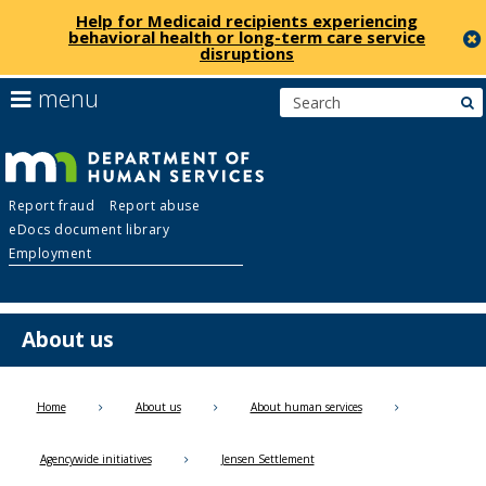
Help for Medicaid recipients experiencing
behavioral health or long-term care service
disruptions
skip
use
menu
s
to
arrow
Menu
content
keys
help:
to
you
navigate
Department
can
the
Report fraud
Report abuse
navigate
menu
eDocs document library
through
of
Employment
the
menu
Human
using
your
About us
Services
arrow
keys
or
Home
About us
About human services
tab/shift-
tab
Agencywide initiatives
Jensen Settlement
key.