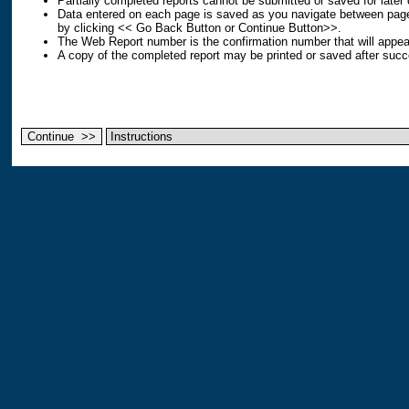
Partially completed reports cannot be submitted or saved for later
Data entered on each page is saved as you navigate between page
by clicking << Go Back Button or Continue Button>>.
The Web Report number is the confirmation number that will appear
A copy of the completed report may be printed or saved after succ