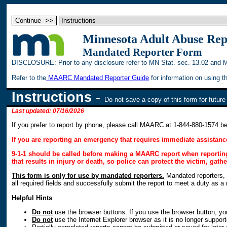
Minnesota Adult Abuse Re
Mandated Reporter Form
DISCLOSURE: Prior to any disclosure refer to MN Stat. sec. 13.02 and 
Refer to the
MAARC Mandated Reporter Guide
for information on using 
Instructions
-
Do not save a copy of this form for futur
Last updated: 07/16/2026
If you prefer to report by phone, please call MAARC at 1-844-880-1574 
If you are reporting an emergency that requires immediate assistance
9-1-1 should be called before making a MAARC report when reporting 
that results in injury or death, so police can protect the victim, gat
This form is only for use by mandated reporters.
Mandated reporters, d
all required fields and successfully submit the report to meet a duty as a
Helpful Hints
Do not
use the browser buttons. If you use the browser button, you
Do not
use the Internet Explorer browser as it is no longer support