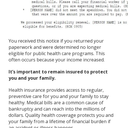
You received this notice if you returned your
paperwork and were determined no longer
eligible for public health care programs. This
often occurs because your income increased.
It’s important to remain insured to protect
you and your family.
Health insurance provides access to regular,
preventive care for you and your family to stay
healthy. Medical bills are a common cause of
bankruptcy and can reach into the millions of
dollars. Quality health coverage protects you and
your family from a lifetime of financial burden if
an accident or illness happens.