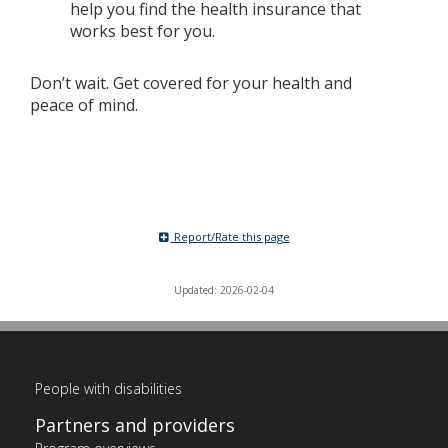
help you find the health insurance that
works best for you.
Don’t wait. Get covered for your health and
peace of mind.
Report/Rate this page
Updated: 2026-02-04
People with disabilities
Partners and providers