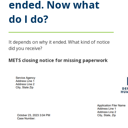
ended. Now what
Use
the
do I do?
spacebar
to
toggle
and
move
It depends on why it ended. What kind of notice
to
did you receive?
sub-
menus.
METS closing notice for missing paperwork