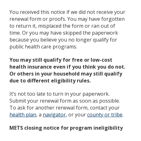
You received this notice if we did not receive your
renewal form or proofs. You may have forgotten
to return it, misplaced the form or ran out of
time. Or you may have skipped the paperwork
because you believe you no longer qualify for
public health care programs.
You may still qualify for free or low-cost
health insurance even if you think you do not.
Or others in your household may still qualify
due to different eligibility rules.
It’s not too late to turn in your paperwork.
Submit your renewal form as soon as possible.
To ask for another renewal form, contact your
health plan
, a
navigator
, or your
county or tribe
.
METS closing notice for program ineligibility