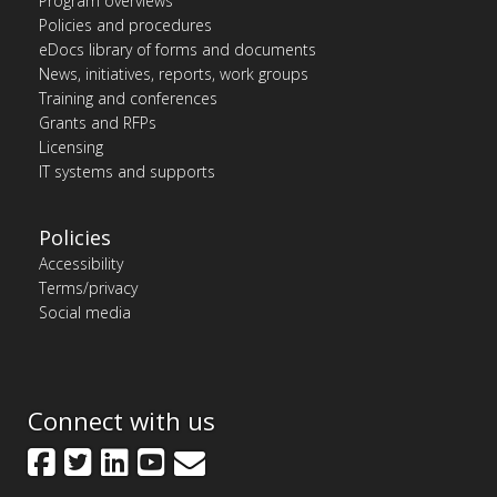
Program overviews
Policies and procedures
eDocs library of forms and documents
News, initiatives, reports, work groups
Training and conferences
Grants and RFPs
Licensing
IT systems and supports
Policies
Accessibility
Terms/privacy
Social media
Connect with us
Facebook
Twitter
LinkedIn
YouTube
GovDelivery