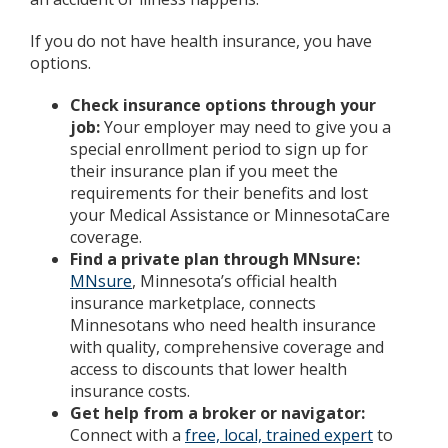
If you do not have health insurance, you have
options.
Check insurance options through your
job:
Your employer may need to give you a
special enrollment period to sign up for
their insurance plan if you meet the
requirements for their benefits and lost
your Medical Assistance or MinnesotaCare
coverage.
Find a private plan through MNsure:
MNsure
, Minnesota’s official health
insurance marketplace, connects
Minnesotans who need health insurance
with quality, comprehensive coverage and
access to discounts that lower health
insurance costs.
Get help from a broker or navigator:
Connect with a
free, local, trained expert
to