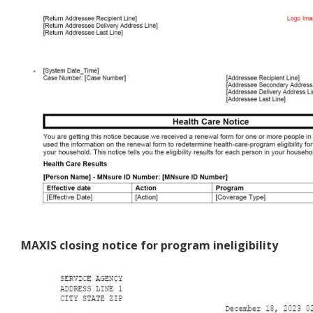
MAXIS closing notice for program ineligibility