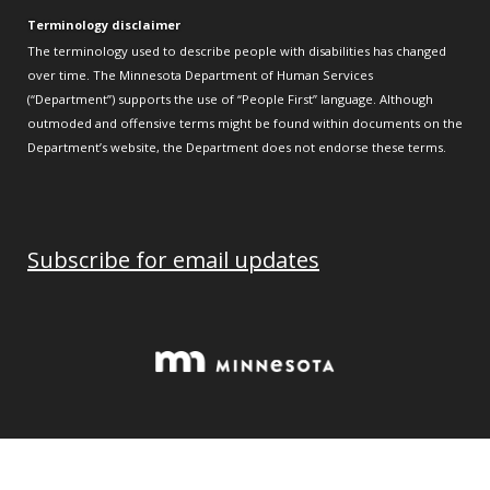
Terminology disclaimer
The terminology used to describe people with disabilities has changed
over time. The Minnesota Department of Human Services
(“Department”) supports the use of “People First” language. Although
outmoded and offensive terms might be found within documents on the
Department’s website, the Department does not endorse these terms.
Subscribe for email updates