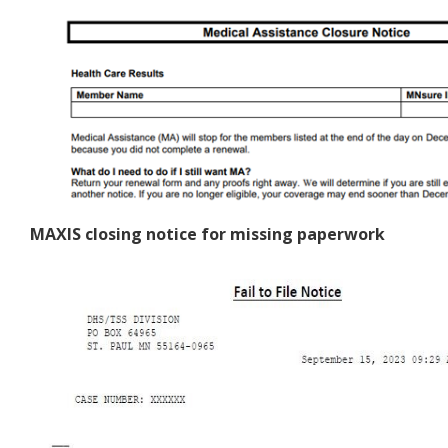
MAXIS closing notice for missing paperwork